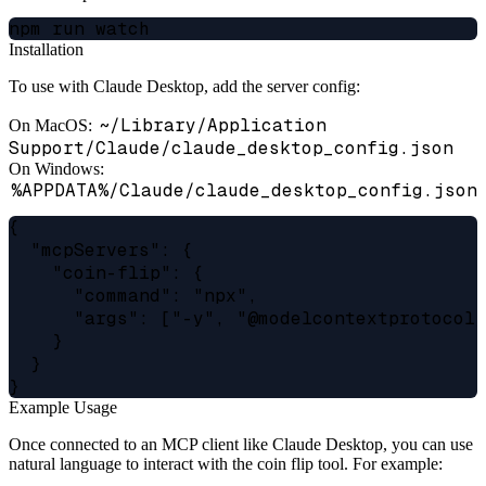
Installation
To use with Claude Desktop, add the server config:
~/Library/Application
On MacOS:
Support/Claude/claude_desktop_config.json
On Windows:
%APPDATA%/Claude/claude_desktop_config.json
{

  "mcpServers": {

    "coin-flip": {

      "command": "npx",

      "args": ["-y", "@modelcontextprotocol/
    }

  }

Example Usage
Once connected to an MCP client like Claude Desktop, you can use
natural language to interact with the coin flip tool. For example: