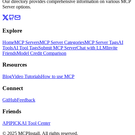
Our directory provides comprehensive information on various MCP
Server options.
Explore
Home
MCP Servers
MCP Server Categories
MCP Server Tags
AI
Tools
AI Tool Tags
Submit MCP Server
Chat with LLM
Invite
Friends
Model Credit Comparison
Resources
Blog
Video Tutorials
How to use MCP
Connect
GitHub
Feedback
Friends
APIPICK
AI Tool Center
© 2025 MCPInstall. All rights reserved.