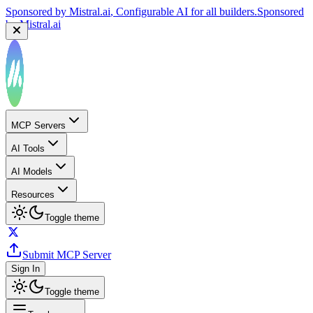
Sponsored by
Mistral.ai
, Configurable AI for all builders.
Sponsored
by
Mistral.ai
MCP Servers
AI Tools
AI Models
Resources
Toggle theme
Submit MCP Server
Sign In
Toggle theme