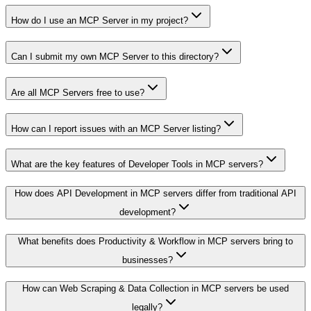
How do I use an MCP Server in my project?
Can I submit my own MCP Server to this directory?
Are all MCP Servers free to use?
How can I report issues with an MCP Server listing?
What are the key features of Developer Tools in MCP servers?
How does API Development in MCP servers differ from traditional API
development?
What benefits does Productivity & Workflow in MCP servers bring to
businesses?
How can Web Scraping & Data Collection in MCP servers be used
legally?