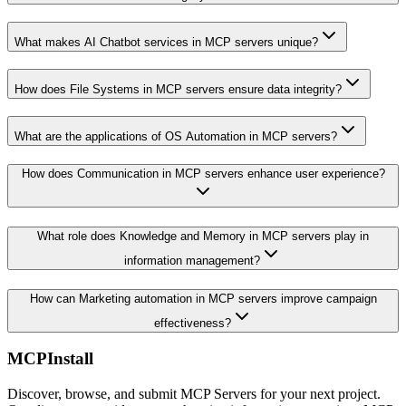
What makes AI Chatbot services in MCP servers unique?
How does File Systems in MCP servers ensure data integrity?
What are the applications of OS Automation in MCP servers?
How does Communication in MCP servers enhance user experience?
What role does Knowledge and Memory in MCP servers play in
information management?
How can Marketing automation in MCP servers improve campaign
effectiveness?
MCPInstall
Discover, browse, and submit MCP Servers for your next project.