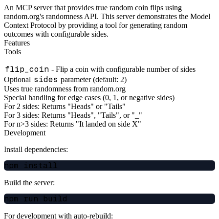
An MCP server that provides true random coin flips using
random.org's randomness API. This server demonstrates the Model
Context Protocol by providing a tool for generating random
outcomes with configurable sides.
Features
Tools
flip_coin
- Flip a coin with configurable number of sides
sides
Optional
parameter (default: 2)
Uses true randomness from random.org
Special handling for edge cases (0, 1, or negative sides)
For 2 sides: Returns "Heads" or "Tails"
For 3 sides: Returns "Heads", "Tails", or "_"
For n>3 sides: Returns "It landed on side X"
Development
Install dependencies:
Build the server:
For development with auto-rebuild: