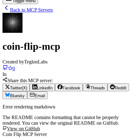
Toggle menu
Back to MCP Servers
coin-flip-mcp
Created by
TeglonLabs
0
In
Share this MCP server:
Twitter(X)
LinkedIn
Facebook
Threads
Reddit
Bluesky
Email
Error rendering markdown
The README contains formatting that cannot be properly
rendered. You can view the original README on GitHub.
View on GitHub
Coin Flip MCP Server