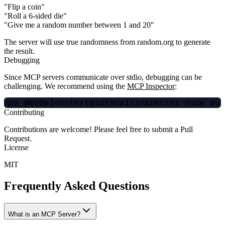
"Flip a coin"
"Roll a 6-sided die"
"Give me a random number between 1 and 20"
The server will use true randomness from random.org to generate
the result.
Debugging
Since MCP servers communicate over stdio, debugging can be
challenging. We recommend using the
MCP Inspector
:
Contributing
Contributions are welcome! Please feel free to submit a Pull
Request.
License
MIT
Frequently Asked Questions
What is an MCP Server?