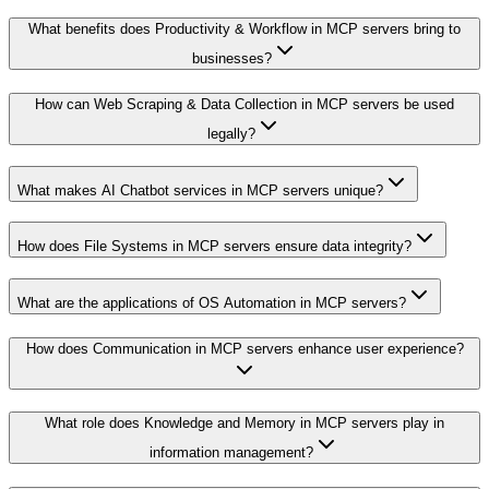
What benefits does Productivity & Workflow in MCP servers bring to
businesses?
How can Web Scraping & Data Collection in MCP servers be used
legally?
What makes AI Chatbot services in MCP servers unique?
How does File Systems in MCP servers ensure data integrity?
What are the applications of OS Automation in MCP servers?
How does Communication in MCP servers enhance user experience?
What role does Knowledge and Memory in MCP servers play in
information management?