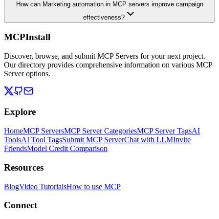
How can Marketing automation in MCP servers improve campaign
effectiveness?
MCPInstall
Discover, browse, and submit MCP Servers for your next project.
Our directory provides comprehensive information on various MCP
Server options.
Explore
Home
MCP Servers
MCP Server Categories
MCP Server Tags
AI
Tools
AI Tool Tags
Submit MCP Server
Chat with LLM
Invite
Friends
Model Credit Comparison
Resources
Blog
Video Tutorials
How to use MCP
Connect