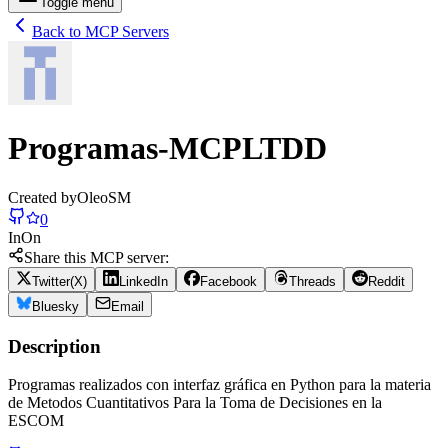
Toggle menu
Back to MCP Servers
Programas-MCPLTDD
Created by
OleoSM
0
In
On
Share this MCP server:
Twitter(X)
LinkedIn
Facebook
Threads
Reddit
Bluesky
Email
Description
Programas realizados con interfaz gráfica en Python para la materia
de Metodos Cuantitativos Para la Toma de Decisiones en la
ESCOM