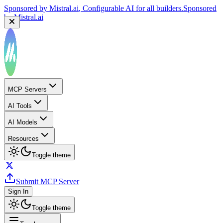
Sponsored by
Mistral.ai
, Configurable AI for all builders.
Sponsored
by
Mistral.ai
MCP Servers
AI Tools
AI Models
Resources
Toggle theme
Submit MCP Server
Sign In
Toggle theme