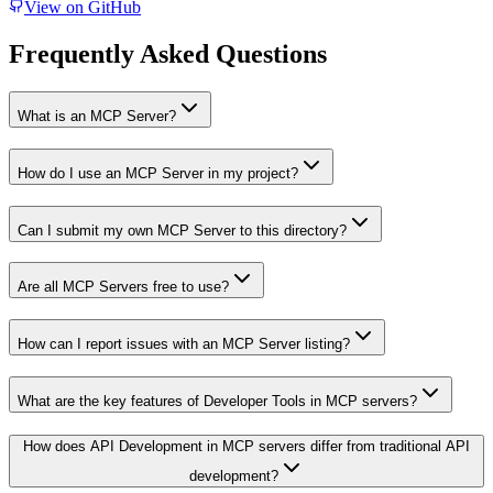
View on GitHub
Frequently Asked Questions
What is an MCP Server?
How do I use an MCP Server in my project?
Can I submit my own MCP Server to this directory?
Are all MCP Servers free to use?
How can I report issues with an MCP Server listing?
What are the key features of Developer Tools in MCP servers?
How does API Development in MCP servers differ from traditional API
development?