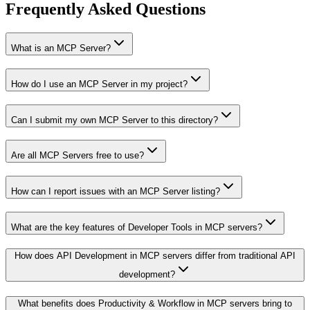
Frequently Asked Questions
What is an MCP Server?
How do I use an MCP Server in my project?
Can I submit my own MCP Server to this directory?
Are all MCP Servers free to use?
How can I report issues with an MCP Server listing?
What are the key features of Developer Tools in MCP servers?
How does API Development in MCP servers differ from traditional API
development?
What benefits does Productivity & Workflow in MCP servers bring to