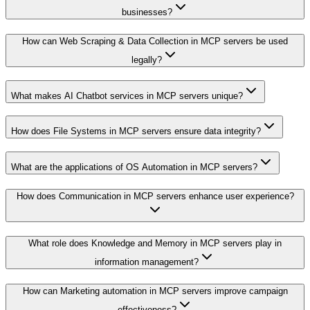
businesses?
How can Web Scraping & Data Collection in MCP servers be used
legally?
What makes AI Chatbot services in MCP servers unique?
How does File Systems in MCP servers ensure data integrity?
What are the applications of OS Automation in MCP servers?
How does Communication in MCP servers enhance user experience?
What role does Knowledge and Memory in MCP servers play in
information management?
How can Marketing automation in MCP servers improve campaign
effectiveness?