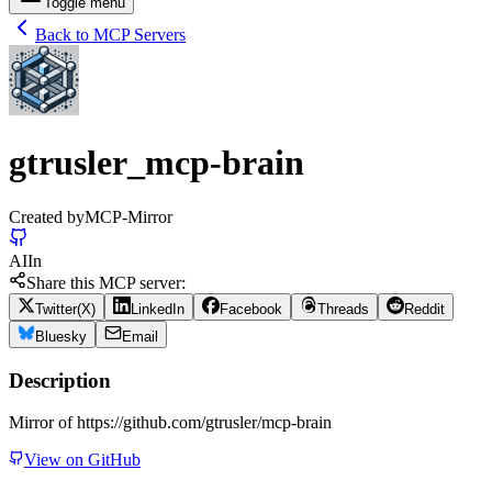
Toggle menu
Back to MCP Servers
gtrusler_mcp-brain
Created by
MCP-Mirror
AI
In
Share this MCP server:
Twitter(X)
LinkedIn
Facebook
Threads
Reddit
Bluesky
Email
Description
Mirror of https://github.com/gtrusler/mcp-brain
View on GitHub