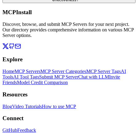
MCPInstall
Discover, browse, and submit MCP Servers for your next project.
Our directory provides comprehensive information on various MCP
Server options.
Explore
Home
MCP Servers
MCP Server Categories
MCP Server Tags
AI
Tools
AI Tool Tags
Submit MCP Server
Chat with LLM
Invite
Friends
Model Credit Comparison
Resources
Blog
Video Tutorials
How to use MCP
Connect
GitHub
Feedback