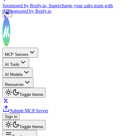
Sponsored by
Reply.io
, Supercharge your sales team with
AI
Sponsored by
Reply.io
MCP Servers
AI Tools
AI Models
Resources
Toggle theme
Submit MCP Server
Sign In
Toggle theme