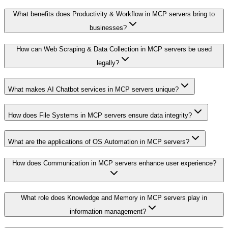
What benefits does Productivity & Workflow in MCP servers bring to
businesses?
How can Web Scraping & Data Collection in MCP servers be used
legally?
What makes AI Chatbot services in MCP servers unique?
How does File Systems in MCP servers ensure data integrity?
What are the applications of OS Automation in MCP servers?
How does Communication in MCP servers enhance user experience?
What role does Knowledge and Memory in MCP servers play in
information management?