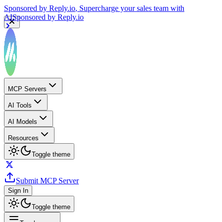
Sponsored by
Reply.io
, Supercharge your sales team with
AI
Sponsored by
Reply.io
MCP Servers
AI Tools
AI Models
Resources
Toggle theme
Submit MCP Server
Sign In
Toggle theme