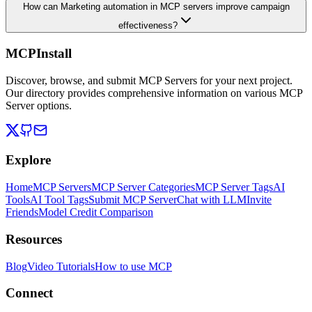
How can Marketing automation in MCP servers improve campaign
effectiveness?
MCPInstall
Discover, browse, and submit MCP Servers for your next project.
Our directory provides comprehensive information on various MCP
Server options.
Explore
Home
MCP Servers
MCP Server Categories
MCP Server Tags
AI
Tools
AI Tool Tags
Submit MCP Server
Chat with LLM
Invite
Friends
Model Credit Comparison
Resources
Blog
Video Tutorials
How to use MCP
Connect