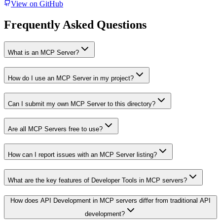
View on GitHub
Frequently Asked Questions
What is an MCP Server?
How do I use an MCP Server in my project?
Can I submit my own MCP Server to this directory?
Are all MCP Servers free to use?
How can I report issues with an MCP Server listing?
What are the key features of Developer Tools in MCP servers?
How does API Development in MCP servers differ from traditional API
development?