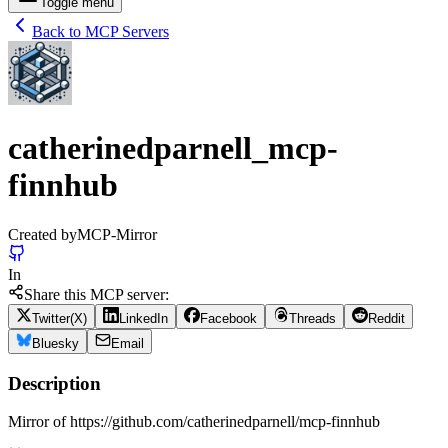
Toggle menu
Back to MCP Servers
catherinedparnell_mcp-
finnhub
Created by
MCP-Mirror
In
Share this MCP server:
Twitter(X)
LinkedIn
Facebook
Threads
Reddit
Bluesky
Email
Description
Mirror of https://github.com/catherinedparnell/mcp-finnhub