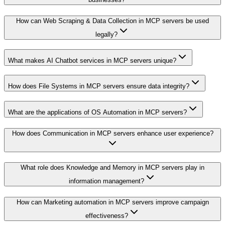
How can Web Scraping & Data Collection in MCP servers be used
legally?
What makes AI Chatbot services in MCP servers unique?
How does File Systems in MCP servers ensure data integrity?
What are the applications of OS Automation in MCP servers?
How does Communication in MCP servers enhance user experience?
What role does Knowledge and Memory in MCP servers play in
information management?
How can Marketing automation in MCP servers improve campaign
effectiveness?