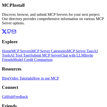
MCPInstall
Discover, browse, and submit MCP Servers for your next project.
Our directory provides comprehensive information on various MCP
Server options.
Explore
Home
MCP Servers
MCP Server Categories
MCP Server Tags
AI
Tools
AI Tool Tags
Submit MCP Server
Chat with LLM
Invite
Friends
Model Credit Comparison
Resources
Blog
Video Tutorials
How to use MCP
Connect
GitHub
Feedback
Friends