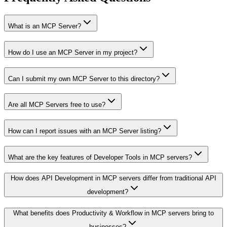
What is an MCP Server?
How do I use an MCP Server in my project?
Can I submit my own MCP Server to this directory?
Are all MCP Servers free to use?
How can I report issues with an MCP Server listing?
What are the key features of Developer Tools in MCP servers?
How does API Development in MCP servers differ from traditional API
development?
What benefits does Productivity & Workflow in MCP servers bring to
businesses?