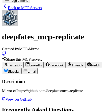
Toggle menu
Back to MCP Servers
deepfates_mcp-replicate
Created by
MCP-Mirror
Share this MCP server:
Twitter(X)
LinkedIn
Facebook
Threads
Reddit
Bluesky
Email
Description
Mirror of https://github.com/deepfates/mcp-replicate
View on GitHub
Frequently Asked Questions