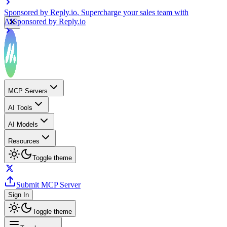
Sponsored by
Reply.io
, Supercharge your sales team with
AI
Sponsored by
Reply.io
MCP Servers
AI Tools
AI Models
Resources
Toggle theme
Submit MCP Server
Sign In
Toggle theme