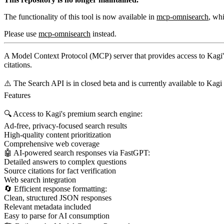
The functionality of this tool is now available in
mcp-omnisearch
, wh
Please use
mcp-omnisearch
instead.
A Model Context Protocol (MCP) server that provides access to Kagi's
citations.
⚠️ The Search API is in closed beta and is currently available to Kag
Features
🔍 Access to Kagi's premium search engine:
Ad-free, privacy-focused search results
High-quality content prioritization
Comprehensive web coverage
🤖 AI-powered search responses via FastGPT:
Detailed answers to complex questions
Source citations for fact verification
Web search integration
🔄 Efficient response formatting:
Clean, structured JSON responses
Relevant metadata included
Easy to parse for AI consumption