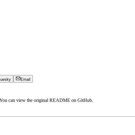
luesky
Email
. You can view the original README on GitHub.