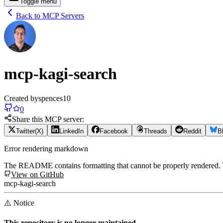
Toggle menu
Back to MCP Servers
mcp-kagi-search
Created by
spences10
0
Share this MCP server:
Twitter(X)
LinkedIn
Facebook
Threads
Reddit
B
Error rendering markdown
The README contains formatting that cannot be properly rendered
View on GitHub
mcp-kagi-search
⚠️ Notice
This repository is no longer maintained.