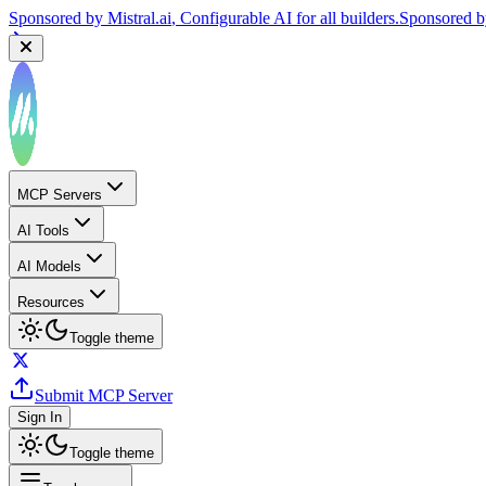
Sponsored by
Reply.io
, Supercharge your sales team with AI
Sponsor
MCP Servers
AI Tools
AI Models
Resources
Toggle theme
Submit MCP Server
Sign In
Toggle theme