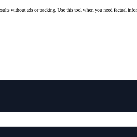
lts without ads or tracking. Use this tool when you need factual inform