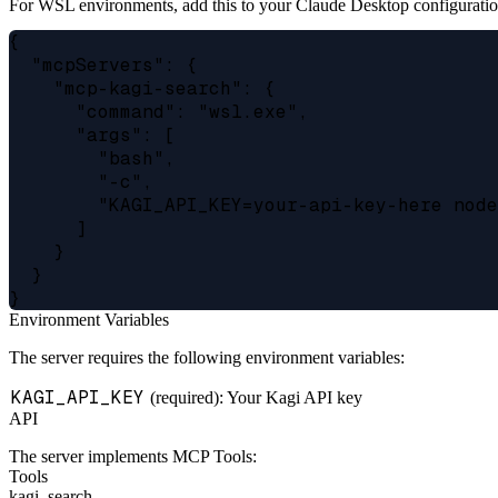
For WSL environments, add this to your Claude Desktop configuratio
{

  "mcpServers": {

    "mcp-kagi-search": {

      "command": "wsl.exe",

      "args": [

        "bash",

        "-c",

        "KAGI_API_KEY=your-api-key-here node
      ]

    }

  }

Environment Variables
The server requires the following environment variables:
KAGI_API_KEY
(required): Your Kagi API key
API
The server implements MCP Tools:
Tools
kagi_search