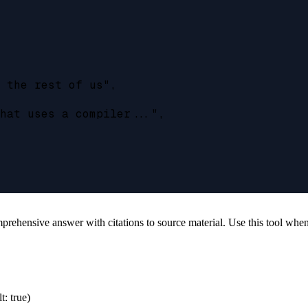
 the rest of us",

hat uses a compiler...",

hensive answer with citations to source material. Use this tool when y
t: true)