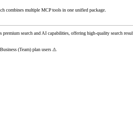
ich combines multiple MCP tools in one unified package.
 premium search and AI capabilities, offering high-quality search resu
i Business (Team) plan users ⚠️