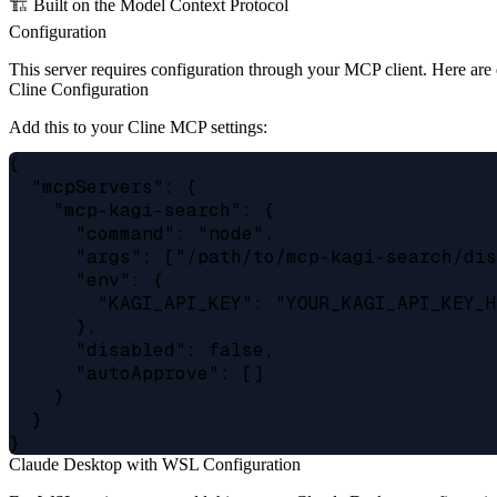
🏗️ Built on the Model Context Protocol
Configuration
This server requires configuration through your MCP client. Here are
Cline Configuration
Add this to your Cline MCP settings:
{

  "mcpServers": {

    "mcp-kagi-search": {

      "command": "node",

      "args": ["/path/to/mcp-kagi-search/dis
      "env": {

        "KAGI_API_KEY": "YOUR_KAGI_API_KEY_H
      },

      "disabled": false,

      "autoApprove": []

    }

  }

Claude Desktop with WSL Configuration