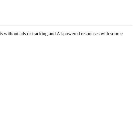
lts without ads or tracking and AI-powered responses with source