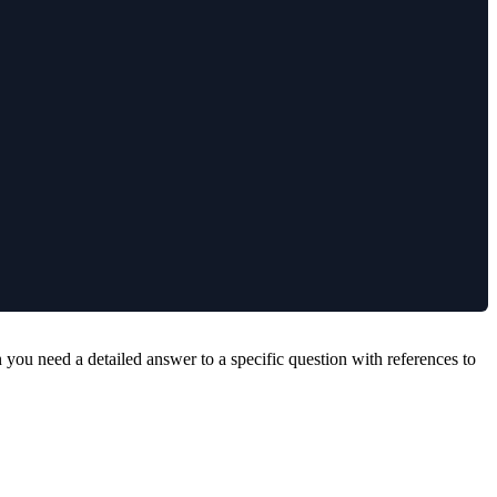
ou need a detailed answer to a specific question with references to