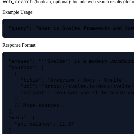
web_search
(boolean, optional): Include web search results (defau
Example Usage:
{

  "query": "What is Svelte framework and how
Response Format:
{

  "answer": "**Svelte** is a modern JavaScri
  "sources": [

    {

      "title": "Overview • Docs • Svelte",

      "url": "https://svelte.io/docs/svelte/
      "snippet": "You can use it to build an
    },

    // More sources...

  ],

  "meta": {

    "api_balance": 11.87

  }
