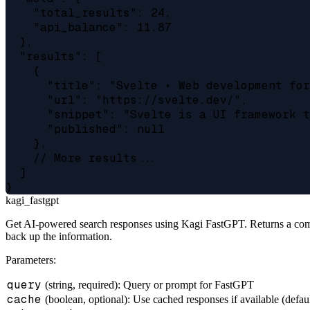
    "total_results": 24,

    "api_balance": 11.87

  },

  "results": [

    {

      "title": "Svelte • Web development for
      "url": "https://svelte.dev/",

      "snippet": "Svelte is a UI framework t
      "published": null

    },

    // More results...

  ]

kagi_fastgpt
Get AI-powered search responses using Kagi FastGPT. Returns a compre
back up the information.
Parameters:
query
(string, required): Query or prompt for FastGPT
cache
(boolean, optional): Use cached responses if available (defaul