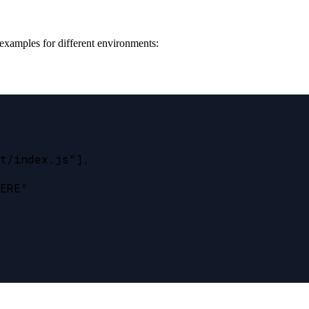
 examples for different environments:
t/index.js"],

ERE"
