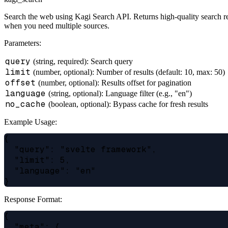
Search the web using Kagi Search API. Returns high-quality search resu
when you need multiple sources.
Parameters:
query
(string, required): Search query
limit
(number, optional): Number of results (default: 10, max: 50)
offset
(number, optional): Results offset for pagination
language
(string, optional): Language filter (e.g., "en")
no_cache
(boolean, optional): Bypass cache for fresh results
Example Usage:
{

  "query": "svelte framework",

  "limit": 5,

  "language": "en"

Response Format:
{

  "meta": {
