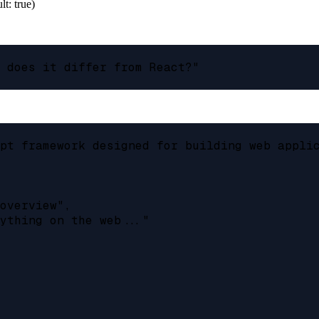
lt: true)
 does it differ from React?"

pt framework designed for building web applic
overview",

ything on the web..."
