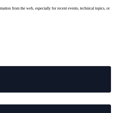
ation from the web, especially for recent events, technical topics, or