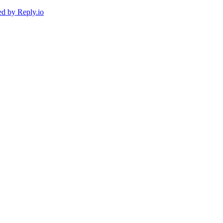
ed by
Reply.io