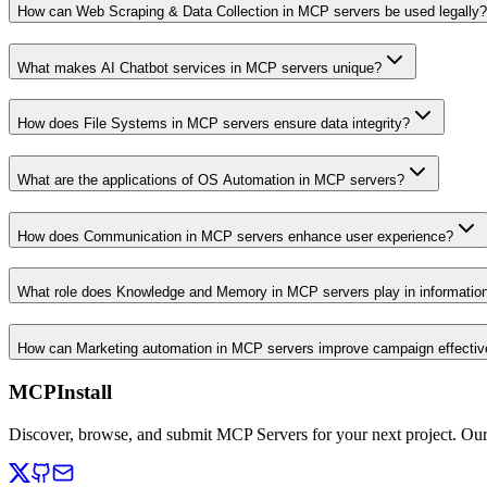
How can Web Scraping & Data Collection in MCP servers be used legally?
What makes AI Chatbot services in MCP servers unique?
How does File Systems in MCP servers ensure data integrity?
What are the applications of OS Automation in MCP servers?
How does Communication in MCP servers enhance user experience?
What role does Knowledge and Memory in MCP servers play in informati
How can Marketing automation in MCP servers improve campaign effecti
MCPInstall
Discover, browse, and submit MCP Servers for your next project. Ou