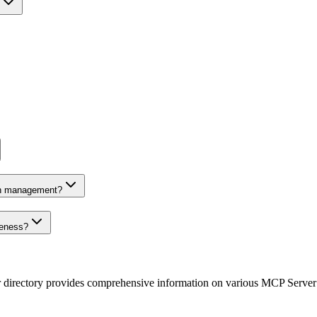
on management?
veness?
r directory provides comprehensive information on various MCP Server