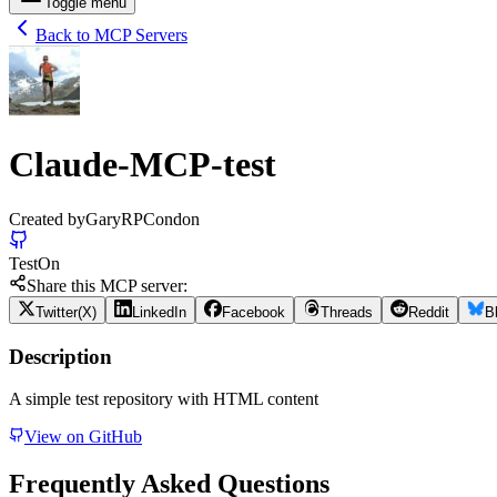
Toggle menu
Back to MCP Servers
Claude-MCP-test
Created by
GaryRPCondon
Test
On
Share this MCP server:
Twitter(X)
LinkedIn
Facebook
Threads
Reddit
B
Description
A simple test repository with HTML content
View on GitHub
Frequently Asked Questions