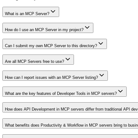
What is an MCP Server?
How do I use an MCP Server in my project?
Can I submit my own MCP Server to this directory?
Are all MCP Servers free to use?
How can I report issues with an MCP Server listing?
What are the key features of Developer Tools in MCP servers?
How does API Development in MCP servers differ from traditional API de
What benefits does Productivity & Workflow in MCP servers bring to busi