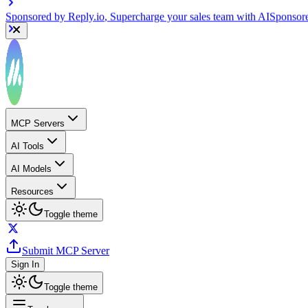
Sponsored by
Reply.io
, Supercharge your sales team with AI
Sponsor
MCP Servers
AI Tools
AI Models
Resources
Toggle theme
Submit MCP Server
Sign In
Toggle theme