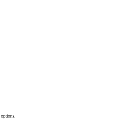
 options.