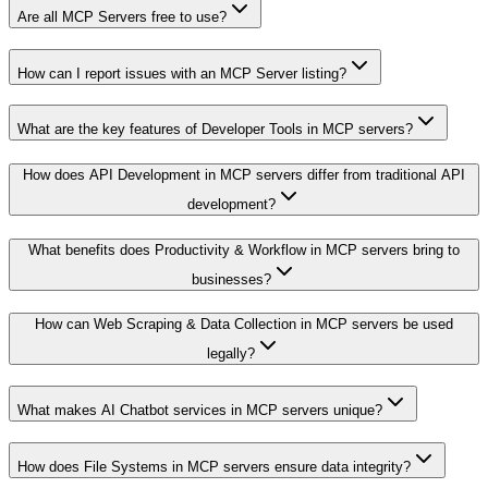
Are all MCP Servers free to use?
How can I report issues with an MCP Server listing?
What are the key features of Developer Tools in MCP servers?
How does API Development in MCP servers differ from traditional API
development?
What benefits does Productivity & Workflow in MCP servers bring to
businesses?
How can Web Scraping & Data Collection in MCP servers be used
legally?
What makes AI Chatbot services in MCP servers unique?
How does File Systems in MCP servers ensure data integrity?