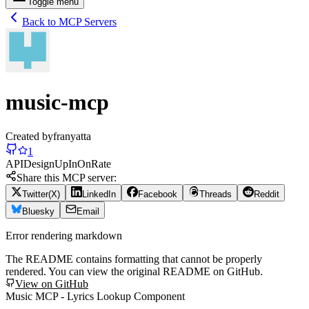
Toggle menu
Back to MCP Servers
music-mcp
Created by
franyatta
1
API
Design
Up
In
On
Rate
Share this MCP server:
Twitter(X)
LinkedIn
Facebook
Threads
Reddit
Bluesky
Email
Error rendering markdown
The README contains formatting that cannot be properly
rendered. You can view the original README on GitHub.
View on GitHub
Music MCP - Lyrics Lookup Component