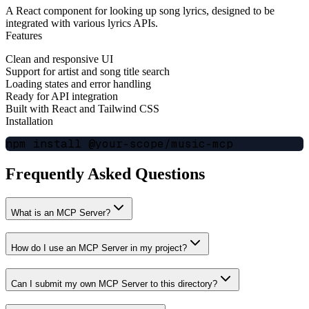
A React component for looking up song lyrics, designed to be
integrated with various lyrics APIs.
Features
Clean and responsive UI
Support for artist and song title search
Loading states and error handling
Ready for API integration
Built with React and Tailwind CSS
Installation
Frequently Asked Questions
What is an MCP Server?
How do I use an MCP Server in my project?
Can I submit my own MCP Server to this directory?