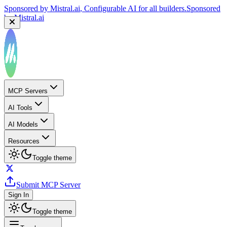
Sponsored by
Mistral.ai
, Configurable AI for all builders.
Sponsored
by
Mistral.ai
MCP Servers
AI Tools
AI Models
Resources
Toggle theme
Submit MCP Server
Sign In
Toggle theme