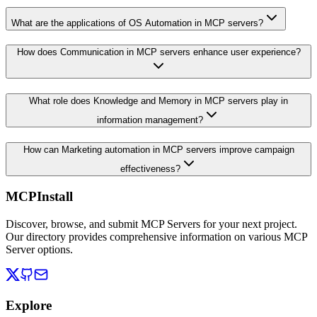
What are the applications of OS Automation in MCP servers?
How does Communication in MCP servers enhance user experience?
What role does Knowledge and Memory in MCP servers play in
information management?
How can Marketing automation in MCP servers improve campaign
effectiveness?
MCPInstall
Discover, browse, and submit MCP Servers for your next project.
Our directory provides comprehensive information on various MCP
Server options.
Explore