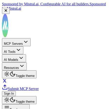
Sponsored by
Mistral.ai
, Configurable AI for all builders.
Sponsored
by
Mistral.ai
MCP Servers
AI Tools
AI Models
Resources
Toggle theme
Submit MCP Server
Sign In
Toggle theme