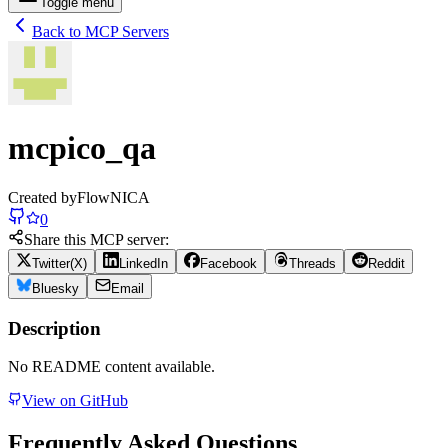
Toggle menu
Back to MCP Servers
mcpico_qa
Created by
FlowNICA
0
Share this MCP server:
Twitter(X)
LinkedIn
Facebook
Threads
Reddit
Bluesky
Email
Description
No README content available.
View on GitHub
Frequently Asked Questions