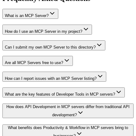
What is an MCP Server?
How do I use an MCP Server in my project?
Can I submit my own MCP Server to this directory?
Are all MCP Servers free to use?
How can I report issues with an MCP Server listing?
What are the key features of Developer Tools in MCP servers?
How does API Development in MCP servers differ from traditional API
development?
What benefits does Productivity & Workflow in MCP servers bring to
businesses?