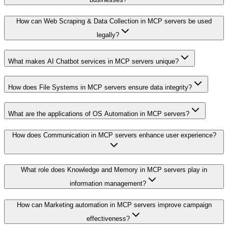
How can Web Scraping & Data Collection in MCP servers be used
legally?
What makes AI Chatbot services in MCP servers unique?
How does File Systems in MCP servers ensure data integrity?
What are the applications of OS Automation in MCP servers?
How does Communication in MCP servers enhance user experience?
What role does Knowledge and Memory in MCP servers play in
information management?
How can Marketing automation in MCP servers improve campaign
effectiveness?