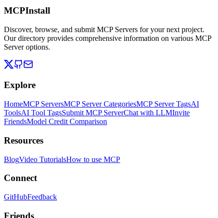
MCPInstall
Discover, browse, and submit MCP Servers for your next project.
Our directory provides comprehensive information on various MCP
Server options.
Explore
Home
MCP Servers
MCP Server Categories
MCP Server Tags
AI
Tools
AI Tool Tags
Submit MCP Server
Chat with LLM
Invite
Friends
Model Credit Comparison
Resources
Blog
Video Tutorials
How to use MCP
Connect
GitHub
Feedback
Friends