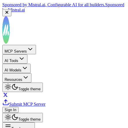
Sponsored by
Mistral.ai
, Configurable AI for all builders.
Sponsored
by
Mistral.ai
MCP Servers
AI Tools
AI Models
Resources
Toggle theme
Submit MCP Server
Sign In
Toggle theme