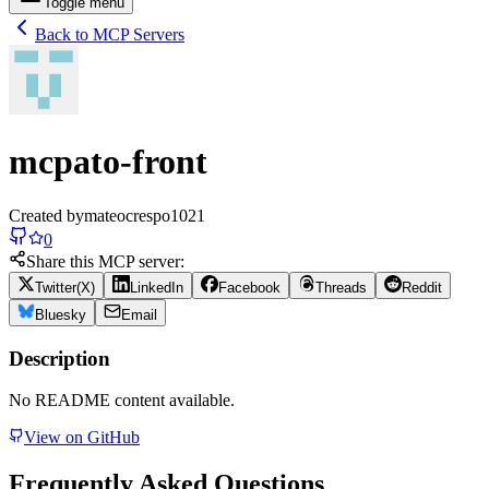
Toggle menu
Back to MCP Servers
mcpato-front
Created by
mateocrespo1021
0
Share this MCP server:
Twitter(X)
LinkedIn
Facebook
Threads
Reddit
Bluesky
Email
Description
No README content available.
View on GitHub
Frequently Asked Questions