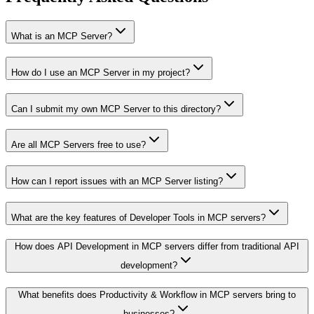
What is an MCP Server?
How do I use an MCP Server in my project?
Can I submit my own MCP Server to this directory?
Are all MCP Servers free to use?
How can I report issues with an MCP Server listing?
What are the key features of Developer Tools in MCP servers?
How does API Development in MCP servers differ from traditional API
development?
What benefits does Productivity & Workflow in MCP servers bring to
businesses?