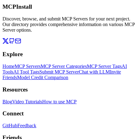
MCPInstall
Discover, browse, and submit MCP Servers for your next project.
Our directory provides comprehensive information on various MCP
Server options.
Explore
Home
MCP Servers
MCP Server Categories
MCP Server Tags
AI
Tools
AI Tool Tags
Submit MCP Server
Chat with LLM
Invite
Friends
Model Credit Comparison
Resources
Blog
Video Tutorials
How to use MCP
Connect
GitHub
Feedback
Friends