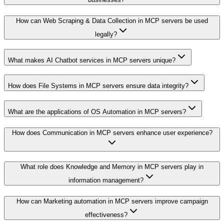
How can Web Scraping & Data Collection in MCP servers be used
legally?
What makes AI Chatbot services in MCP servers unique?
How does File Systems in MCP servers ensure data integrity?
What are the applications of OS Automation in MCP servers?
How does Communication in MCP servers enhance user experience?
What role does Knowledge and Memory in MCP servers play in
information management?
How can Marketing automation in MCP servers improve campaign
effectiveness?