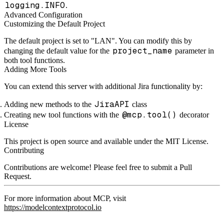
logging.INFO
.
Advanced Configuration
Customizing the Default Project
The default project is set to "LAN". You can modify this by
project_name
changing the default value for the
parameter in
both tool functions.
Adding More Tools
You can extend this server with additional Jira functionality by:
JiraAPI
Adding new methods to the
class
@mcp.tool()
Creating new tool functions with the
decorator
License
This project is open source and available under the MIT License.
Contributing
Contributions are welcome! Please feel free to submit a Pull
Request.
For more information about MCP, visit
https://modelcontextprotocol.io