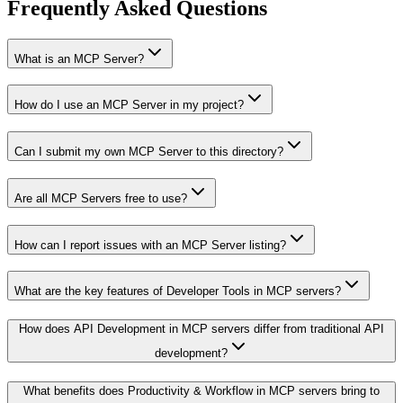
Frequently Asked Questions
What is an MCP Server?
How do I use an MCP Server in my project?
Can I submit my own MCP Server to this directory?
Are all MCP Servers free to use?
How can I report issues with an MCP Server listing?
What are the key features of Developer Tools in MCP servers?
How does API Development in MCP servers differ from traditional API
development?
What benefits does Productivity & Workflow in MCP servers bring to