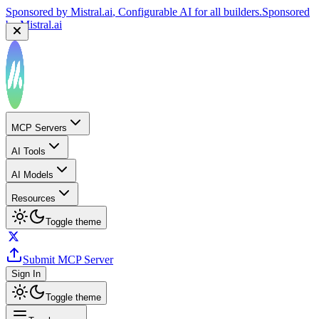
Sponsored by
Mistral.ai
, Configurable AI for all builders.
Sponsored
by
Mistral.ai
MCP Servers
AI Tools
AI Models
Resources
Toggle theme
Submit MCP Server
Sign In
Toggle theme