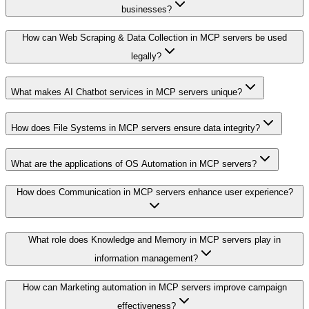
businesses?
How can Web Scraping & Data Collection in MCP servers be used
legally?
What makes AI Chatbot services in MCP servers unique?
How does File Systems in MCP servers ensure data integrity?
What are the applications of OS Automation in MCP servers?
How does Communication in MCP servers enhance user experience?
What role does Knowledge and Memory in MCP servers play in
information management?
How can Marketing automation in MCP servers improve campaign
effectiveness?