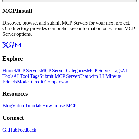
MCPInstall
Discover, browse, and submit MCP Servers for your next project.
Our directory provides comprehensive information on various MCP
Server options.
Explore
Home
MCP Servers
MCP Server Categories
MCP Server Tags
AI
Tools
AI Tool Tags
Submit MCP Server
Chat with LLM
Invite
Friends
Model Credit Comparison
Resources
Blog
Video Tutorials
How to use MCP
Connect
GitHub
Feedback