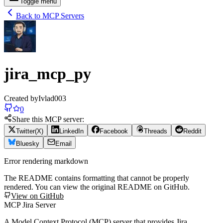
Toggle menu
Back to MCP Servers
jira_mcp_py
Created by
Ivlad003
0
Share this MCP server:
Twitter(X)
LinkedIn
Facebook
Threads
Reddit
Bluesky
Email
Error rendering markdown
The README contains formatting that cannot be properly
rendered. You can view the original README on GitHub.
View on GitHub
MCP Jira Server
A Model Context Protocol (MCP) server that provides Jira