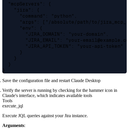
  "mcpServers": {

    "jira": {

      "command": "python",

      "args": ["/absolute/path/to/jira_mcp_s
      "env": {

        "JIRA_DOMAIN": "your-domain",

        "JIRA_EMAIL": "your-email@example.co
        "JIRA_API_TOKEN": "your-api-token"

      }

    }

  }

Save the configuration file and restart Claude Desktop
Verify the server is running by checking for the hammer icon in
Claude's interface, which indicates available tools
Tools
execute_jql
Execute JQL queries against your Jira instance.
Arguments
: