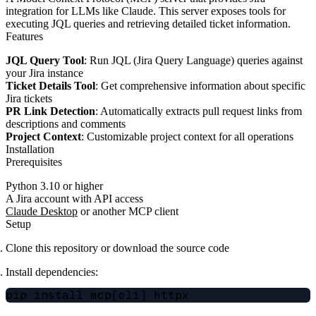
integration for LLMs like Claude. This server exposes tools for
executing JQL queries and retrieving detailed ticket information.
Features
JQL Query Tool
: Run JQL (Jira Query Language) queries against
your Jira instance
Ticket Details Tool
: Get comprehensive information about specific
Jira tickets
PR Link Detection
: Automatically extracts pull request links from
descriptions and comments
Project Context
: Customizable project context for all operations
Installation
Prerequisites
Python 3.10 or higher
A Jira account with API access
Claude Desktop
or another MCP client
Setup
Clone this repository or download the source code
Install dependencies: