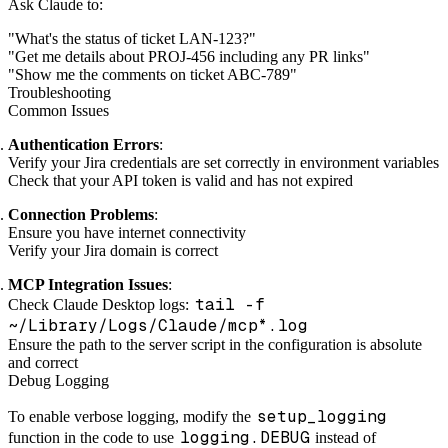
Ask Claude to:
"What's the status of ticket LAN-123?"
"Get me details about PROJ-456 including any PR links"
"Show me the comments on ticket ABC-789"
Troubleshooting
Common Issues
Authentication Errors
:
Verify your Jira credentials are set correctly in environment variables
Check that your API token is valid and has not expired
Connection Problems
:
Ensure you have internet connectivity
Verify your Jira domain is correct
MCP Integration Issues
:
tail -f
Check Claude Desktop logs:
~/Library/Logs/Claude/mcp*.log
Ensure the path to the server script in the configuration is absolute
and correct
Debug Logging
setup_logging
To enable verbose logging, modify the
logging.DEBUG
function in the code to use
instead of