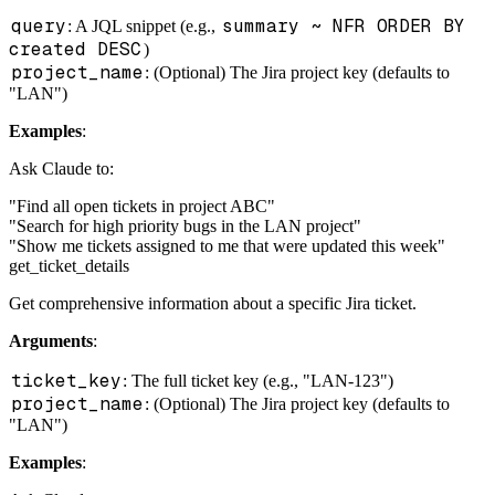
query
summary ~ NFR ORDER BY
: A JQL snippet (e.g.,
created DESC
)
project_name
: (Optional) The Jira project key (defaults to
"LAN")
Examples
:
Ask Claude to:
"Find all open tickets in project ABC"
"Search for high priority bugs in the LAN project"
"Show me tickets assigned to me that were updated this week"
get_ticket_details
Get comprehensive information about a specific Jira ticket.
Arguments
:
ticket_key
: The full ticket key (e.g., "LAN-123")
project_name
: (Optional) The Jira project key (defaults to
"LAN")
Examples
: