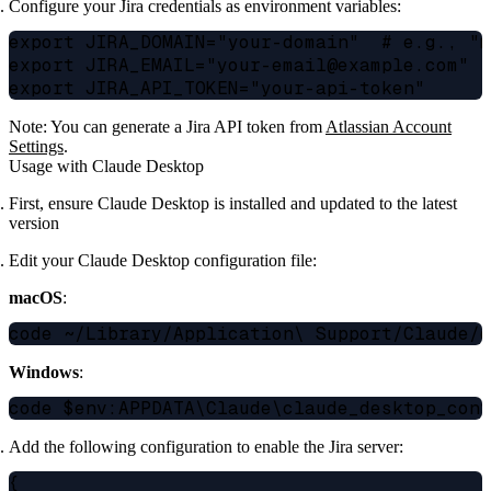
Configure your Jira credentials as environment variables:
export JIRA_DOMAIN="your-domain"  # e.g., "m
export JIRA_EMAIL="your-email@example.com"

Note: You can generate a Jira API token from
Atlassian Account
Settings
.
Usage with Claude Desktop
First, ensure Claude Desktop is installed and updated to the latest
version
Edit your Claude Desktop configuration file:
macOS
:
Windows
:
Add the following configuration to enable the Jira server:
{
