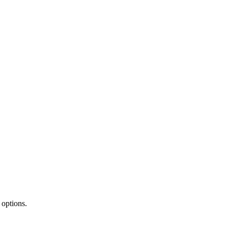
 options.