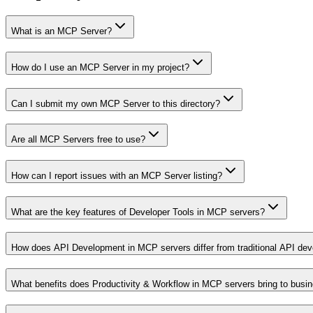
What is an MCP Server?
How do I use an MCP Server in my project?
Can I submit my own MCP Server to this directory?
Are all MCP Servers free to use?
How can I report issues with an MCP Server listing?
What are the key features of Developer Tools in MCP servers?
How does API Development in MCP servers differ from traditional API de
What benefits does Productivity & Workflow in MCP servers bring to busi