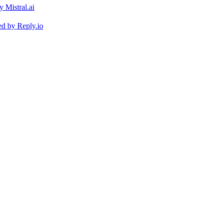
ed by
Reply.io