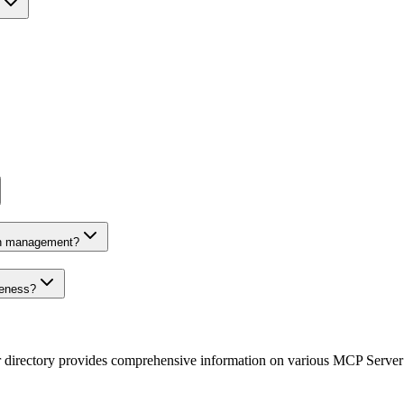
on management?
veness?
r directory provides comprehensive information on various MCP Server