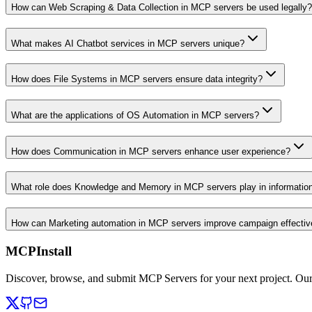
How can Web Scraping & Data Collection in MCP servers be used legally?
What makes AI Chatbot services in MCP servers unique?
How does File Systems in MCP servers ensure data integrity?
What are the applications of OS Automation in MCP servers?
How does Communication in MCP servers enhance user experience?
What role does Knowledge and Memory in MCP servers play in informati
How can Marketing automation in MCP servers improve campaign effecti
MCPInstall
Discover, browse, and submit MCP Servers for your next project. Ou