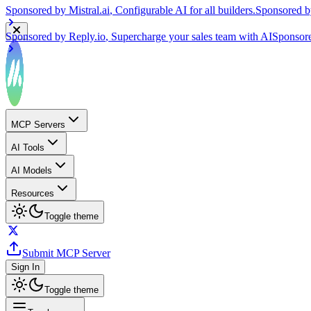
Sponsored by
Reply.io
, Supercharge your sales team with AI
Sponsor
MCP Servers
AI Tools
AI Models
Resources
Toggle theme
Submit MCP Server
Sign In
Toggle theme