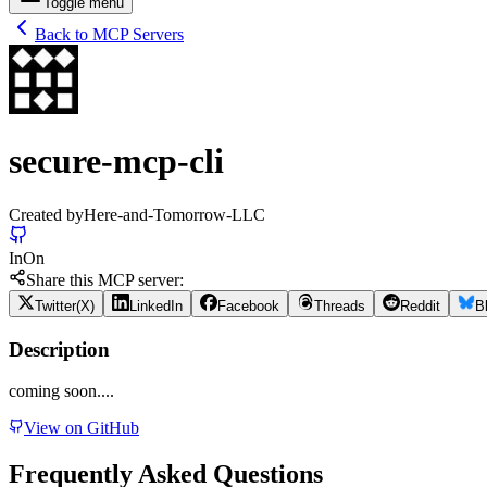
Toggle menu
Back to MCP Servers
secure-mcp-cli
Created by
Here-and-Tomorrow-LLC
In
On
Share this MCP server:
Twitter(X)
LinkedIn
Facebook
Threads
Reddit
B
Description
coming soon....
View on GitHub
Frequently Asked Questions