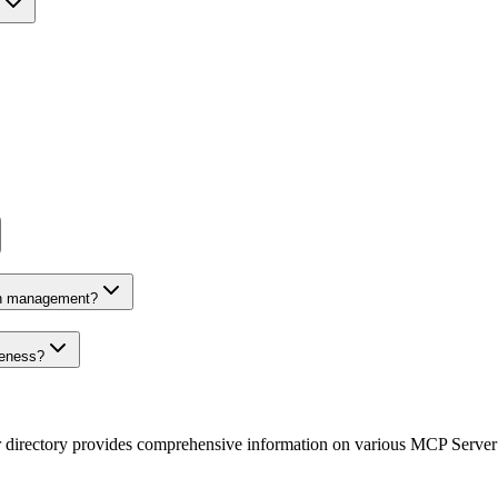
on management?
veness?
r directory provides comprehensive information on various MCP Server