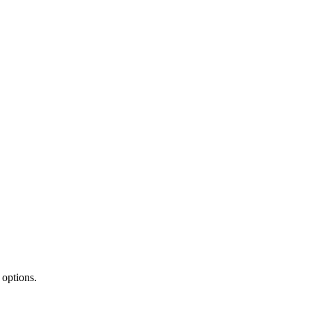
 options.