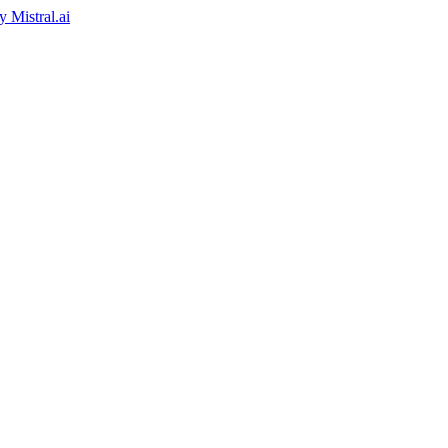
by
Mistral.ai