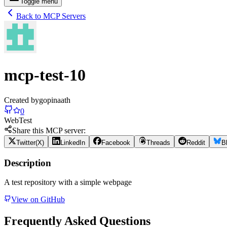
Toggle menu
Back to MCP Servers
mcp-test-10
Created by
gopinaath
0
Web
Test
Share this MCP server:
Twitter(X)
LinkedIn
Facebook
Threads
Reddit
B
Description
A test repository with a simple webpage
View on GitHub
Frequently Asked Questions