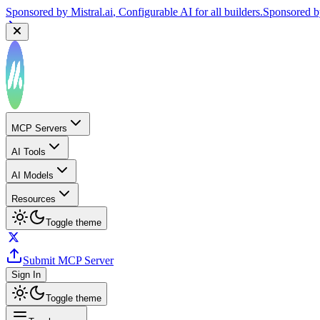
Sponsored by
Mistral.ai
, Configurable AI for all builders.
Sponsored 
MCP Servers
AI Tools
AI Models
Resources
Toggle theme
Submit MCP Server
Sign In
Toggle theme