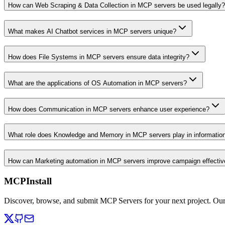
How can Web Scraping & Data Collection in MCP servers be used legally?
What makes AI Chatbot services in MCP servers unique?
How does File Systems in MCP servers ensure data integrity?
What are the applications of OS Automation in MCP servers?
How does Communication in MCP servers enhance user experience?
What role does Knowledge and Memory in MCP servers play in informati
How can Marketing automation in MCP servers improve campaign effecti
MCPInstall
Discover, browse, and submit MCP Servers for your next project. Ou