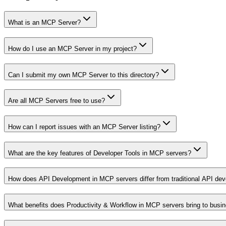
What is an MCP Server?
How do I use an MCP Server in my project?
Can I submit my own MCP Server to this directory?
Are all MCP Servers free to use?
How can I report issues with an MCP Server listing?
What are the key features of Developer Tools in MCP servers?
How does API Development in MCP servers differ from traditional API de
What benefits does Productivity & Workflow in MCP servers bring to busi