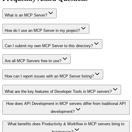
What is an MCP Server?
How do I use an MCP Server in my project?
Can I submit my own MCP Server to this directory?
Are all MCP Servers free to use?
How can I report issues with an MCP Server listing?
What are the key features of Developer Tools in MCP servers?
How does API Development in MCP servers differ from traditional API
development?
What benefits does Productivity & Workflow in MCP servers bring to
businesses?