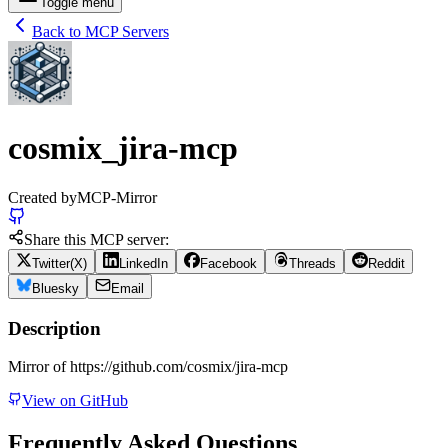
Toggle menu
Back to MCP Servers
cosmix_jira-mcp
Created by
MCP-Mirror
Share this MCP server:
Twitter(X)
LinkedIn
Facebook
Threads
Reddit
Bluesky
Email
Description
Mirror of https://github.com/cosmix/jira-mcp
View on GitHub
Frequently Asked Questions