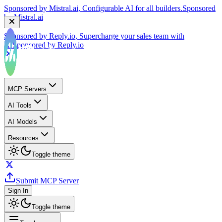
by
Mistral.ai
Sponsored by
Reply.io
, Supercharge your sales team with
AI
Sponsored by
Reply.io
MCP Servers
AI Tools
AI Models
Resources
Toggle theme
Submit MCP Server
Sign In
Toggle theme