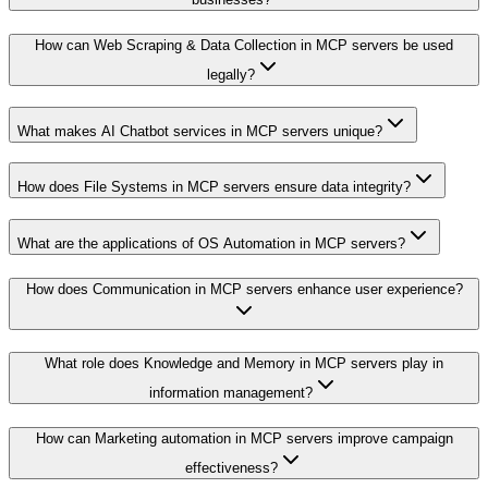
How can Web Scraping & Data Collection in MCP servers be used
legally?
What makes AI Chatbot services in MCP servers unique?
How does File Systems in MCP servers ensure data integrity?
What are the applications of OS Automation in MCP servers?
How does Communication in MCP servers enhance user experience?
What role does Knowledge and Memory in MCP servers play in
information management?
How can Marketing automation in MCP servers improve campaign
effectiveness?