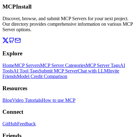
MCPInstall
Discover, browse, and submit MCP Servers for your next project.
Our directory provides comprehensive information on various MCP
Server options.
Explore
Home
MCP Servers
MCP Server Categories
MCP Server Tags
AI
Tools
AI Tool Tags
Submit MCP Server
Chat with LLM
Invite
Friends
Model Credit Comparison
Resources
Blog
Video Tutorials
How to use MCP
Connect
GitHub
Feedback
Friends