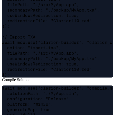
  filePath: "./src/MyApp.app",

  secondaryPath: "./backup/MyApp.txa",

  useWindowsRedirection: true,

  redirectionFile: "Clarion110.red"

});

// Import TXA

await mcp.use("clarion-builder", "clarion_cl"
  action: "import-txa",

  filePath: "./src/MyApp.app",

  secondaryPath: "./backup/MyApp.txa",

  useWindowsRedirection: true,

  redirectionFile: "Clarion110.red"

Compile Solution
await mcp.use("clarion-builder", "compile_sol
  solutionPath: "./MyApp.sln",

  configuration: "Release",

  platform: "Win32",

  generateMap: true,
