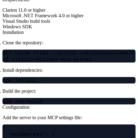
Clarion 11.0 or higher
Microsoft .NET Framework 4.0 or higher
Visual Studio build tools
Windows SDK
Installation
Clone the repository:
git clone https://github.com/yourusername/cla
Install dependencies:
Build the project:
Configuration
Add the server to your MCP settings file:
{

  "mcpServers": {
