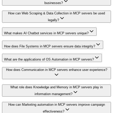
businesses?
How can Web Scraping & Data Collection in MCP servers be used
legally?
What makes AI Chatbot services in MCP servers unique?
How does File Systems in MCP servers ensure data integrity?
What are the applications of OS Automation in MCP servers?
How does Communication in MCP servers enhance user experience?
What role does Knowledge and Memory in MCP servers play in
information management?
How can Marketing automation in MCP servers improve campaign
effectiveness?