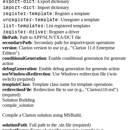
export-dict
: Export dictionary
import-dict
: Import dictionary
register-template
: Register a template
unregister-template
: Unregister a template
list-templates
: List registered templates
register-driver
: Register a driver
filePath
: Path to APP/SLN/TXA/DCT file
secondaryPath
: Secondary path for import/export operations
version
: Clarion version to use (e.g., "Clarion 11.0 Enterprise
Edition")
conditionalGeneration
: Enable conditional generation for generate
action
debugGeneration
: Enable debug generation for generate action
useWindowsRedirection
: Use Windows redirection file (/win
switch) (required)
templateClass
: Template class name for template operations
redirectionFile
: Redirection file to use (e.g., "Clarion110.red")
(required)
Solution Building
compile_solution
Compile a Clarion solution using MSBuild.
solutionPath
: Full path to the .sln file (required)