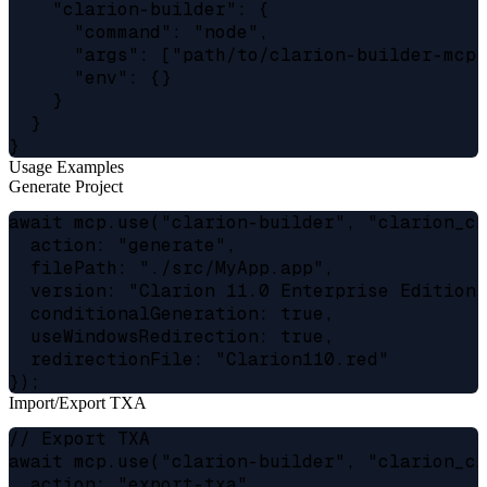
    "clarion-builder": {

      "command": "node",

      "args": ["path/to/clarion-builder-mcp-s
      "env": {}

    }

  }

Usage Examples
Generate Project
await mcp.use("clarion-builder", "clarion_cl"
  action: "generate",

  filePath: "./src/MyApp.app",

  version: "Clarion 11.0 Enterprise Edition",
  conditionalGeneration: true,

  useWindowsRedirection: true,

  redirectionFile: "Clarion110.red"

Import/Export TXA
// Export TXA

await mcp.use("clarion-builder", "clarion_cl"
  action: "export-txa",
