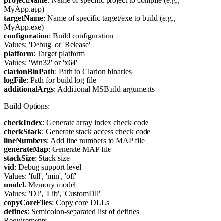
projectName
: Name of specific project to compile (e.g.,
MyApp.app)
targetName
: Name of specific target/exe to build (e.g.,
MyApp.exe)
configuration
: Build configuration
Values: 'Debug' or 'Release'
platform
: Target platform
Values: 'Win32' or 'x64'
clarionBinPath
: Path to Clarion binaries
logFile
: Path for build log file
additionalArgs
: Additional MSBuild arguments
Build Options:
checkIndex
: Generate array index check code
checkStack
: Generate stack access check code
lineNumbers
: Add line numbers to MAP file
generateMap
: Generate MAP file
stackSize
: Stack size
vid
: Debug support level
Values: 'full', 'min', 'off'
model
: Memory model
Values: 'Dll', 'Lib', 'CustomDll'
copyCoreFiles
: Copy core DLLs
defines
: Semicolon-separated list of defines
Requirements