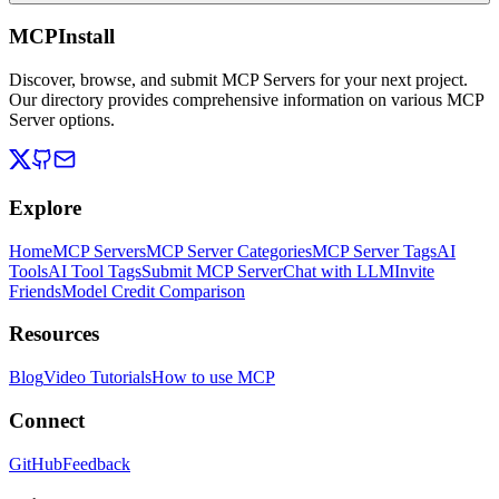
MCPInstall
Discover, browse, and submit MCP Servers for your next project.
Our directory provides comprehensive information on various MCP
Server options.
Explore
Home
MCP Servers
MCP Server Categories
MCP Server Tags
AI
Tools
AI Tool Tags
Submit MCP Server
Chat with LLM
Invite
Friends
Model Credit Comparison
Resources
Blog
Video Tutorials
How to use MCP
Connect
GitHub
Feedback