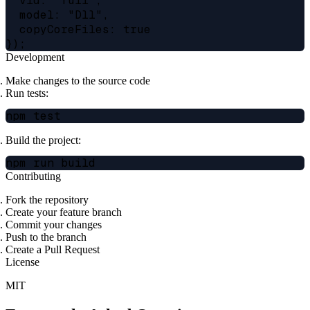
  vid: "full",

  model: "Dll",

  copyCoreFiles: true

Development
Make changes to the source code
Run tests:
Build the project:
Contributing
Fork the repository
Create your feature branch
Commit your changes
Push to the branch
Create a Pull Request
License
MIT