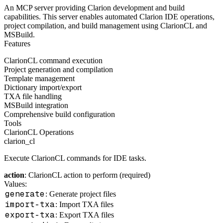
An MCP server providing Clarion development and build
capabilities. This server enables automated Clarion IDE operations,
project compilation, and build management using ClarionCL and
MSBuild.
Features
ClarionCL command execution
Project generation and compilation
Template management
Dictionary import/export
TXA file handling
MSBuild integration
Comprehensive build configuration
Tools
ClarionCL Operations
clarion_cl
Execute ClarionCL commands for IDE tasks.
action
: ClarionCL action to perform (required)
Values:
generate
: Generate project files
import-txa
: Import TXA files
export-txa
: Export TXA files