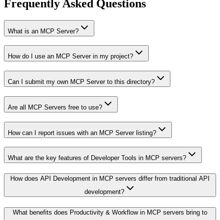
Frequently Asked Questions
What is an MCP Server?
How do I use an MCP Server in my project?
Can I submit my own MCP Server to this directory?
Are all MCP Servers free to use?
How can I report issues with an MCP Server listing?
What are the key features of Developer Tools in MCP servers?
How does API Development in MCP servers differ from traditional API
development?
What benefits does Productivity & Workflow in MCP servers bring to