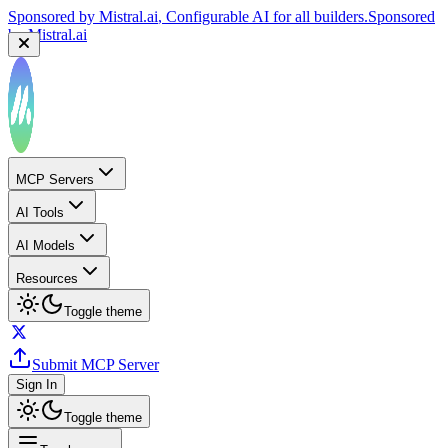
Sponsored by
Mistral.ai
, Configurable AI for all builders.
Sponsored
by
Mistral.ai
MCP Servers
AI Tools
AI Models
Resources
Toggle theme
Submit MCP Server
Sign In
Toggle theme