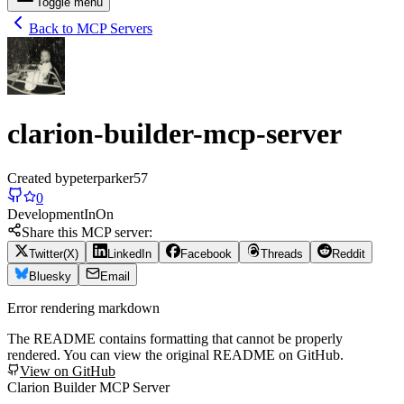
Toggle menu
Back to MCP Servers
clarion-builder-mcp-server
Created by
peterparker57
0
Development
In
On
Share this MCP server:
Twitter(X)
LinkedIn
Facebook
Threads
Reddit
Bluesky
Email
Error rendering markdown
The README contains formatting that cannot be properly
rendered. You can view the original README on GitHub.
View on GitHub
Clarion Builder MCP Server