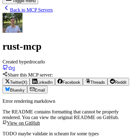
Toggle menu
Back to MCP Servers
rust-mcp
Created by
pedrocarlo
0
Share this MCP server:
Twitter(X)
LinkedIn
Facebook
Threads
Reddit
Bluesky
Email
Error rendering markdown
The README contains formatting that cannot be properly
rendered. You can view the original README on GitHub.
View on GitHub
TODO maybe validate in scheam for some types