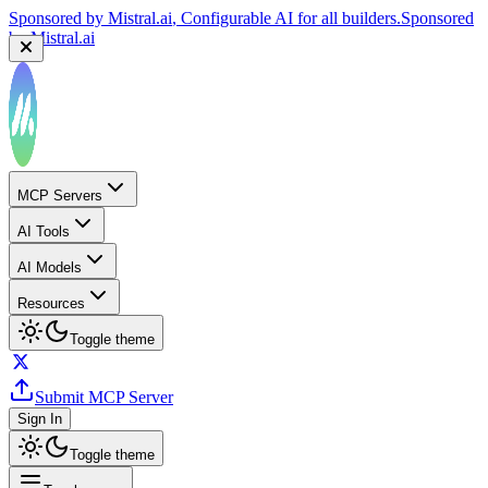
Sponsored by
Mistral.ai
, Configurable AI for all builders.
Sponsored
by
Mistral.ai
MCP Servers
AI Tools
AI Models
Resources
Toggle theme
Submit MCP Server
Sign In
Toggle theme