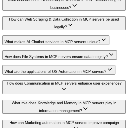
businesses?
How can Web Scraping & Data Collection in MCP servers be used
legally?
What makes AI Chatbot services in MCP servers unique?
How does File Systems in MCP servers ensure data integrity?
What are the applications of OS Automation in MCP servers?
How does Communication in MCP servers enhance user experience?
What role does Knowledge and Memory in MCP servers play in
information management?
How can Marketing automation in MCP servers improve campaign