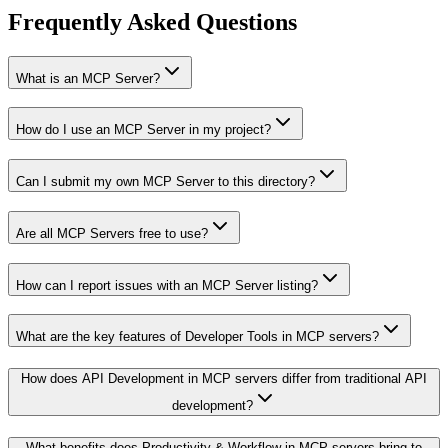
Frequently Asked Questions
What is an MCP Server?
How do I use an MCP Server in my project?
Can I submit my own MCP Server to this directory?
Are all MCP Servers free to use?
How can I report issues with an MCP Server listing?
What are the key features of Developer Tools in MCP servers?
How does API Development in MCP servers differ from traditional API
development?
What benefits does Productivity & Workflow in MCP servers bring to