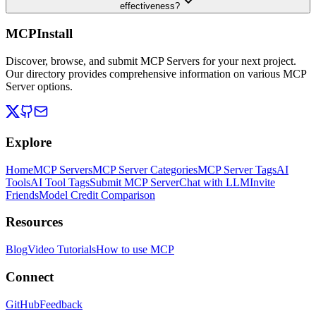
effectiveness?
MCPInstall
Discover, browse, and submit MCP Servers for your next project.
Our directory provides comprehensive information on various MCP
Server options.
Explore
Home
MCP Servers
MCP Server Categories
MCP Server Tags
AI
Tools
AI Tool Tags
Submit MCP Server
Chat with LLM
Invite
Friends
Model Credit Comparison
Resources
Blog
Video Tutorials
How to use MCP
Connect
GitHub
Feedback