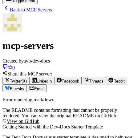
Toggle menu
Back to MCP Servers
mcp-servers
Created by
avb-dev-docs
0
Share this MCP server:
Twitter(X)
LinkedIn
Facebook
Threads
Reddit
Bluesky
Email
Error rendering markdown
The README contains formatting that cannot be properly
rendered. You can view the original README on GitHub.
View on GitHub
Getting Started with the Dev-Docs Starter Template
The Dev-Docs Docusaurus starter template is designed to help you