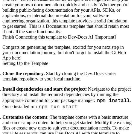
create your own documentation quickly and easily. Whether you're
building public-facing documentation for your APIs, SDKs, or
applications, or internal documentation for your software
engineering organization, this template provides a solid foundation
to get started. This is a Docusaurus template that should retain most
if not all the same functionality.
Finish Connecting this template to Dev-Docs AI [Important]
Congrats on generating the template, excited for you next step in
your documentation journey, but don't forget to install the GitHub
App
here
!
Setting Up the Template
Clone the repository
: Start by cloning the Dev-Docs starter
template repository to your local machine.
Install dependencies and start the project
: Navigate to the project
directory and install the required dependencies by running the
npm install
appropriate command for your package manager:
.
npm run start
Once installed run
Customize the content
: The template comes with a basic structure
and some sample content to help you get started. Modify the existing
files or create new ones to suit your documentation needs. To make
your life easier you can use
Dev-Docs AI
with this template to