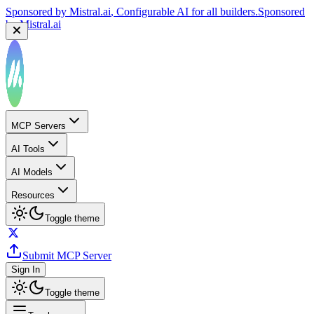
Sponsored by
Mistral.ai
, Configurable AI for all builders.
Sponsored
by
Mistral.ai
MCP Servers
AI Tools
AI Models
Resources
Toggle theme
Submit MCP Server
Sign In
Toggle theme