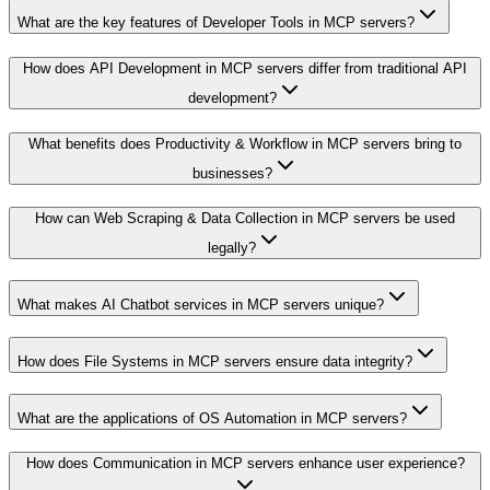
What are the key features of Developer Tools in MCP servers?
How does API Development in MCP servers differ from traditional API
development?
What benefits does Productivity & Workflow in MCP servers bring to
businesses?
How can Web Scraping & Data Collection in MCP servers be used
legally?
What makes AI Chatbot services in MCP servers unique?
How does File Systems in MCP servers ensure data integrity?
What are the applications of OS Automation in MCP servers?
How does Communication in MCP servers enhance user experience?