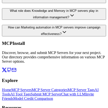
What role does Knowledge and Memory in MCP servers play in
information management?
How can Marketing automation in MCP servers improve campaign
effectiveness?
MCPInstall
Discover, browse, and submit MCP Servers for your next project.
Our directory provides comprehensive information on various MCP
Server options.
Explore
Home
MCP Servers
MCP Server Categories
MCP Server Tags
AI
Tools
AI Tool Tags
Submit MCP Server
Chat with LLM
Invite
Friends
Model Credit Comparison
Resources