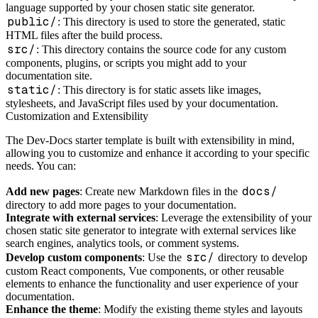
language supported by your chosen static site generator.
public/
: This directory is used to store the generated, static
HTML files after the build process.
src/
: This directory contains the source code for any custom
components, plugins, or scripts you might add to your
documentation site.
static/
: This directory is for static assets like images,
stylesheets, and JavaScript files used by your documentation.
Customization and Extensibility
The Dev-Docs starter template is built with extensibility in mind,
allowing you to customize and enhance it according to your specific
needs. You can:
docs/
Add new pages
: Create new Markdown files in the
directory to add more pages to your documentation.
Integrate with external services
: Leverage the extensibility of your
chosen static site generator to integrate with external services like
search engines, analytics tools, or comment systems.
src/
Develop custom components
: Use the
directory to develop
custom React components, Vue components, or other reusable
elements to enhance the functionality and user experience of your
documentation.
Enhance the theme
: Modify the existing theme styles and layouts