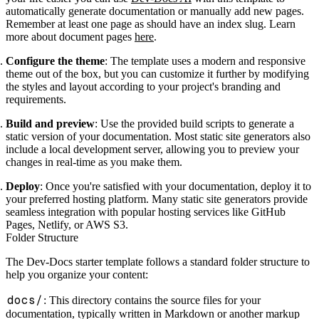
automatically generate documentation or manually add new pages.
Remember at least one page as should have an index slug. Learn
more about document pages
here
.
Configure the theme
: The template uses a modern and responsive
theme out of the box, but you can customize it further by modifying
the styles and layout according to your project's branding and
requirements.
Build and preview
: Use the provided build scripts to generate a
static version of your documentation. Most static site generators also
include a local development server, allowing you to preview your
changes in real-time as you make them.
Deploy
: Once you're satisfied with your documentation, deploy it to
your preferred hosting platform. Many static site generators provide
seamless integration with popular hosting services like GitHub
Pages, Netlify, or AWS S3.
Folder Structure
The Dev-Docs starter template follows a standard folder structure to
help you organize your content:
docs/
: This directory contains the source files for your
documentation, typically written in Markdown or another markup