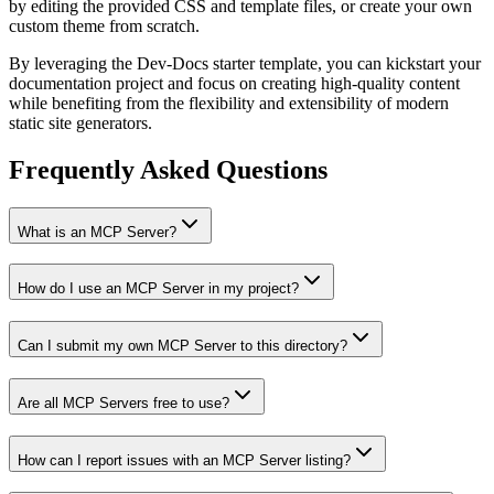
by editing the provided CSS and template files, or create your own
custom theme from scratch.
By leveraging the Dev-Docs starter template, you can kickstart your
documentation project and focus on creating high-quality content
while benefiting from the flexibility and extensibility of modern
static site generators.
Frequently Asked Questions
What is an MCP Server?
How do I use an MCP Server in my project?
Can I submit my own MCP Server to this directory?
Are all MCP Servers free to use?
How can I report issues with an MCP Server listing?