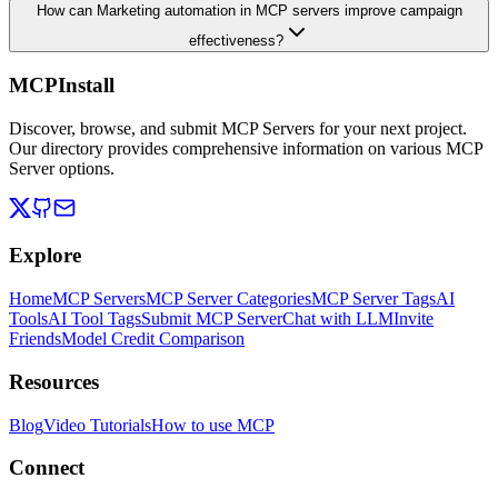
How can Marketing automation in MCP servers improve campaign
effectiveness?
MCPInstall
Discover, browse, and submit MCP Servers for your next project.
Our directory provides comprehensive information on various MCP
Server options.
Explore
Home
MCP Servers
MCP Server Categories
MCP Server Tags
AI
Tools
AI Tool Tags
Submit MCP Server
Chat with LLM
Invite
Friends
Model Credit Comparison
Resources
Blog
Video Tutorials
How to use MCP
Connect