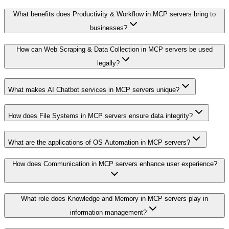
What benefits does Productivity & Workflow in MCP servers bring to
businesses?
How can Web Scraping & Data Collection in MCP servers be used
legally?
What makes AI Chatbot services in MCP servers unique?
How does File Systems in MCP servers ensure data integrity?
What are the applications of OS Automation in MCP servers?
How does Communication in MCP servers enhance user experience?
What role does Knowledge and Memory in MCP servers play in
information management?