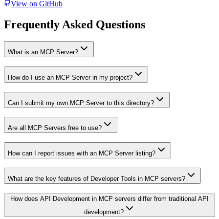
View on GitHub
Frequently Asked Questions
What is an MCP Server?
How do I use an MCP Server in my project?
Can I submit my own MCP Server to this directory?
Are all MCP Servers free to use?
How can I report issues with an MCP Server listing?
What are the key features of Developer Tools in MCP servers?
How does API Development in MCP servers differ from traditional API
development?