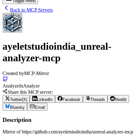
Toggle menu
Back to MCP Servers
ayeletstudioindia_unreal-
analyzer-mcp
Created by
MCP-Mirror
Analyze
In
Analyze
Share this MCP server:
Twitter(X)
LinkedIn
Facebook
Threads
Reddit
Bluesky
Email
Description
Mirror of https://github.com/ayeletstudioindia/unreal-analyzer-mcp