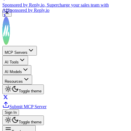
Sponsored by
Reply.io
, Supercharge your sales team with
AI
Sponsored by
Reply.io
MCP Servers
AI Tools
AI Models
Resources
Toggle theme
Submit MCP Server
Sign In
Toggle theme