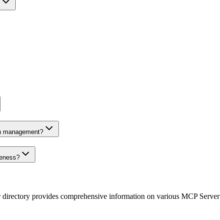
on management?
veness?
r directory provides comprehensive information on various MCP Server