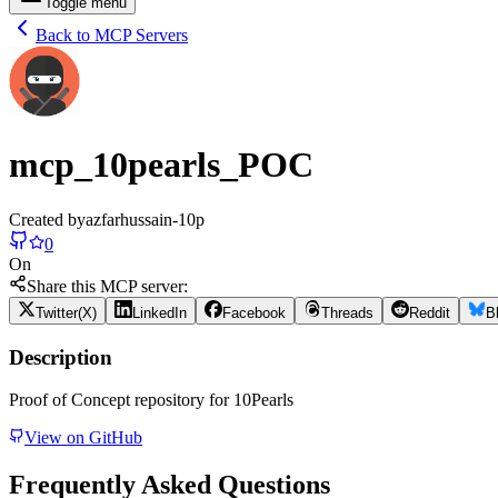
Toggle menu
Back to MCP Servers
mcp_10pearls_POC
Created by
azfarhussain-10p
0
On
Share this MCP server:
Twitter(X)
LinkedIn
Facebook
Threads
Reddit
B
Description
Proof of Concept repository for 10Pearls
View on GitHub
Frequently Asked Questions