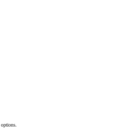
 options.