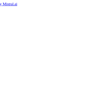
by
Mistral.ai