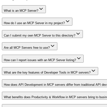
What is an MCP Server?
How do I use an MCP Server in my project?
Can I submit my own MCP Server to this directory?
Are all MCP Servers free to use?
How can I report issues with an MCP Server listing?
What are the key features of Developer Tools in MCP servers?
How does API Development in MCP servers differ from traditional API de
What benefits does Productivity & Workflow in MCP servers bring to busi