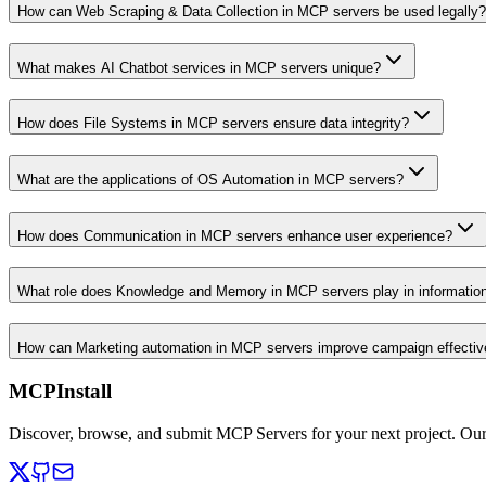
How can Web Scraping & Data Collection in MCP servers be used legally?
What makes AI Chatbot services in MCP servers unique?
How does File Systems in MCP servers ensure data integrity?
What are the applications of OS Automation in MCP servers?
How does Communication in MCP servers enhance user experience?
What role does Knowledge and Memory in MCP servers play in informati
How can Marketing automation in MCP servers improve campaign effecti
MCPInstall
Discover, browse, and submit MCP Servers for your next project. Ou