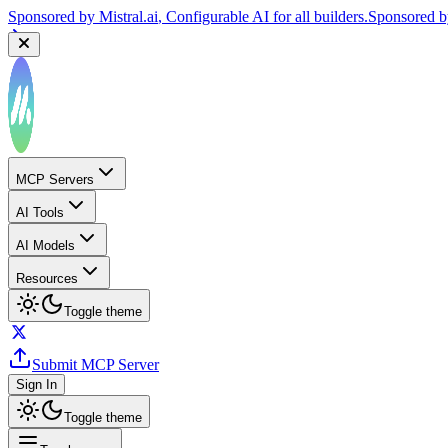
Sponsored by
Mistral.ai
, Configurable AI for all builders.
Sponsored 
MCP Servers
AI Tools
AI Models
Resources
Toggle theme
Submit MCP Server
Sign In
Toggle theme