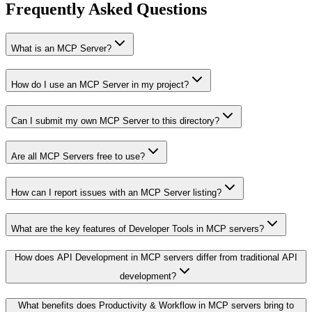
Frequently Asked Questions
What is an MCP Server?
How do I use an MCP Server in my project?
Can I submit my own MCP Server to this directory?
Are all MCP Servers free to use?
How can I report issues with an MCP Server listing?
What are the key features of Developer Tools in MCP servers?
How does API Development in MCP servers differ from traditional API
development?
What benefits does Productivity & Workflow in MCP servers bring to