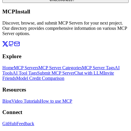
MCPInstall
Discover, browse, and submit MCP Servers for your next project.
Our directory provides comprehensive information on various MCP
Server options.
Explore
Home
MCP Servers
MCP Server Categories
MCP Server Tags
AI
Tools
AI Tool Tags
Submit MCP Server
Chat with LLM
Invite
Friends
Model Credit Comparison
Resources
Blog
Video Tutorials
How to use MCP
Connect
GitHub
Feedback