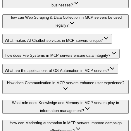
businesses?
How can Web Scraping & Data Collection in MCP servers be used
legally?
What makes AI Chatbot services in MCP servers unique?
How does File Systems in MCP servers ensure data integrity?
What are the applications of OS Automation in MCP servers?
How does Communication in MCP servers enhance user experience?
What role does Knowledge and Memory in MCP servers play in
information management?
How can Marketing automation in MCP servers improve campaign
effectiveness?