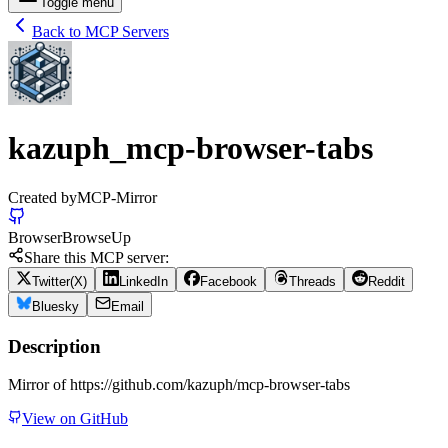
Toggle menu
Back to MCP Servers
kazuph_mcp-browser-tabs
Created by
MCP-Mirror
Browser
Browse
Up
Share this MCP server:
Twitter(X)
LinkedIn
Facebook
Threads
Reddit
Bluesky
Email
Description
Mirror of https://github.com/kazuph/mcp-browser-tabs
View on GitHub