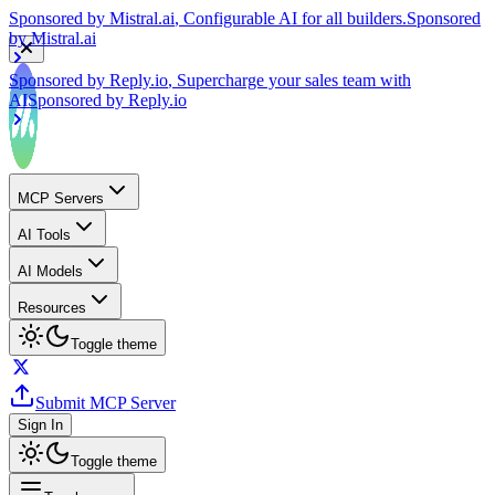
by
Mistral.ai
Sponsored by
Reply.io
, Supercharge your sales team with
AI
Sponsored by
Reply.io
MCP Servers
AI Tools
AI Models
Resources
Toggle theme
Submit MCP Server
Sign In
Toggle theme