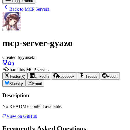
Toggle menu
Back to MCP Servers
mcp-server-gyazo
Created by
yuiseki
0
Share this MCP server:
Twitter(X)
LinkedIn
Facebook
Threads
Reddit
Bluesky
Email
Description
No README content available.
View on GitHub
Frequently Asked Questions