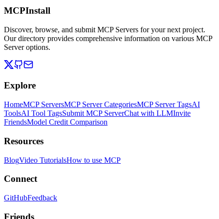
MCPInstall
Discover, browse, and submit MCP Servers for your next project.
Our directory provides comprehensive information on various MCP
Server options.
Explore
Home
MCP Servers
MCP Server Categories
MCP Server Tags
AI
Tools
AI Tool Tags
Submit MCP Server
Chat with LLM
Invite
Friends
Model Credit Comparison
Resources
Blog
Video Tutorials
How to use MCP
Connect
GitHub
Feedback
Friends