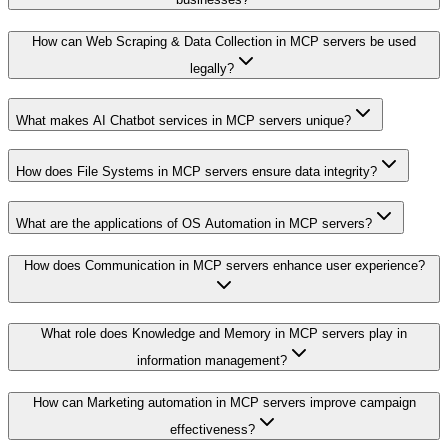
How can Web Scraping & Data Collection in MCP servers be used
legally?
What makes AI Chatbot services in MCP servers unique?
How does File Systems in MCP servers ensure data integrity?
What are the applications of OS Automation in MCP servers?
How does Communication in MCP servers enhance user experience?
What role does Knowledge and Memory in MCP servers play in
information management?
How can Marketing automation in MCP servers improve campaign
effectiveness?