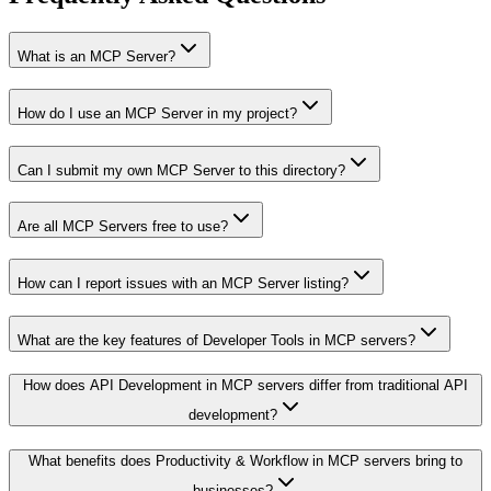
What is an MCP Server?
How do I use an MCP Server in my project?
Can I submit my own MCP Server to this directory?
Are all MCP Servers free to use?
How can I report issues with an MCP Server listing?
What are the key features of Developer Tools in MCP servers?
How does API Development in MCP servers differ from traditional API
development?
What benefits does Productivity & Workflow in MCP servers bring to
businesses?