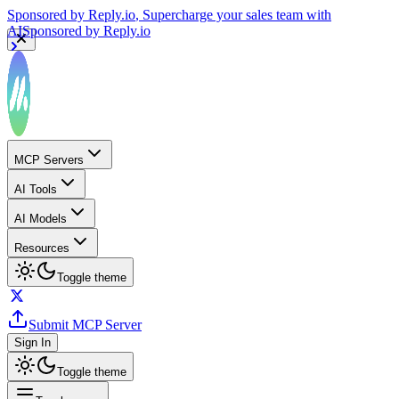
Sponsored by
Reply.io
, Supercharge your sales team with
AI
Sponsored by
Reply.io
MCP Servers
AI Tools
AI Models
Resources
Toggle theme
Submit MCP Server
Sign In
Toggle theme