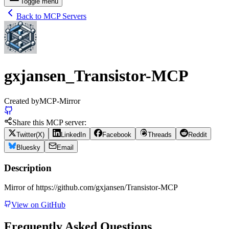
Toggle menu
Back to MCP Servers
gxjansen_Transistor-MCP
Created by
MCP-Mirror
Share this MCP server:
Twitter(X)
LinkedIn
Facebook
Threads
Reddit
Bluesky
Email
Description
Mirror of https://github.com/gxjansen/Transistor-MCP
View on GitHub
Frequently Asked Questions