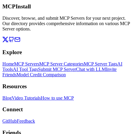
MCPInstall
Discover, browse, and submit MCP Servers for your next project.
Our directory provides comprehensive information on various MCP
Server options.
Explore
Home
MCP Servers
MCP Server Categories
MCP Server Tags
AI
Tools
AI Tool Tags
Submit MCP Server
Chat with LLM
Invite
Friends
Model Credit Comparison
Resources
Blog
Video Tutorials
How to use MCP
Connect
GitHub
Feedback
Friends