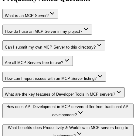
What is an MCP Server?
How do I use an MCP Server in my project?
Can I submit my own MCP Server to this directory?
Are all MCP Servers free to use?
How can I report issues with an MCP Server listing?
What are the key features of Developer Tools in MCP servers?
How does API Development in MCP servers differ from traditional API
development?
What benefits does Productivity & Workflow in MCP servers bring to
businesses?