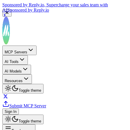
Sponsored by
Reply.io
, Supercharge your sales team with
AI
Sponsored by
Reply.io
MCP Servers
AI Tools
AI Models
Resources
Toggle theme
Submit MCP Server
Sign In
Toggle theme