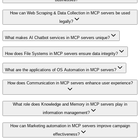
How can Web Scraping & Data Collection in MCP servers be used
legally?
What makes AI Chatbot services in MCP servers unique?
How does File Systems in MCP servers ensure data integrity?
What are the applications of OS Automation in MCP servers?
How does Communication in MCP servers enhance user experience?
What role does Knowledge and Memory in MCP servers play in
information management?
How can Marketing automation in MCP servers improve campaign
effectiveness?