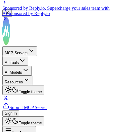
Sponsored by
Reply.io
, Supercharge your sales team with
AI
Sponsored by
Reply.io
MCP Servers
AI Tools
AI Models
Resources
Toggle theme
Submit MCP Server
Sign In
Toggle theme