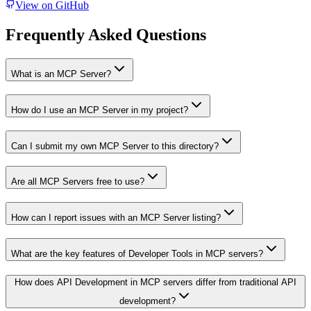
View on GitHub
Frequently Asked Questions
What is an MCP Server?
How do I use an MCP Server in my project?
Can I submit my own MCP Server to this directory?
Are all MCP Servers free to use?
How can I report issues with an MCP Server listing?
What are the key features of Developer Tools in MCP servers?
How does API Development in MCP servers differ from traditional API
development?