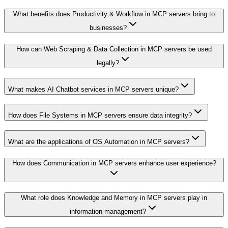
What benefits does Productivity & Workflow in MCP servers bring to
businesses?
How can Web Scraping & Data Collection in MCP servers be used
legally?
What makes AI Chatbot services in MCP servers unique?
How does File Systems in MCP servers ensure data integrity?
What are the applications of OS Automation in MCP servers?
How does Communication in MCP servers enhance user experience?
What role does Knowledge and Memory in MCP servers play in
information management?