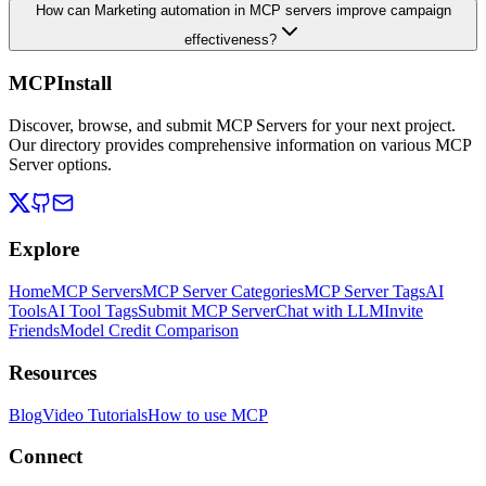
How can Marketing automation in MCP servers improve campaign
effectiveness?
MCPInstall
Discover, browse, and submit MCP Servers for your next project.
Our directory provides comprehensive information on various MCP
Server options.
Explore
Home
MCP Servers
MCP Server Categories
MCP Server Tags
AI
Tools
AI Tool Tags
Submit MCP Server
Chat with LLM
Invite
Friends
Model Credit Comparison
Resources
Blog
Video Tutorials
How to use MCP
Connect