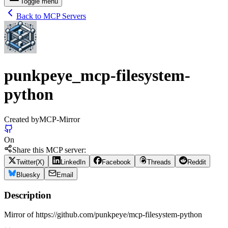
Toggle menu
Back to MCP Servers
punkpeye_mcp-filesystem-
python
Created by
MCP-Mirror
On
Share this MCP server:
Twitter(X)
LinkedIn
Facebook
Threads
Reddit
Bluesky
Email
Description
Mirror of https://github.com/punkpeye/mcp-filesystem-python