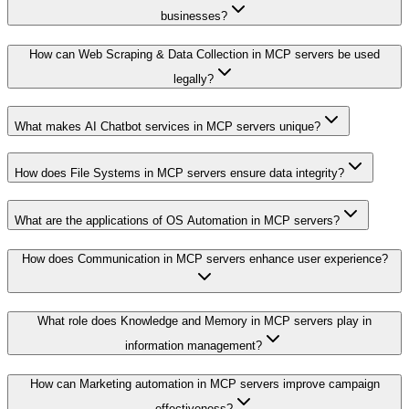
businesses?
How can Web Scraping & Data Collection in MCP servers be used
legally?
What makes AI Chatbot services in MCP servers unique?
How does File Systems in MCP servers ensure data integrity?
What are the applications of OS Automation in MCP servers?
How does Communication in MCP servers enhance user experience?
What role does Knowledge and Memory in MCP servers play in
information management?
How can Marketing automation in MCP servers improve campaign
effectiveness?