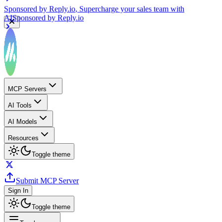
Sponsored by
Reply.io
, Supercharge your sales team with
AI
Sponsored by
Reply.io
MCP Servers
AI Tools
AI Models
Resources
Toggle theme
Submit MCP Server
Sign In
Toggle theme