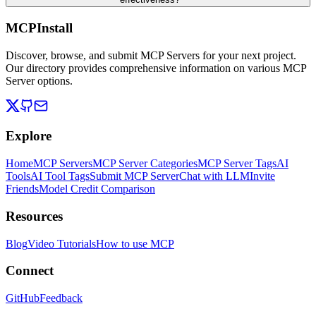
MCPInstall
Discover, browse, and submit MCP Servers for your next project.
Our directory provides comprehensive information on various MCP
Server options.
Explore
Home
MCP Servers
MCP Server Categories
MCP Server Tags
AI
Tools
AI Tool Tags
Submit MCP Server
Chat with LLM
Invite
Friends
Model Credit Comparison
Resources
Blog
Video Tutorials
How to use MCP
Connect
GitHub
Feedback