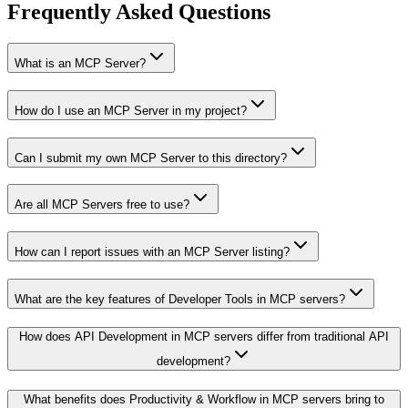
Frequently Asked Questions
What is an MCP Server?
How do I use an MCP Server in my project?
Can I submit my own MCP Server to this directory?
Are all MCP Servers free to use?
How can I report issues with an MCP Server listing?
What are the key features of Developer Tools in MCP servers?
How does API Development in MCP servers differ from traditional API
development?
What benefits does Productivity & Workflow in MCP servers bring to