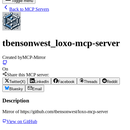
Toggle menu
Back to MCP Servers
tbensonwest_loxo-mcp-server
Created by
MCP-Mirror
On
Share this MCP server:
Twitter(X)
LinkedIn
Facebook
Threads
Reddit
Bluesky
Email
Description
Mirror of https://github.com/tbensonwest/loxo-mcp-server
View on GitHub