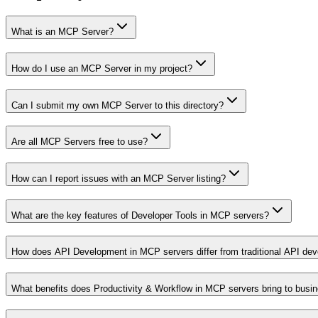
What is an MCP Server?
How do I use an MCP Server in my project?
Can I submit my own MCP Server to this directory?
Are all MCP Servers free to use?
How can I report issues with an MCP Server listing?
What are the key features of Developer Tools in MCP servers?
How does API Development in MCP servers differ from traditional API de
What benefits does Productivity & Workflow in MCP servers bring to busi