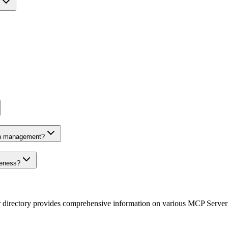
on management?
veness?
r directory provides comprehensive information on various MCP Server