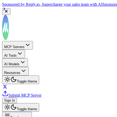
Sponsored by
Reply.io
, Supercharge your sales team with AI
Sponsor
MCP Servers
AI Tools
AI Models
Resources
Toggle theme
Submit MCP Server
Sign In
Toggle theme