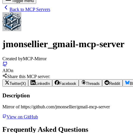
Toggle menu
Back to MCP Servers
jmonsellier_gmail-mcp-server
Created by
MCP-Mirror
AI
On
Share this MCP server:
Twitter(X)
LinkedIn
Facebook
Threads
Reddit
B
Description
Mirror of https://github.com/jmonsellier/gmail-mcp-server
View on GitHub
Frequently Asked Questions