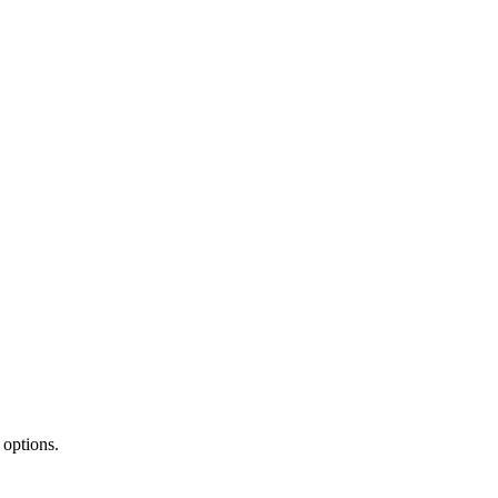
 options.