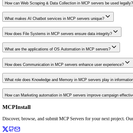
How can Web Scraping & Data Collection in MCP servers be used legally?
What makes AI Chatbot services in MCP servers unique?
How does File Systems in MCP servers ensure data integrity?
What are the applications of OS Automation in MCP servers?
How does Communication in MCP servers enhance user experience?
What role does Knowledge and Memory in MCP servers play in informati
How can Marketing automation in MCP servers improve campaign effecti
MCPInstall
Discover, browse, and submit MCP Servers for your next project. Ou