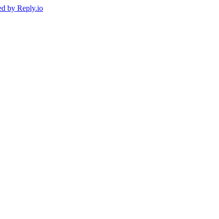
ed by
Reply.io