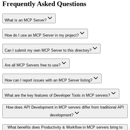
Frequently Asked Questions
What is an MCP Server?
How do I use an MCP Server in my project?
Can I submit my own MCP Server to this directory?
Are all MCP Servers free to use?
How can I report issues with an MCP Server listing?
What are the key features of Developer Tools in MCP servers?
How does API Development in MCP servers differ from traditional API
development?
What benefits does Productivity & Workflow in MCP servers bring to