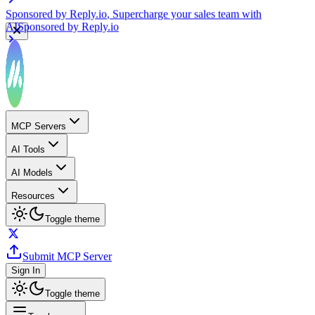
Sponsored by
Reply.io
, Supercharge your sales team with
AI
Sponsored by
Reply.io
MCP Servers
AI Tools
AI Models
Resources
Toggle theme
Submit MCP Server
Sign In
Toggle theme