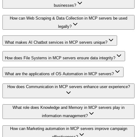
businesses?
How can Web Scraping & Data Collection in MCP servers be used
legally?
What makes AI Chatbot services in MCP servers unique?
How does File Systems in MCP servers ensure data integrity?
What are the applications of OS Automation in MCP servers?
How does Communication in MCP servers enhance user experience?
What role does Knowledge and Memory in MCP servers play in
information management?
How can Marketing automation in MCP servers improve campaign
effectiveness?