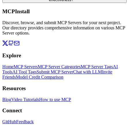
MCPInstall
Discover, browse, and submit MCP Servers for your next project.
Our directory provides comprehensive information on various MCP
Server options.
Explore
Home
MCP Servers
MCP Server Categories
MCP Server Tags
AI
Tools
AI Tool Tags
Submit MCP Server
Chat with LLM
Invite
Friends
Model Credit Comparison
Resources
Blog
Video Tutorials
How to use MCP
Connect
GitHub
Feedback