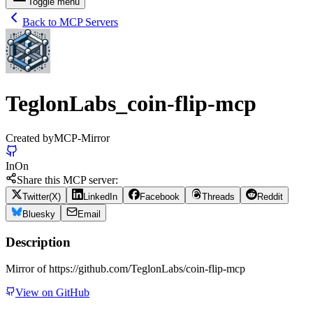
Toggle menu
Back to MCP Servers
TeglonLabs_coin-flip-mcp
Created by
MCP-Mirror
In
On
Share this MCP server:
Twitter(X)
LinkedIn
Facebook
Threads
Reddit
Bluesky
Email
Description
Mirror of https://github.com/TeglonLabs/coin-flip-mcp
View on GitHub