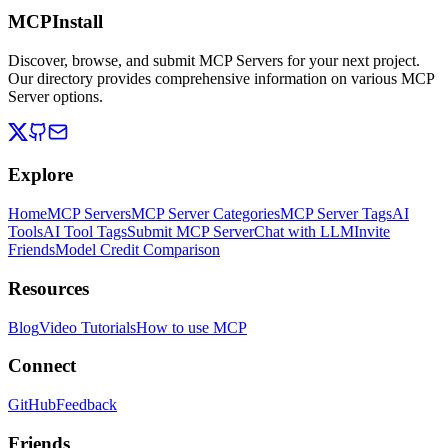
MCPInstall
Discover, browse, and submit MCP Servers for your next project.
Our directory provides comprehensive information on various MCP
Server options.
Explore
Home
MCP Servers
MCP Server Categories
MCP Server Tags
AI
Tools
AI Tool Tags
Submit MCP Server
Chat with LLM
Invite
Friends
Model Credit Comparison
Resources
Blog
Video Tutorials
How to use MCP
Connect
GitHub
Feedback
Friends