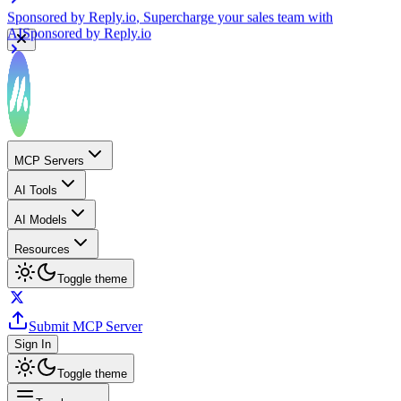
Sponsored by
Reply.io
, Supercharge your sales team with
AI
Sponsored by
Reply.io
MCP Servers
AI Tools
AI Models
Resources
Toggle theme
Submit MCP Server
Sign In
Toggle theme