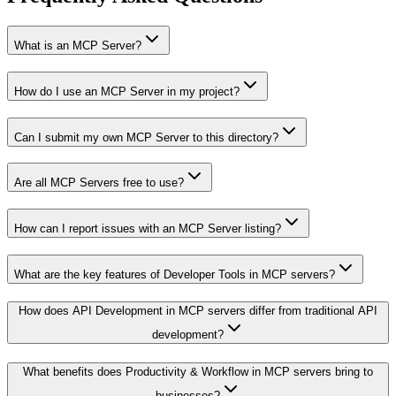
What is an MCP Server?
How do I use an MCP Server in my project?
Can I submit my own MCP Server to this directory?
Are all MCP Servers free to use?
How can I report issues with an MCP Server listing?
What are the key features of Developer Tools in MCP servers?
How does API Development in MCP servers differ from traditional API
development?
What benefits does Productivity & Workflow in MCP servers bring to
businesses?