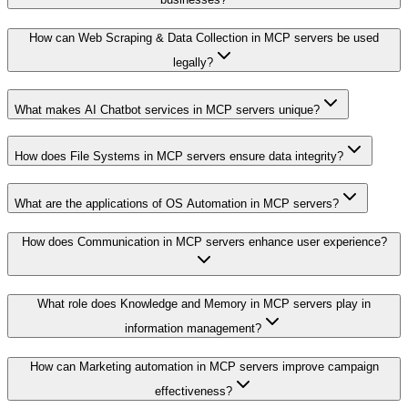
How can Web Scraping & Data Collection in MCP servers be used
legally?
What makes AI Chatbot services in MCP servers unique?
How does File Systems in MCP servers ensure data integrity?
What are the applications of OS Automation in MCP servers?
How does Communication in MCP servers enhance user experience?
What role does Knowledge and Memory in MCP servers play in
information management?
How can Marketing automation in MCP servers improve campaign
effectiveness?