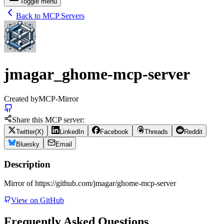
Toggle menu
Back to MCP Servers
jmagar_ghome-mcp-server
Created by
MCP-Mirror
Share this MCP server:
Twitter(X)
LinkedIn
Facebook
Threads
Reddit
Bluesky
Email
Description
Mirror of https://github.com/jmagar/ghome-mcp-server
View on GitHub
Frequently Asked Questions