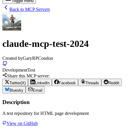
Toggle menu
Back to MCP Servers
claude-mcp-test-2024
Created by
GaryRPCondon
Development
Test
Share this MCP server:
Twitter(X)
LinkedIn
Facebook
Threads
Reddit
Bluesky
Email
Description
A test repository for HTML page development
View on GitHub