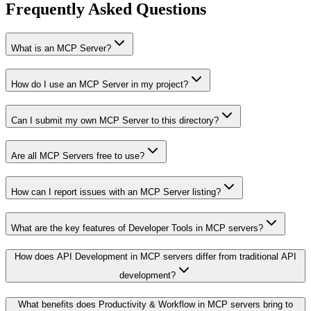
Frequently Asked Questions
What is an MCP Server?
How do I use an MCP Server in my project?
Can I submit my own MCP Server to this directory?
Are all MCP Servers free to use?
How can I report issues with an MCP Server listing?
What are the key features of Developer Tools in MCP servers?
How does API Development in MCP servers differ from traditional API
development?
What benefits does Productivity & Workflow in MCP servers bring to