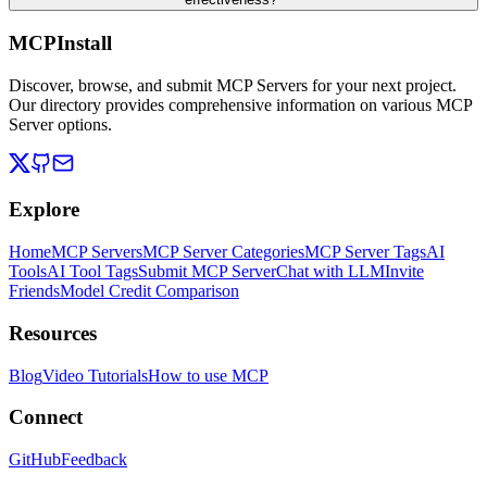
MCPInstall
Discover, browse, and submit MCP Servers for your next project.
Our directory provides comprehensive information on various MCP
Server options.
Explore
Home
MCP Servers
MCP Server Categories
MCP Server Tags
AI
Tools
AI Tool Tags
Submit MCP Server
Chat with LLM
Invite
Friends
Model Credit Comparison
Resources
Blog
Video Tutorials
How to use MCP
Connect
GitHub
Feedback