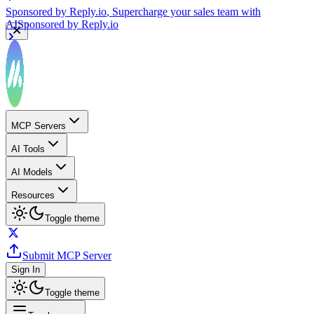
Sponsored by
Reply.io
, Supercharge your sales team with
AI
Sponsored by
Reply.io
MCP Servers
AI Tools
AI Models
Resources
Toggle theme
Submit MCP Server
Sign In
Toggle theme