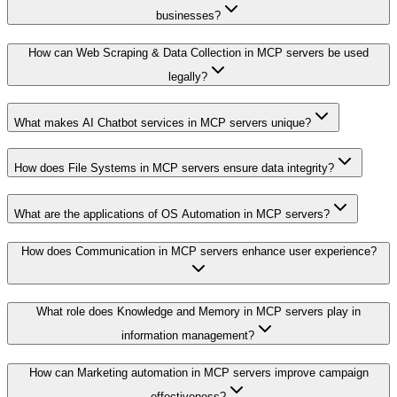
businesses?
How can Web Scraping & Data Collection in MCP servers be used
legally?
What makes AI Chatbot services in MCP servers unique?
How does File Systems in MCP servers ensure data integrity?
What are the applications of OS Automation in MCP servers?
How does Communication in MCP servers enhance user experience?
What role does Knowledge and Memory in MCP servers play in
information management?
How can Marketing automation in MCP servers improve campaign
effectiveness?