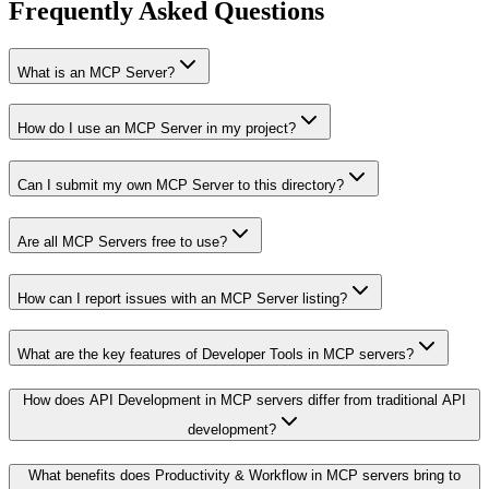
Frequently Asked Questions
What is an MCP Server?
How do I use an MCP Server in my project?
Can I submit my own MCP Server to this directory?
Are all MCP Servers free to use?
How can I report issues with an MCP Server listing?
What are the key features of Developer Tools in MCP servers?
How does API Development in MCP servers differ from traditional API
development?
What benefits does Productivity & Workflow in MCP servers bring to