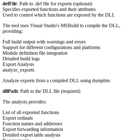
defFile
: Path to .def file for exports (optional)
Specifies exported functions and their attributes
Used to control which functions are exposed by the DLL
The tool uses Visual Studio's MSBuild to compile the DLL,
providing:
Full build output with warnings and errors
Support for different configurations and platforms
Module definition file integration
Detailed build logs
Export Analysis
analyze_exports
Analyze exports from a compiled DLL using dumpbin.
dllPath
: Path to the DLL file (required)
The analysis provides:
List of all exported functions
Export ordinals
Function names and addresses
Export forwarding information
Detailed export table analysis