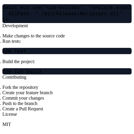
await mcp.use("cpp-builder", "analyze_exports
  dllPath: "./bin/Release/MyLibrary.dll"

Development
Make changes to the source code
Run tests:
Build the project:
Contributing
Fork the repository
Create your feature branch
Commit your changes
Push to the branch
Create a Pull Request
License
MIT