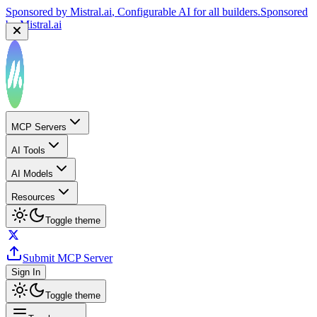
Sponsored by
Mistral.ai
, Configurable AI for all builders.
Sponsored
by
Mistral.ai
MCP Servers
AI Tools
AI Models
Resources
Toggle theme
Submit MCP Server
Sign In
Toggle theme