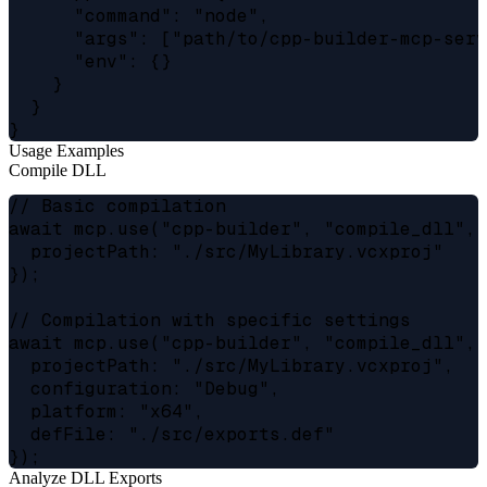
      "command": "node",

      "args": ["path/to/cpp-builder-mcp-serve
      "env": {}

    }

  }

Usage Examples
Compile DLL
// Basic compilation

await mcp.use("cpp-builder", "compile_dll", {
  projectPath: "./src/MyLibrary.vcxproj"

});

// Compilation with specific settings

await mcp.use("cpp-builder", "compile_dll", {
  projectPath: "./src/MyLibrary.vcxproj",

  configuration: "Debug",

  platform: "x64",

  defFile: "./src/exports.def"

Analyze DLL Exports