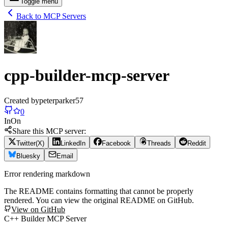
Toggle menu
Back to MCP Servers
cpp-builder-mcp-server
Created by
peterparker57
0
In
On
Share this MCP server:
Twitter(X)
LinkedIn
Facebook
Threads
Reddit
Bluesky
Email
Error rendering markdown
The README contains formatting that cannot be properly
rendered. You can view the original README on GitHub.
View on GitHub
C++ Builder MCP Server