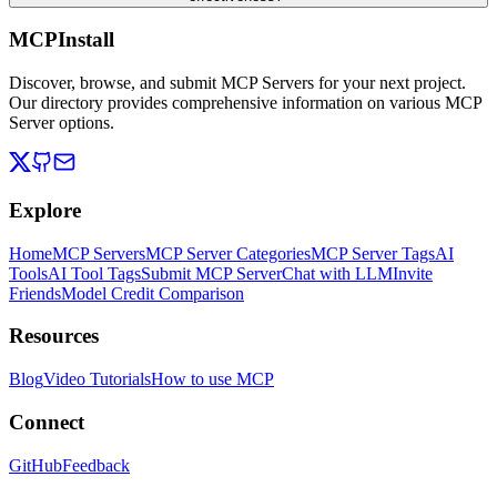
MCPInstall
Discover, browse, and submit MCP Servers for your next project.
Our directory provides comprehensive information on various MCP
Server options.
Explore
Home
MCP Servers
MCP Server Categories
MCP Server Tags
AI
Tools
AI Tool Tags
Submit MCP Server
Chat with LLM
Invite
Friends
Model Credit Comparison
Resources
Blog
Video Tutorials
How to use MCP
Connect
GitHub
Feedback