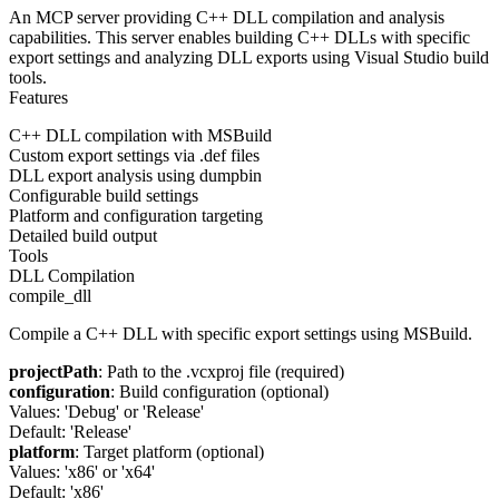
An MCP server providing C++ DLL compilation and analysis
capabilities. This server enables building C++ DLLs with specific
export settings and analyzing DLL exports using Visual Studio build
tools.
Features
C++ DLL compilation with MSBuild
Custom export settings via .def files
DLL export analysis using dumpbin
Configurable build settings
Platform and configuration targeting
Detailed build output
Tools
DLL Compilation
compile_dll
Compile a C++ DLL with specific export settings using MSBuild.
projectPath
: Path to the .vcxproj file (required)
configuration
: Build configuration (optional)
Values: 'Debug' or 'Release'
Default: 'Release'
platform
: Target platform (optional)
Values: 'x86' or 'x64'
Default: 'x86'