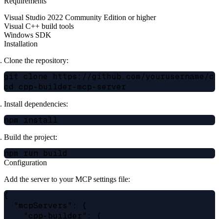
Requirements
Visual Studio 2022 Community Edition or higher
Visual C++ build tools
Windows SDK
Installation
Clone the repository:
git clone https://github.com/yourusername/cpp
Install dependencies:
Build the project:
Configuration
Add the server to your MCP settings file:
{

  "mcpServers": {

    "cpp-builder": {
