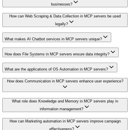
businesses?
How can Web Scraping & Data Collection in MCP servers be used
legally?
What makes AI Chatbot services in MCP servers unique?
How does File Systems in MCP servers ensure data integrity?
What are the applications of OS Automation in MCP servers?
How does Communication in MCP servers enhance user experience?
What role does Knowledge and Memory in MCP servers play in
information management?
How can Marketing automation in MCP servers improve campaign
effectiveness?