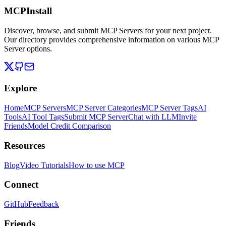
MCPInstall
Discover, browse, and submit MCP Servers for your next project.
Our directory provides comprehensive information on various MCP
Server options.
Explore
Home
MCP Servers
MCP Server Categories
MCP Server Tags
AI
Tools
AI Tool Tags
Submit MCP Server
Chat with LLM
Invite
Friends
Model Credit Comparison
Resources
Blog
Video Tutorials
How to use MCP
Connect
GitHub
Feedback
Friends