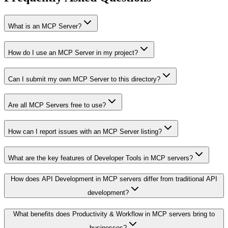
What is an MCP Server?
How do I use an MCP Server in my project?
Can I submit my own MCP Server to this directory?
Are all MCP Servers free to use?
How can I report issues with an MCP Server listing?
What are the key features of Developer Tools in MCP servers?
How does API Development in MCP servers differ from traditional API
development?
What benefits does Productivity & Workflow in MCP servers bring to
businesses?