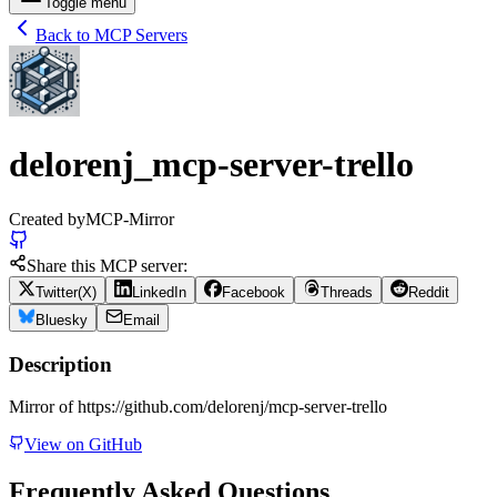
Toggle menu
Back to MCP Servers
delorenj_mcp-server-trello
Created by
MCP-Mirror
Share this MCP server:
Twitter(X)
LinkedIn
Facebook
Threads
Reddit
Bluesky
Email
Description
Mirror of https://github.com/delorenj/mcp-server-trello
View on GitHub
Frequently Asked Questions