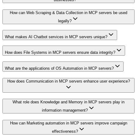
How can Web Scraping & Data Collection in MCP servers be used
legally?
What makes AI Chatbot services in MCP servers unique?
How does File Systems in MCP servers ensure data integrity?
What are the applications of OS Automation in MCP servers?
How does Communication in MCP servers enhance user experience?
What role does Knowledge and Memory in MCP servers play in
information management?
How can Marketing automation in MCP servers improve campaign
effectiveness?