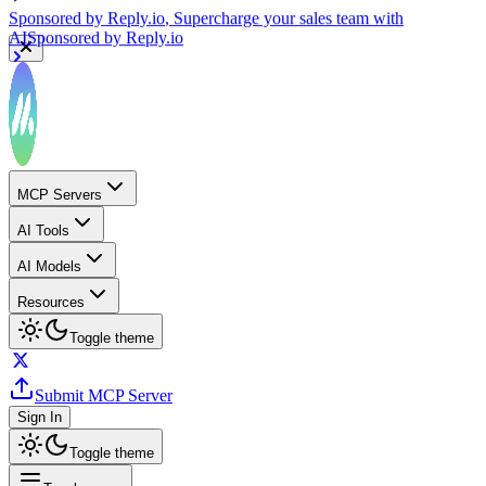
Sponsored by
Reply.io
, Supercharge your sales team with
AI
Sponsored by
Reply.io
MCP Servers
AI Tools
AI Models
Resources
Toggle theme
Submit MCP Server
Sign In
Toggle theme