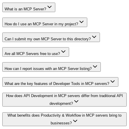
What is an MCP Server?
How do I use an MCP Server in my project?
Can I submit my own MCP Server to this directory?
Are all MCP Servers free to use?
How can I report issues with an MCP Server listing?
What are the key features of Developer Tools in MCP servers?
How does API Development in MCP servers differ from traditional API
development?
What benefits does Productivity & Workflow in MCP servers bring to
businesses?