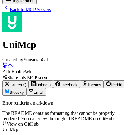
Toggle menu
Back to MCP Servers
UniMcp
Created by
YousicianGit
4
AI
In
Enable
Win
Share this MCP server:
Twitter(X)
LinkedIn
Facebook
Threads
Reddit
Bluesky
Email
Error rendering markdown
The README contains formatting that cannot be properly
rendered. You can view the original README on GitHub.
View on GitHub
UniMcp