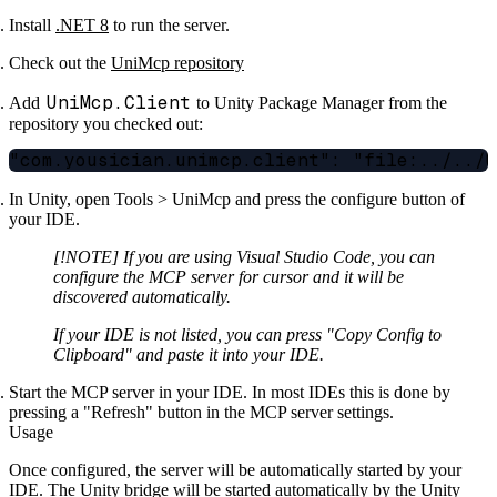
Install
.NET 8
to run the server.
Check out the
UniMcp repository
UniMcp.Client
Add
to Unity Package Manager from the
repository you checked out:
In Unity, open Tools > UniMcp and press the configure button of
your IDE.
[!NOTE] If you are using Visual Studio Code, you can
configure the MCP server for cursor and it will be
discovered automatically.
If your IDE is not listed, you can press "Copy Config to
Clipboard" and paste it into your IDE.
Start the MCP server in your IDE. In most IDEs this is done by
pressing a "Refresh" button in the MCP server settings.
Usage
Once configured, the server will be automatically started by your
IDE. The Unity bridge will be started automatically by the Unity