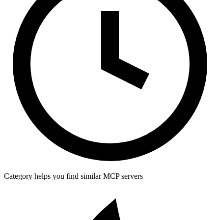
Category helps you find similar MCP servers