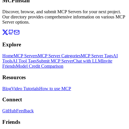
MCPInstall
Discover, browse, and submit MCP Servers for your next project.
Our directory provides comprehensive information on various MCP
Server options.
Explore
Home
MCP Servers
MCP Server Categories
MCP Server Tags
AI
Tools
AI Tool Tags
Submit MCP Server
Chat with LLM
Invite
Friends
Model Credit Comparison
Resources
Blog
Video Tutorials
How to use MCP
Connect
GitHub
Feedback
Friends