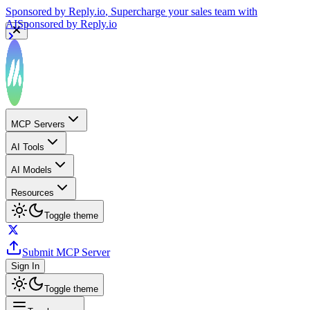
Sponsored by
Reply.io
, Supercharge your sales team with
AI
Sponsored by
Reply.io
MCP Servers
AI Tools
AI Models
Resources
Toggle theme
Submit MCP Server
Sign In
Toggle theme