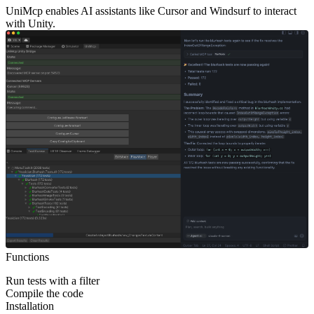
UniMcp enables AI assistants like Cursor and Windsurf to interact
with Unity.
Functions
Run tests with a filter
Compile the code
Installation