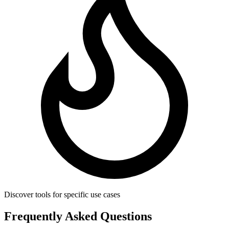
Discover tools for specific use cases
Frequently Asked Questions