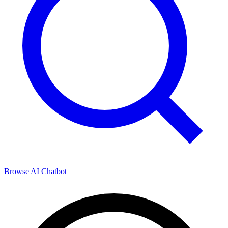
Browse
AI Chatbot