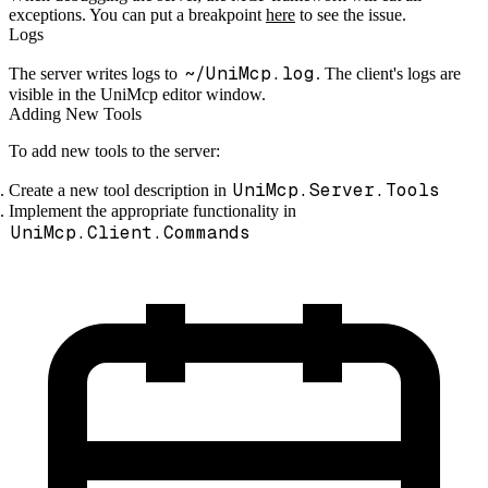
exceptions. You can put a breakpoint
here
to see the issue.
Logs
~/UniMcp.log
The server writes logs to
. The client's logs are
visible in the UniMcp editor window.
Adding New Tools
To add new tools to the server:
UniMcp.Server.Tools
Create a new tool description in
Implement the appropriate functionality in
UniMcp.Client.Commands