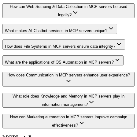
How can Web Scraping & Data Collection in MCP servers be used
legally?
What makes AI Chatbot services in MCP servers unique?
How does File Systems in MCP servers ensure data integrity?
What are the applications of OS Automation in MCP servers?
How does Communication in MCP servers enhance user experience?
What role does Knowledge and Memory in MCP servers play in
information management?
How can Marketing automation in MCP servers improve campaign
effectiveness?