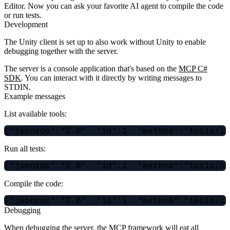
Editor. Now you can ask your favorite AI agent to compile the code
or run tests.
Development
The Unity client is set up to also work without Unity to enable
debugging together with the server.
The server is a console application that's based on the
MCP C#
SDK
. You can interact with it directly by writing messages to
STDIN.
Example messages
List available tools:
Run all tests:
Compile the code:
Debugging
When debugging the server, the MCP framework will eat all