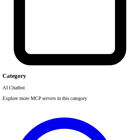
Category
AI Chatbot
Explore more MCP servers in this category