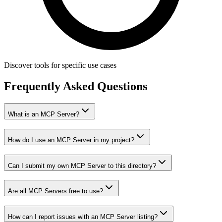
Discover tools for specific use cases
Frequently Asked Questions
What is an MCP Server?
How do I use an MCP Server in my project?
Can I submit my own MCP Server to this directory?
Are all MCP Servers free to use?
How can I report issues with an MCP Server listing?