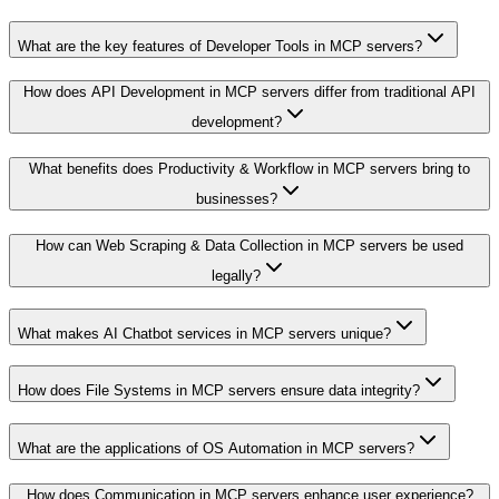
What are the key features of Developer Tools in MCP servers?
How does API Development in MCP servers differ from traditional API
development?
What benefits does Productivity & Workflow in MCP servers bring to
businesses?
How can Web Scraping & Data Collection in MCP servers be used
legally?
What makes AI Chatbot services in MCP servers unique?
How does File Systems in MCP servers ensure data integrity?
What are the applications of OS Automation in MCP servers?
How does Communication in MCP servers enhance user experience?