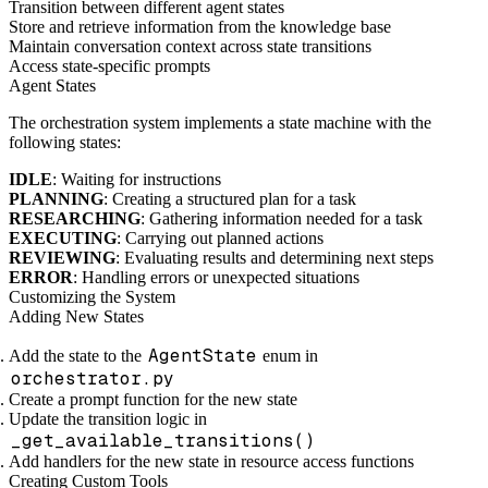
Transition between different agent states
Store and retrieve information from the knowledge base
Maintain conversation context across state transitions
Access state-specific prompts
Agent States
The orchestration system implements a state machine with the
following states:
IDLE
: Waiting for instructions
PLANNING
: Creating a structured plan for a task
RESEARCHING
: Gathering information needed for a task
EXECUTING
: Carrying out planned actions
REVIEWING
: Evaluating results and determining next steps
ERROR
: Handling errors or unexpected situations
Customizing the System
Adding New States
AgentState
Add the state to the
enum in
orchestrator.py
Create a prompt function for the new state
Update the transition logic in
_get_available_transitions()
Add handlers for the new state in resource access functions
Creating Custom Tools