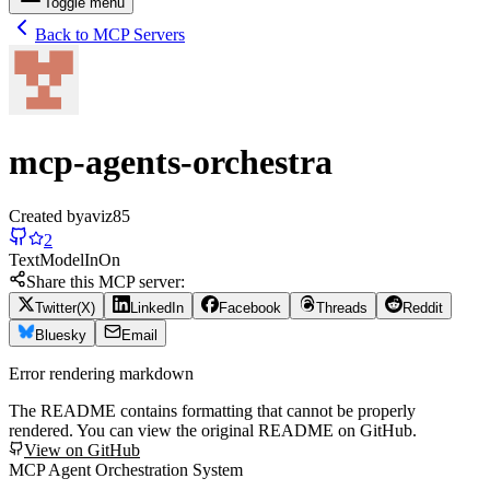
Toggle menu
Back to MCP Servers
mcp-agents-orchestra
Created by
aviz85
2
Text
Model
In
On
Share this MCP server:
Twitter(X)
LinkedIn
Facebook
Threads
Reddit
Bluesky
Email
Error rendering markdown
The README contains formatting that cannot be properly
rendered. You can view the original README on GitHub.
View on GitHub
MCP Agent Orchestration System