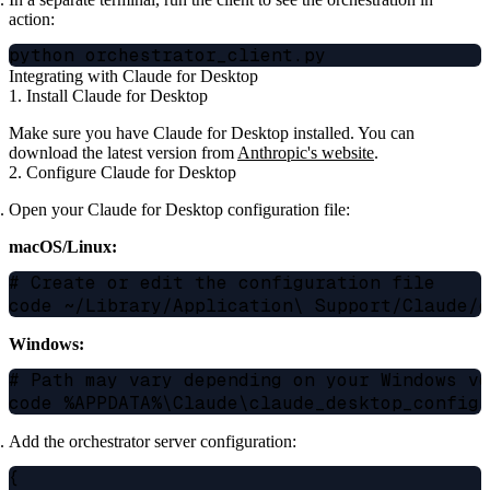
action:
Integrating with Claude for Desktop
1. Install Claude for Desktop
Make sure you have Claude for Desktop installed. You can
download the latest version from
Anthropic's website
.
2. Configure Claude for Desktop
Open your Claude for Desktop configuration file:
macOS/Linux:
# Create or edit the configuration file

Windows:
# Path may vary depending on your Windows ve
Add the orchestrator server configuration:
{
