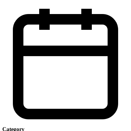
Category