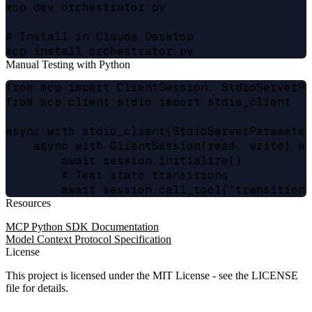
mcp dev orchestrator.py

# Install in Claude Desktop

Manual Testing with Python
from mcp import ClientSession, StdioServerPa
from mcp.client.stdio import stdio_client

async with stdio_client(StdioServerParameter
    async with ClientSession(read, write) as
        await session.initialize()

        # Test state transitions

Resources
MCP Python SDK Documentation
Model Context Protocol Specification
License
This project is licensed under the MIT License - see the LICENSE
file for details.