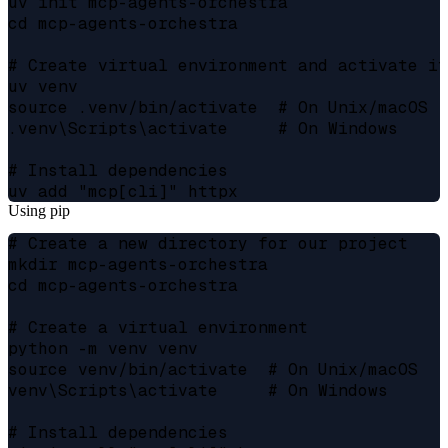
uv init mcp-agents-orchestra

cd mcp-agents-orchestra

# Create virtual environment and activate it

uv venv

source .venv/bin/activate  # On Unix/macOS

.venv\Scripts\activate     # On Windows

# Install dependencies

Using pip
# Create a new directory for our project

mkdir mcp-agents-orchestra

cd mcp-agents-orchestra

# Create a virtual environment

python -m venv venv

source venv/bin/activate  # On Unix/macOS

venv\Scripts\activate     # On Windows

# Install dependencies
