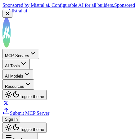
Sponsored by
Reply.io
, Supercharge your sales team with
AI
Sponsored by
Reply.io
MCP Servers
AI Tools
AI Models
Resources
Toggle theme
Submit MCP Server
Sign In
Toggle theme