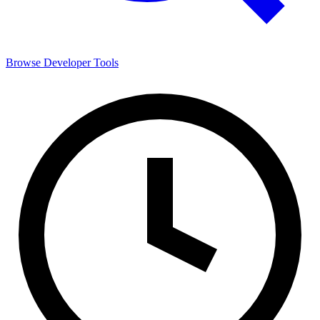
Browse
Developer Tools