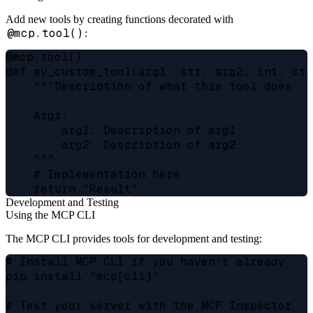
Add new tools by creating functions decorated with
@mcp.tool()
:
@mcp.tool()

def my_custom_tool(arg1: str, arg2: int, ctx
    """Description of what this tool does

    Args:

        arg1: Description of arg1

        arg2: Description of arg2

    """

    # Implementation here

Development and Testing
Using the MCP CLI
The MCP CLI provides tools for development and testing:
# Install MCP CLI if you haven't already

pip install "mcp[cli]"

# Test your server with the MCP Inspector
