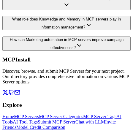
What role does Knowledge and Memory in MCP servers play in
information management?
How can Marketing automation in MCP servers improve campaign
effectiveness?
MCPInstall
Discover, browse, and submit MCP Servers for your next project.
Our directory provides comprehensive information on various MCP
Server options.
Explore
Home
MCP Servers
MCP Server Categories
MCP Server Tags
AI
Tools
AI Tool Tags
Submit MCP Server
Chat with LLM
Invite
Friends
Model Credit Comparison