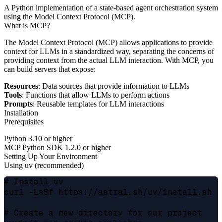
A Python implementation of a state-based agent orchestration system
using the Model Context Protocol (MCP).
What is MCP?
The Model Context Protocol (MCP) allows applications to provide
context for LLMs in a standardized way, separating the concerns of
providing context from the actual LLM interaction. With MCP, you
can build servers that expose:
Resources
: Data sources that provide information to LLMs
Tools
: Functions that allow LLMs to perform actions
Prompts
: Reusable templates for LLM interactions
Installation
Prerequisites
Python 3.10 or higher
MCP Python SDK 1.2.0 or higher
Setting Up Your Environment
Using uv (recommended)
# Install uv

curl -LsSf https://astral.sh/uv/install.sh |
# Create a new directory for our project
