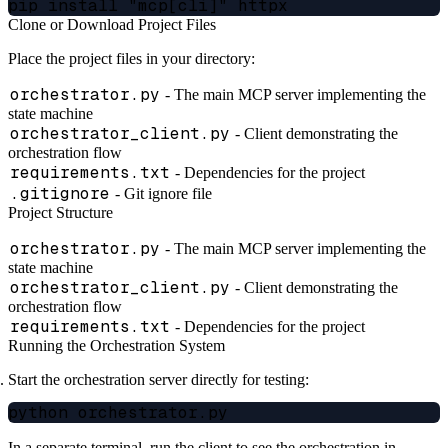
Clone or Download Project Files
Place the project files in your directory:
orchestrator.py
- The main MCP server implementing the
state machine
orchestrator_client.py
- Client demonstrating the
orchestration flow
requirements.txt
- Dependencies for the project
.gitignore
- Git ignore file
Project Structure
orchestrator.py
- The main MCP server implementing the
state machine
orchestrator_client.py
- Client demonstrating the
orchestration flow
requirements.txt
- Dependencies for the project
Running the Orchestration System
Start the orchestration server directly for testing:
In a separate terminal, run the client to see the orchestration in