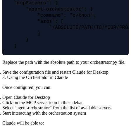
    "mcpServers": {

        "agent-orchestrator": {

            "command": "python",

            "args": [

                "/ABSOLUTE/PATH/TO/YOUR/PROJ
            ]

        }

    }

Replace the path with the absolute path to your orchestrator.py file.
Save the configuration file and restart Claude for Desktop.
3. Using the Orchestrator in Claude
Once configured, you can:
Open Claude for Desktop
Click on the MCP server icon in the sidebar
Select "agent-orchestrator" from the list of available servers
Start interacting with the orchestration system
Claude will be able to: