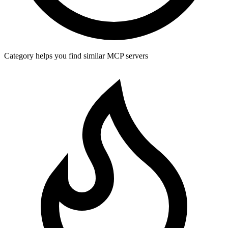
Category helps you find similar MCP servers