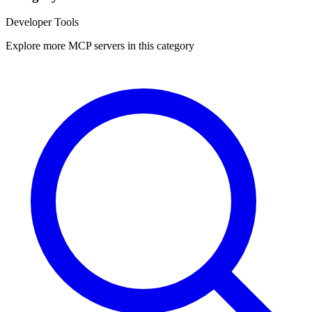
Developer Tools
Explore more MCP servers in this category