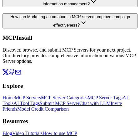
information management?
How can Marketing automation in MCP servers improve campaign
effectiveness?
MCPInstall
Discover, browse, and submit MCP Servers for your next project.
Our directory provides comprehensive information on various MCP
Server options.
Explore
Home
MCP Servers
MCP Server Categories
MCP Server Tags
AI
Tools
AI Tool Tags
Submit MCP Server
Chat with LLM
Invite
Friends
Model Credit Comparison
Resources
Blog
Video Tutorials
How to use MCP