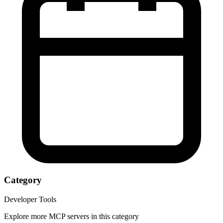
Category
Developer Tools
Explore more MCP servers in this category