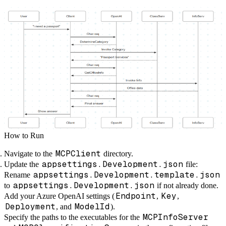
How to Run
MCPClient
Navigate to the
directory.
appsettings.Development.json
Update the
file:
appsettings.Development.template.json
Rename
appsettings.Development.json
to
if not already done.
Endpoint
Key
Add your Azure OpenAI settings (
,
,
Deployment
ModelId
, and
).
MCPInfoServer
Specify the paths to the executables for the