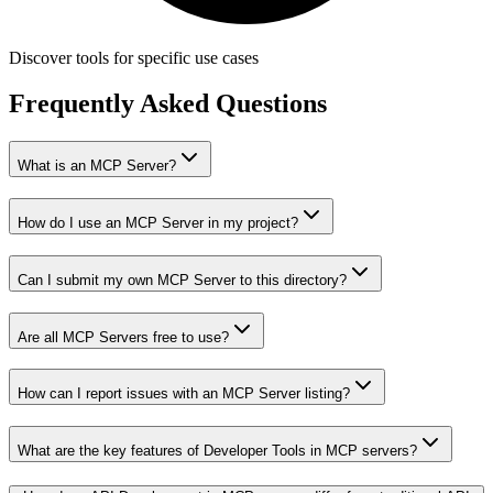
Discover tools for specific use cases
Frequently Asked Questions
What is an MCP Server?
How do I use an MCP Server in my project?
Can I submit my own MCP Server to this directory?
Are all MCP Servers free to use?
How can I report issues with an MCP Server listing?
What are the key features of Developer Tools in MCP servers?