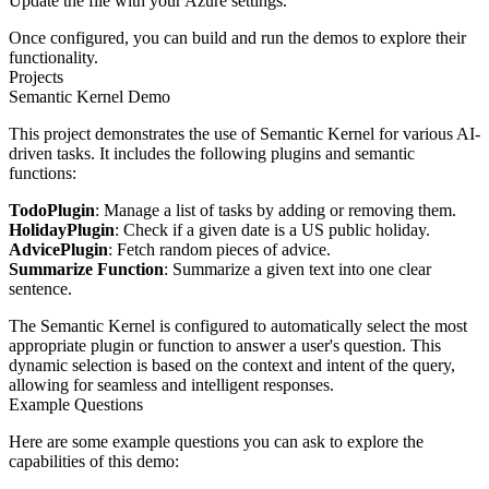
Update the file with your Azure settings.
Once configured, you can build and run the demos to explore their
functionality.
Projects
Semantic Kernel Demo
This project demonstrates the use of Semantic Kernel for various AI-
driven tasks. It includes the following plugins and semantic
functions:
TodoPlugin
: Manage a list of tasks by adding or removing them.
HolidayPlugin
: Check if a given date is a US public holiday.
AdvicePlugin
: Fetch random pieces of advice.
Summarize Function
: Summarize a given text into one clear
sentence.
The Semantic Kernel is configured to automatically select the most
appropriate plugin or function to answer a user's question. This
dynamic selection is based on the context and intent of the query,
allowing for seamless and intelligent responses.
Example Questions
Here are some example questions you can ask to explore the
capabilities of this demo: