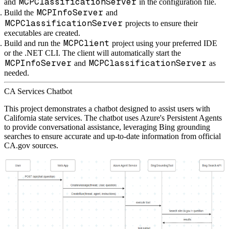
MCPClassificationServer
and
in the configuration file.
MCPInfoServer
Build the
and
MCPClassificationServer
projects to ensure their
executables are created.
MCPClient
Build and run the
project using your preferred IDE
or the .NET CLI. The client will automatically start the
MCPInfoServer
MCPClassificationServer
and
as
needed.
CA Services Chatbot
This project demonstrates a chatbot designed to assist users with
California state services. The chatbot uses Azure's Persistent Agents
to provide conversational assistance, leveraging Bing grounding
searches to ensure accurate and up-to-date information from official
CA.gov sources.