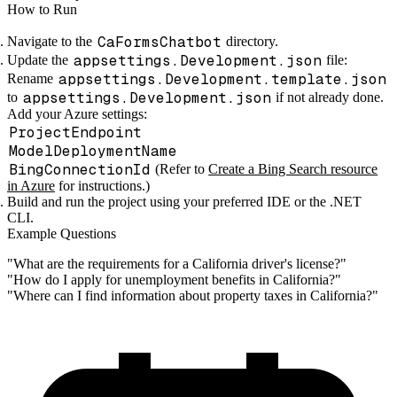
How to Run
CaFormsChatbot
Navigate to the
directory.
appsettings.Development.json
Update the
file:
appsettings.Development.template.json
Rename
appsettings.Development.json
to
if not already done.
Add your Azure settings:
ProjectEndpoint
ModelDeploymentName
BingConnectionId
(Refer to
Create a Bing Search resource
in Azure
for instructions.)
Build and run the project using your preferred IDE or the .NET
CLI.
Example Questions
"What are the requirements for a California driver's license?"
"How do I apply for unemployment benefits in California?"
"Where can I find information about property taxes in California?"