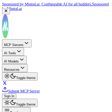
Sponsored by
Mistral.ai
, Configurable AI for all builders.
Sponsored
by
Mistral.ai
MCP Servers
AI Tools
AI Models
Resources
Toggle theme
Submit MCP Server
Sign In
Toggle theme