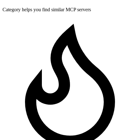
Category helps you find similar MCP servers