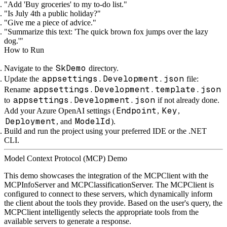
"Add 'Buy groceries' to my to-do list."
"Is July 4th a public holiday?"
"Give me a piece of advice."
"Summarize this text: 'The quick brown fox jumps over the lazy
dog.'"
How to Run
SkDemo
Navigate to the
directory.
appsettings.Development.json
Update the
file:
appsettings.Development.template.json
Rename
appsettings.Development.json
to
if not already done.
Endpoint
Key
Add your Azure OpenAI settings (
,
,
Deployment
ModelId
, and
).
Build and run the project using your preferred IDE or the .NET
CLI.
Model Context Protocol (MCP) Demo
This demo showcases the integration of the MCPClient with the
MCPInfoServer and MCPClassificationServer. The MCPClient is
configured to connect to these servers, which dynamically inform
the client about the tools they provide. Based on the user's query, the
MCPClient intelligently selects the appropriate tools from the
available servers to generate a response.