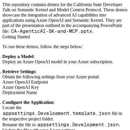
This repository contains demos for the California State Developer
Talk on Semantic Kernel and Model Context Protocol. These demos
showcase the integration of advanced AI capabilities into
applications using Azure OpenAI and Semantic Kernel. They are
part of the presentation outlined in the accompanying PowerPoint
CA-AgenticAI-SK-and-MCP.pptx
file:
.
Getting Started
To run these demos, follow the steps below:
Deploy a Model
:
Deploy an Azure OpenAI model in your Azure subscription.
Retrieve Settings
:
Obtain the following settings from your Azure portal:
Azure OpenAI Endpoint
Azure OpenAI Key
Deployment Name
Configure the Application
:
Locate the
appsettings.Development.template.json
file in
the respective project folder.
appsettings.Development.json
Rename the file to
.