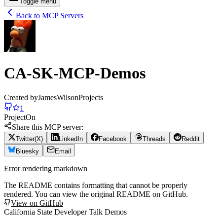
Toggle menu
Back to MCP Servers
CA-SK-MCP-Demos
Created by
JamesWilsonProjects
1
Project
On
Share this MCP server:
Twitter(X)
LinkedIn
Facebook
Threads
Reddit
Bluesky
Email
Error rendering markdown
The README contains formatting that cannot be properly
rendered. You can view the original README on GitHub.
View on GitHub
California State Developer Talk Demos