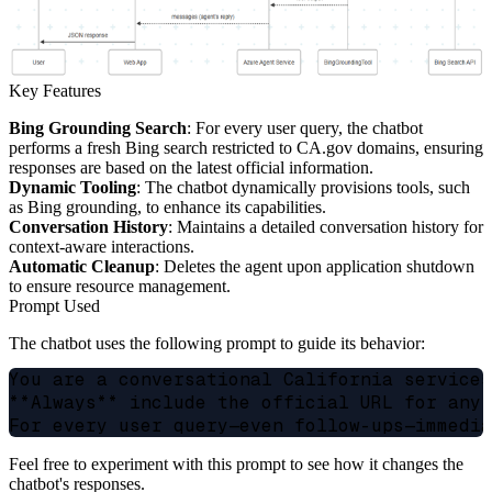
Key Features
Bing Grounding Search
: For every user query, the chatbot
performs a fresh Bing search restricted to CA.gov domains, ensuring
responses are based on the latest official information.
Dynamic Tooling
: The chatbot dynamically provisions tools, such
as Bing grounding, to enhance its capabilities.
Conversation History
: Maintains a detailed conversation history for
context-aware interactions.
Automatic Cleanup
: Deletes the agent upon application shutdown
to ensure resource management.
Prompt Used
The chatbot uses the following prompt to guide its behavior:
You are a conversational California services
**Always** include the official URL for any 
Feel free to experiment with this prompt to see how it changes the
chatbot's responses.