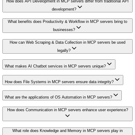
How does API Development in MCP servers differ from traditional API
development?
What benefits does Productivity & Workflow in MCP servers bring to
businesses?
How can Web Scraping & Data Collection in MCP servers be used
legally?
What makes AI Chatbot services in MCP servers unique?
How does File Systems in MCP servers ensure data integrity?
What are the applications of OS Automation in MCP servers?
How does Communication in MCP servers enhance user experience?
What role does Knowledge and Memory in MCP servers play in