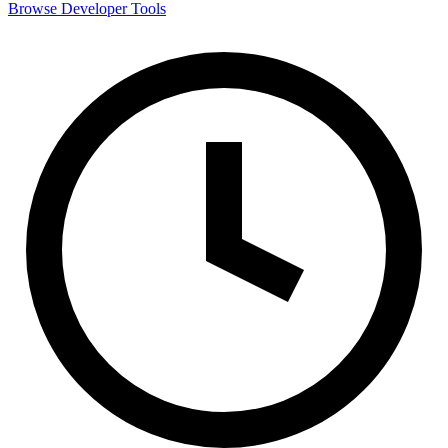
Browse
Developer Tools