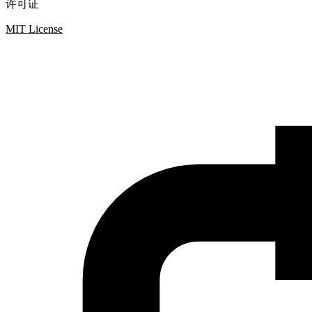
许可证
MIT License