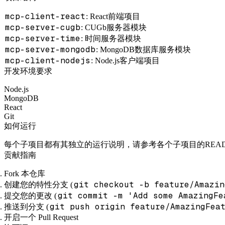
mcp-client-react
: React前端项目
mcp-server-cugb
: CUGb服务器模块
mcp-server-time
: 时间服务器模块
mcp-server-mongodb
: MongoDB数据库服务模块
mcp-client-nodejs
: Node.js客户端项目
开发环境要求
Node.js
MongoDB
React
Git
如何运行
每个子项目都有其独立的运行说明，请参考各个子项目的REA
贡献指南
Fork 本仓库
git checkout -b feature/Amazin
创建您的特性分支 (
git commit -m 'Add some AmazingFe
提交您的更改 (
git push origin feature/AmazingFea
推送到分支 (
开启一个 Pull Request