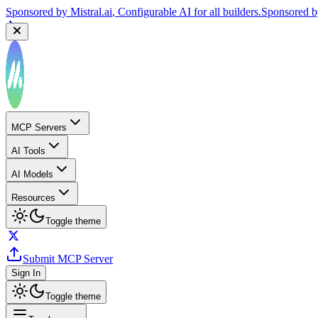
Sponsored by
Mistral.ai
, Configurable AI for all builders.
Sponsored 
MCP Servers
AI Tools
AI Models
Resources
Toggle theme
Submit MCP Server
Sign In
Toggle theme