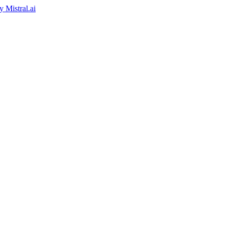
by
Mistral.ai