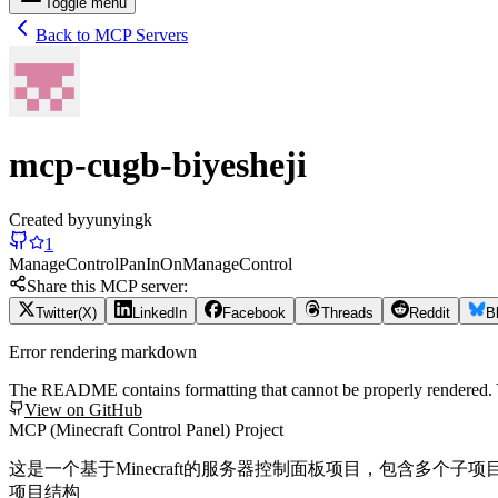
Toggle menu
Back to MCP Servers
mcp-cugb-biyesheji
Created by
yunyingk
1
Manage
Control
Pan
In
On
Manage
Control
Share this MCP server:
Twitter(X)
LinkedIn
Facebook
Threads
Reddit
B
Error rendering markdown
The README contains formatting that cannot be properly rendered
View on GitHub
MCP (Minecraft Control Panel) Project
这是一个基于Minecraft的服务器控制面板项目，包含多个子项
项目结构