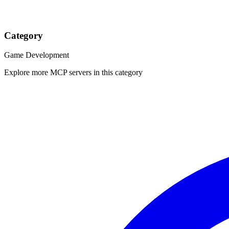
Category
Game Development
Explore more MCP servers in this category