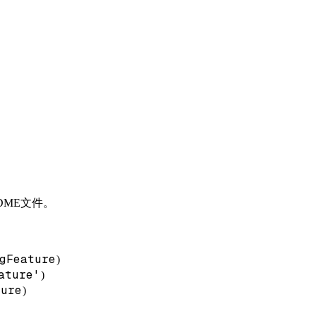
DME文件。
gFeature
)
ature'
)
ture
)