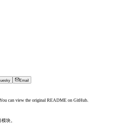
luesky
Email
. You can view the original README on GitHub.
目模块。