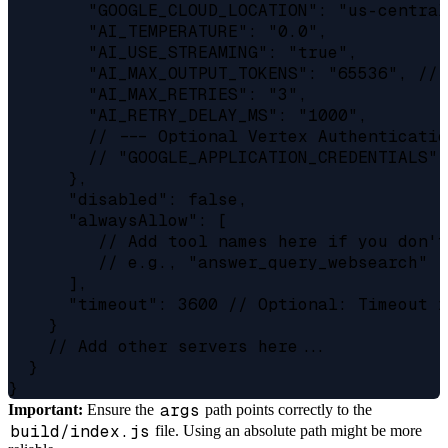
        "GOOGLE_CLOUD_LOCATION": "us-central
        "AI_TEMPERATURE": "0.0",

        "AI_USE_STREAMING": "true",

        "AI_MAX_OUTPUT_TOKENS": "65536", // 
        "AI_MAX_RETRIES": "3",

        "AI_RETRY_DELAY_MS": "1000",

        // --- Optional Vertex Authenticatio
        // "GOOGLE_APPLICATION_CREDENTIALS":
      },

      "disabled": false,

      "alwaysAllow": [

         // Add tool names here if you don't
         // e.g., "answer_query_websearch"

      ],

      "timeout": 3600 // Optional: Timeout i
    }

    // Add other servers here...

  }

args
Important:
Ensure the
path points correctly to the
build/index.js
file. Using an absolute path might be more