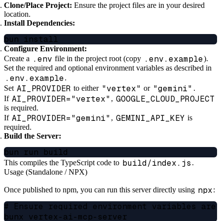
Clone/Place Project:
Ensure the project files are in your desired
location.
Install Dependencies:
Configure Environment:
.env
.env.example
Create a
file in the project root (copy
).
Set the required and optional environment variables as described in
.env.example
.
AI_PROVIDER
"vertex"
"gemini"
Set
to either
or
.
AI_PROVIDER="vertex"
GOOGLE_CLOUD_PROJECT
If
,
is required.
AI_PROVIDER="gemini"
GEMINI_API_KEY
If
,
is
required.
Build the Server:
build/index.js
This compiles the TypeScript code to
.
Usage (Standalone / NPX)
npx
Once published to npm, you can run this server directly using
:
# Ensure required environment variables are 