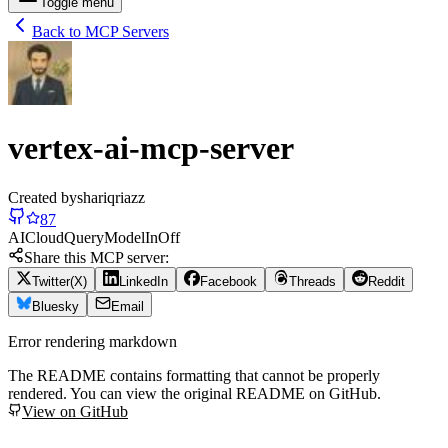
Toggle menu
Back to MCP Servers
vertex-ai-mcp-server
Created by
shariqriazz
87
AI
Cloud
Query
Model
In
Off
Share this MCP server:
Twitter(X)
LinkedIn
Facebook
Threads
Reddit
Bluesky
Email
Error rendering markdown
The README contains formatting that cannot be properly
rendered. You can view the original README on GitHub.
View on GitHub