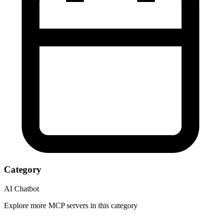
Category
AI Chatbot
Explore more MCP servers in this category