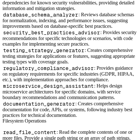
dependencies for known security vulnerabilities, providing detailed
information and mitigation strategies.
database_schema_analyzer
: Reviews database schemas
for normalization, indexing, and performance issues, suggesting
improvements based on database-specific best practices.
security_best_practices_advisor
: Provides security
recommendations for specific technologies or scenarios, with code
examples for implementing secure practices.
testing_strategy_generator
: Creates comprehensive
testing strategies for applications or features, suggesting appropriate
testing types with coverage goals.
regulatory_compliance_advisor
: Provides guidance
on regulatory requirements for specific industries (GDPR, HIPAA,
etc.), with implementation approaches for compliance.
microservice_design_assistant
: Helps design
microservice architectures for specific domains, with service
boundary recommendations and communication patterns.
documentation_generator
: Creates comprehensive
documentation for code, APIs, or systems, following industry best
practices for technical documentation.
Filesystem Operations
read_file_content
: Read the complete contents of one or
more files. Provide a single path string or an array of path strings.