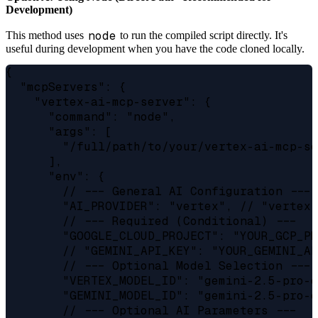
Development)
node
This method uses
to run the compiled script directly. It's
useful during development when you have the code cloned locally.
{

  "mcpServers": {

    "vertex-ai-mcp-server": {

      "command": "node",

      "args": [

        "/full/path/to/your/vertex-ai-mcp-se
      ],

      "env": {

        // --- General AI Configuration ---

        "AI_PROVIDER": "vertex", // "vertex"
        // --- Required (Conditional) ---

        "GOOGLE_CLOUD_PROJECT": "YOUR_GCP_PR
        // "GEMINI_API_KEY": "YOUR_GEMINI_AP
        // --- Optional Model Selection ---

        "VERTEX_MODEL_ID": "gemini-2.5-pro-e
        "GEMINI_MODEL_ID": "gemini-2.5-pro-e
        // --- Optional AI Parameters ---
