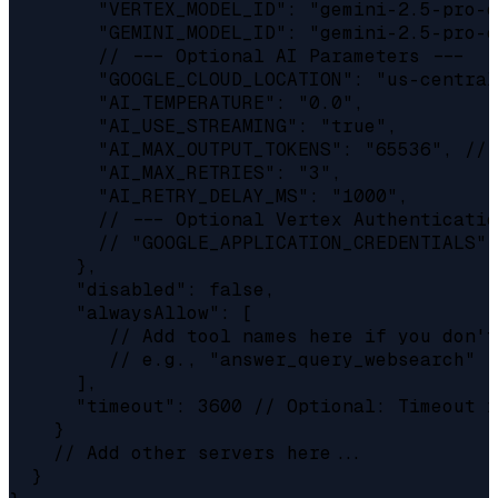
        "VERTEX_MODEL_ID": "gemini-2.5-pro-e
        "GEMINI_MODEL_ID": "gemini-2.5-pro-e
        // --- Optional AI Parameters ---

        "GOOGLE_CLOUD_LOCATION": "us-central
        "AI_TEMPERATURE": "0.0",

        "AI_USE_STREAMING": "true",

        "AI_MAX_OUTPUT_TOKENS": "65536", // 
        "AI_MAX_RETRIES": "3",

        "AI_RETRY_DELAY_MS": "1000",

        // --- Optional Vertex Authenticatio
        // "GOOGLE_APPLICATION_CREDENTIALS":
      },

      "disabled": false,

      "alwaysAllow": [

         // Add tool names here if you don't
         // e.g., "answer_query_websearch"

      ],

      "timeout": 3600 // Optional: Timeout i
    }

    // Add other servers here...

  }
