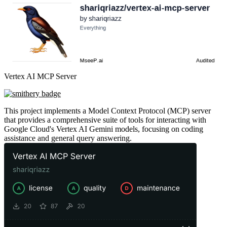
Vertex AI MCP Server
This project implements a Model Context Protocol (MCP) server
that provides a comprehensive suite of tools for interacting with
Google Cloud's Vertex AI Gemini models, focusing on coding
assistance and general query answering.