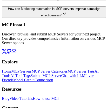
How can Marketing automation in MCP servers improve campaign
effectiveness?
MCPInstall
Discover, browse, and submit MCP Servers for your next project.
Our directory provides comprehensive information on various MCP
Server options.
Explore
Home
MCP Servers
MCP Server Categories
MCP Server Tags
AI
Tools
AI Tool Tags
Submit MCP Server
Chat with LLM
Invite
Friends
Model Credit Comparison
Resources
Blog
Video Tutorials
How to use MCP
Connect