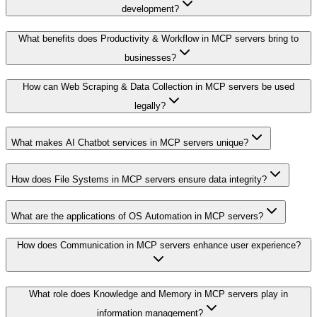
development?
What benefits does Productivity & Workflow in MCP servers bring to
businesses?
How can Web Scraping & Data Collection in MCP servers be used
legally?
What makes AI Chatbot services in MCP servers unique?
How does File Systems in MCP servers ensure data integrity?
What are the applications of OS Automation in MCP servers?
How does Communication in MCP servers enhance user experience?
What role does Knowledge and Memory in MCP servers play in
information management?