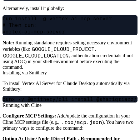
Alternatively, install it globally:
bun install -g vertex-ai-mcp-server

# Then run:

Note:
Running standalone requires setting necessary environment
GOOGLE_CLOUD_PROJECT
variables (like
,
GOOGLE_CLOUD_LOCATION
, authentication credentials if not
using ADC) in your shell environment before executing the
command.
Installing via Smithery
To install Vertex AI Server for Claude Desktop automatically via
Smithery
:
Running with Cline
Configure MCP Settings:
Add/update the configuration in your
.roo/mcp.json
Cline MCP settings file (e.g.,
). You have two
primary ways to configure the command:
Option A: Using Node (Direct Path - Recommended for