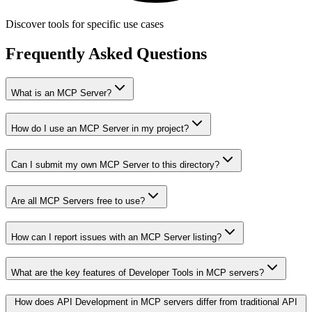
Discover tools for specific use cases
Frequently Asked Questions
What is an MCP Server?
How do I use an MCP Server in my project?
Can I submit my own MCP Server to this directory?
Are all MCP Servers free to use?
How can I report issues with an MCP Server listing?
What are the key features of Developer Tools in MCP servers?
How does API Development in MCP servers differ from traditional API