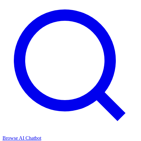
Browse
AI Chatbot