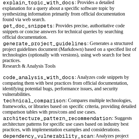
explain_topic_with_docs
: Provides a detailed
explanation for a query about a specific software topic by
synthesizing information primarily from official documentation
found via web search.
get_doc_snippets
: Provides precise, authoritative code
snippets or concise answers for technical queries by searching
official documentation.
generate_project_guidelines
: Generates a structured
project guidelines document (Markdown) based on a specified list of
technologies (optionally with versions), using web search for best
practices.
Research & Analysis Tools
code_analysis_with_docs
: Analyzes code snippets by
comparing them with best practices from official documentation,
identifying potential bugs, performance issues, and security
vulnerabilities.
technical_comparison
: Compares multiple technologies,
frameworks, or libraries based on specific criteria, providing detailed
comparison tables with pros/cons and use cases.
architecture_pattern_recommendation
: Suggests
architecture patterns for specific use cases based on industry best
practices, with implementation examples and considerations.
dependency_vulnerability_scan
: Analyzes project