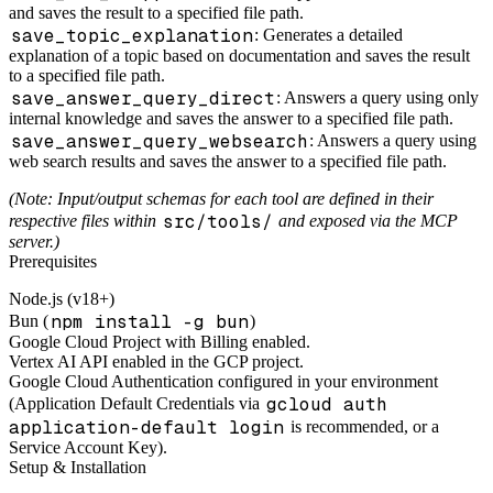
and saves the result to a specified file path.
save_topic_explanation
: Generates a detailed
explanation of a topic based on documentation and saves the result
to a specified file path.
save_answer_query_direct
: Answers a query using only
internal knowledge and saves the answer to a specified file path.
save_answer_query_websearch
: Answers a query using
web search results and saves the answer to a specified file path.
(Note: Input/output schemas for each tool are defined in their
src/tools/
respective files within
and exposed via the MCP
server.)
Prerequisites
Node.js (v18+)
npm install -g bun
Bun (
)
Google Cloud Project with Billing enabled.
Vertex AI API enabled in the GCP project.
Google Cloud Authentication configured in your environment
gcloud auth
(Application Default Credentials via
application-default login
is recommended, or a
Service Account Key).
Setup & Installation