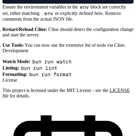
env
Ensure the environment variables in the
block are correctly
.env
set, either matching
or explicitly defined here. Remove
comments from the actual JSON file.
Restart/Reload Cline:
Cline should detect the configuration change
and start the server.
Use Tools:
You can now use the extensive list of tools via Cline.
Development
bun run watch
Watch Mode:
bun run lint
Linting:
bun run format
Formatting:
License
This project is licensed under the MIT License - see the
LICENSE
file for details.