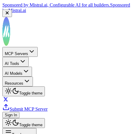
Sponsored by
Reply.io
, Supercharge your sales team with
AI
Sponsored by
Reply.io
MCP Servers
AI Tools
AI Models
Resources
Toggle theme
Submit MCP Server
Sign In
Toggle theme