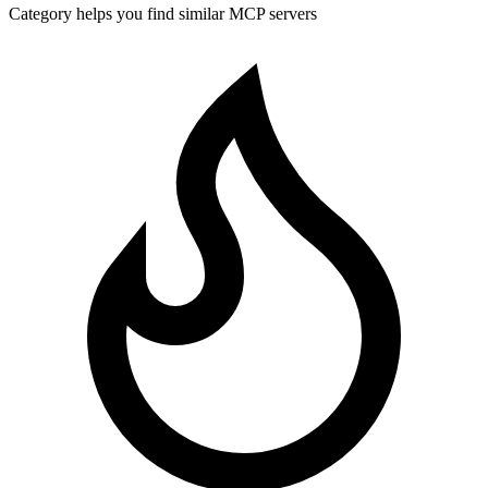
Category helps you find similar MCP servers