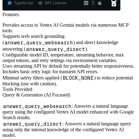
Features
Provides access to Vertex AI Gemini models via numerous MCP
tools.
Supports web search grounding
answer_query_websearch
(
) and direct knowledge
answer_query_direct
answering (
).
Configurable model ID, temperature, streaming behavior, max
output tokens, and retry settings via environment variables.
Uses streaming API by default for potentially better responsiveness.
Includes basic retry logic for transient API errors.
BLOCK_NONE
Minimal safety filters applied (
) to reduce potential
blocking (use with caution).
Tools Provided
Query & Generation (AI Focused)
answer_query_websearch
: Answers a natural language
query using the configured Vertex AI model enhanced with Google
Search results.
answer_query_direct
: Answers a natural language query
using only the internal knowledge of the configured Vertex AI
model.