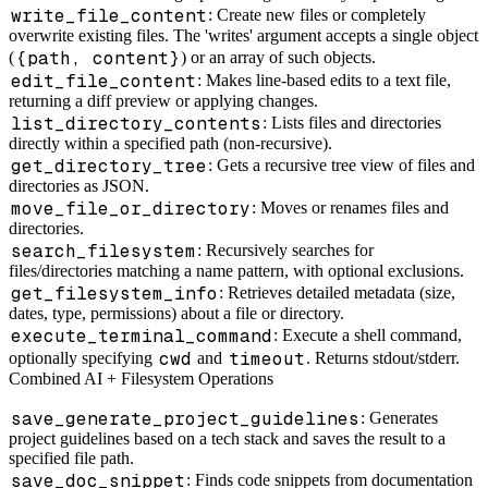
write_file_content
: Create new files or completely
overwrite existing files. The 'writes' argument accepts a single object
{path, content}
(
) or an array of such objects.
edit_file_content
: Makes line-based edits to a text file,
returning a diff preview or applying changes.
list_directory_contents
: Lists files and directories
directly within a specified path (non-recursive).
get_directory_tree
: Gets a recursive tree view of files and
directories as JSON.
move_file_or_directory
: Moves or renames files and
directories.
search_filesystem
: Recursively searches for
files/directories matching a name pattern, with optional exclusions.
get_filesystem_info
: Retrieves detailed metadata (size,
dates, type, permissions) about a file or directory.
execute_terminal_command
: Execute a shell command,
cwd
timeout
optionally specifying
and
. Returns stdout/stderr.
Combined AI + Filesystem Operations
save_generate_project_guidelines
: Generates
project guidelines based on a tech stack and saves the result to a
specified file path.
save_doc_snippet
: Finds code snippets from documentation