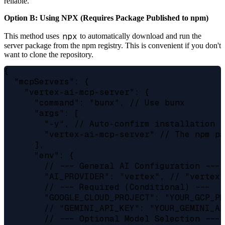
reliable.
Option B: Using NPX (Requires Package Published to npm)
npx
This method uses
to automatically download and run the
server package from the npm registry. This is convenient if you don't
want to clone the repository.
{

  "mcpServers": {

    "vertex-ai-mcp-server": {

      "command": "bunx", // Use bunx

      "args": [

        "-y", // Auto-confirm installation

        "vertex-ai-mcp-server" // The npm pa
      ],

      "env": {

        // --- General AI Configuration ---

        "AI_PROVIDER": "vertex", // "vertex"
        // --- Required (Conditional) ---

        "GOOGLE_CLOUD_PROJECT": "YOUR_GCP_PR
        // "GEMINI_API_KEY": "YOUR_GEMINI_AP
        // --- Optional Model Selection ---
