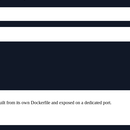
ilt from its own Dockerfile and exposed on a dedicated port.