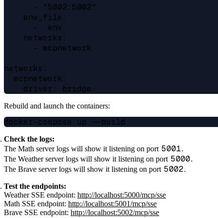
      - "5002:5002"

    env_file:

      - .env

    networks:

      - mcpnetwork

networks:

  mcpnetwork:

Rebuild and launch the containers:
Check the logs:
5001
The Math server logs will show it listening on port
.
5000
The Weather server logs will show it listening on port
.
5002
The Brave server logs will show it listening on port
.
Test the endpoints:
Weather SSE endpoint:
http://localhost:5000/mcp/sse
Math SSE endpoint:
http://localhost:5001/mcp/sse
Brave SSE endpoint:
http://localhost:5002/mcp/sse