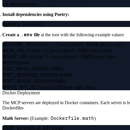
Install dependencies using Poetry:
.env
Create a
file
at the root with the following example values:
WEATHER_URL=http://localhost:5000/mcp/sse

MATH_URL=http://localhost:5001/mcp/sse

BRAVE_URL=http://localhost:5002/mcp/sse

MODE=prod

PORT_MATH_SERVER=5001

PORT_WEATHER_SERVER=5000

PORT_BRAVE_SERVER=5002

Docker Deployment
The MCP servers are deployed in Docker containers. Each server is bu
Dockerfiles
Dockerfile.math
Math Server:
(Example:
)
FROM python:3.13-slim
