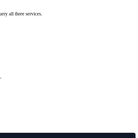
ery all three services.
.