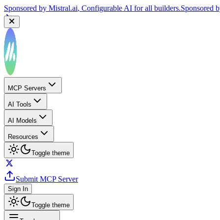
Sponsored by
Mistral.ai
, Configurable AI for all builders.
Sponsored 
MCP Servers
AI Tools
AI Models
Resources
Toggle theme
Submit MCP Server
Sign In
Toggle theme