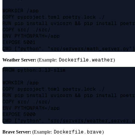
WORKDIR /app

COPY pyproject.toml poetry.lock ./

RUN pip install uvicorn && pip install poetr
COPY src/ ./src/

ENV PYTHONPATH=/app

EXPOSE 5001

Dockerfile.weather
Weather Server:
(Example:
)
FROM python:3.13-slim

WORKDIR /app

COPY pyproject.toml poetry.lock ./

RUN pip install uvicorn && pip install poetr
COPY src/ ./src/

ENV PYTHONPATH=/app

EXPOSE 5000

Dockerfile.brave
Brave Server:
(Example:
)