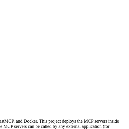
stMCP, and Docker. This project deploys the MCP servers inside
e MCP servers can be called by any external application (for