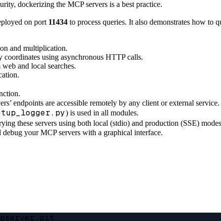
ity, dockerizing the MCP servers is a best practice.
eployed on port
11434
to process queries. It also demonstrates how to qu
on and multiplication.
 by coordinates using asynchronous HTTP calls.
 web and local searches.
ation.
nction.
 endpoints are accessible remotely by any client or external service.
etup_logger.py
) is used in all modules.
rying these servers using both local (stdio) and production (SSE) modes
debug your MCP servers with a graphical interface.
pserver.git
