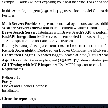
example, Claude) without exposing your host machine. For added secur
agent.py
In this example, an agent (
) uses a local model Ollama d
Features
Math Server:
Provides simple mathematical operations such as additi
Weather Server:
Offers a tool to fetch current weather information
Brave Search Server:
Integrates with Brave Search’s API to perform
FastAPI Integration:
MCP servers are embedded in a FastAPI applic
The app specifies the host and port via uvicorn.
register_mcp_router
Routing is managed using a custom
fu
Remote Accessibility:
Deployed via Docker Compose, the MCP servers’
src/utils/s
Centralized Logging:
A shared logger (located at
agent.py
Agent Example:
An example agent (
) demonstrates que
GUI Testing with MCP Inspector:
Use MCP Inspector to check and 
Requirements
Python 3.13
Poetry
Docker and Docker Compose
Installation
Clone the repository:
git clone https://github.com/yourusername/mc