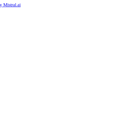
by
Mistral.ai