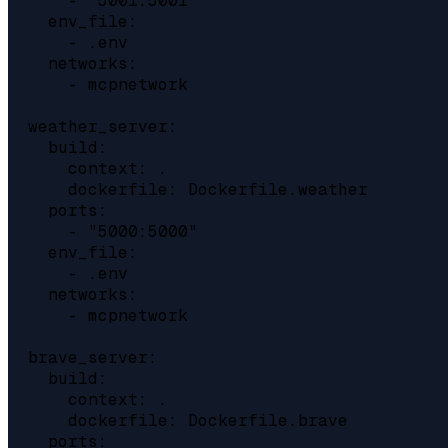
      - "5001:5001"

    env_file:

      - .env

    networks:

      - mcpnetwork

  weather_server:

    build:

      context: .

      dockerfile: Dockerfile.weather

    ports:

      - "5000:5000"

    env_file:

      - .env

    networks:

      - mcpnetwork

  brave_server:

    build:

      context: .

      dockerfile: Dockerfile.brave

    ports:
