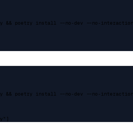
y && poetry install --no-dev --no-interaction
y && poetry install --no-dev --no-interaction