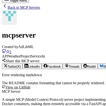
Toggle menu
Back to MCP Servers
mcpserver
Created by
AdLibML
2
API
Weather
Project
Service
In
Share this MCP server:
Twitter(X)
LinkedIn
Facebook
Threads
Reddit
B
Error rendering markdown
The README contains formatting that cannot be properly rendered
View on GitHub
MCP Server
A simple MCP (Model Context Protocol) server project implementing
Docker containers, making them remotely accessible via a FastAPI app.