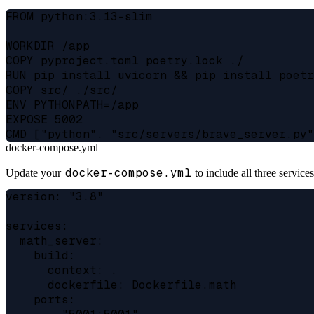
FROM python:3.13-slim

WORKDIR /app

COPY pyproject.toml poetry.lock ./

RUN pip install uvicorn && pip install poetr
COPY src/ ./src/

ENV PYTHONPATH=/app

EXPOSE 5002

docker-compose.yml
docker-compose.yml
Update your
to include all three services
version: "3.8"

services:

  math_server:

    build:

      context: .

      dockerfile: Dockerfile.math

    ports:
