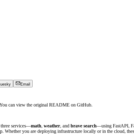
luesky
Email
. You can view the original README on GitHub.
 three services—
math
,
weather
, and
brave search
—using FastAPI, Fa
 Whether you are deploying infrastructure locally or in the cloud, thes