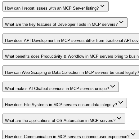
How can I report issues with an MCP Server listing?
What are the key features of Developer Tools in MCP servers?
How does API Development in MCP servers differ from traditional API de
What benefits does Productivity & Workflow in MCP servers bring to busi
How can Web Scraping & Data Collection in MCP servers be used legally?
What makes AI Chatbot services in MCP servers unique?
How does File Systems in MCP servers ensure data integrity?
What are the applications of OS Automation in MCP servers?
How does Communication in MCP servers enhance user experience?