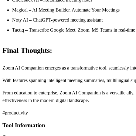
Magical – AI Meeting Builder. Automate Your Meetings
Noty AI – ChatGPT-powered meeting assistant
Tactiq – Transcribe Google Meet, Zoom, MS Teams in real-time
Final Thoughts:
Zoom AI Companion emerges as a transformative tool, seamlessly integra
With features spanning intelligent meeting summaries, multilingual sup
From education to enterprise, Zoom AI Companion is a versatile ally
effectiveness in the modern digital landscape.
#productivity
Tool Information