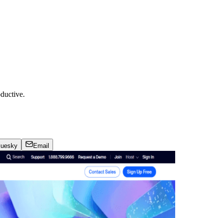
ductive.
luesky
Email