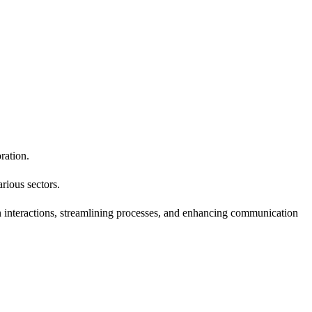
ration.
rious sectors.
 interactions, streamlining processes, and enhancing communication