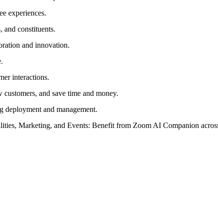
ee experiences.
 and constituents.
oration and innovation.
.
mer interactions.
w customers, and save time and money.
ying deployment and management.
lities, Marketing, and Events: Benefit from Zoom AI Companion across