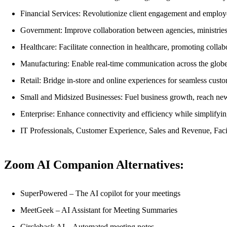
Financial Services: Revolutionize client engagement and employ
Government: Improve collaboration between agencies, ministries,
Healthcare: Facilitate connection in healthcare, promoting collab
Manufacturing: Enable real-time communication across the globe
Retail: Bridge in-store and online experiences for seamless custo
Small and Midsized Businesses: Fuel business growth, reach ne
Enterprise: Enhance connectivity and efficiency while simplif
IT Professionals, Customer Experience, Sales and Revenue, Faci
Zoom AI Companion Alternatives:
SuperPowered – The AI copilot for your meetings
MeetGeek – AI Assistant for Meeting Summaries
Circleback AI – Automated meeting notes