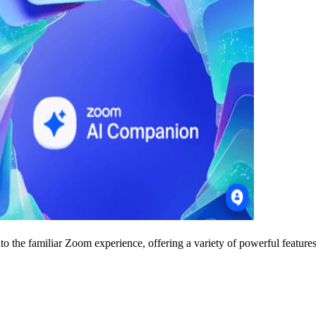
to the familiar Zoom experience, offering a variety of powerful features