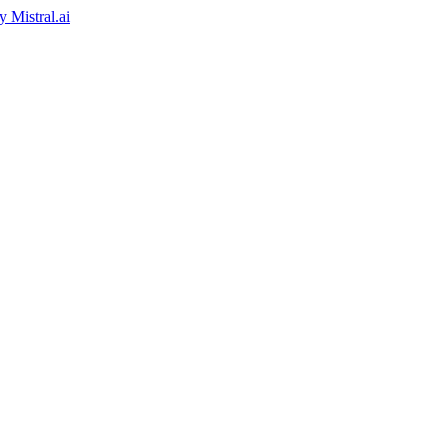
by
Mistral.ai