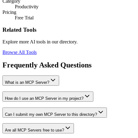
Category
Productivity
Pricing
Free Trial
Related Tools
Explore more AI tools in our directory.
Browse All Tools
Frequently Asked Questions
What is an MCP Server?
How do I use an MCP Server in my project?
Can I submit my own MCP Server to this directory?
Are all MCP Servers free to use?