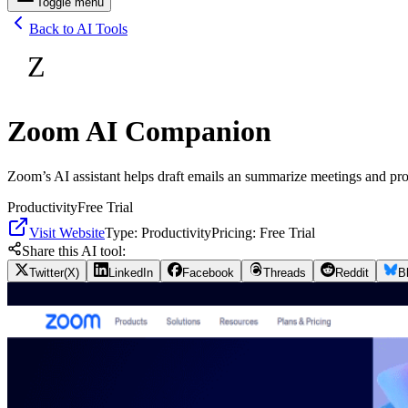
Toggle menu
Back to AI Tools
Z
Zoom AI Companion
Zoom’s AI assistant helps draft emails an summarize meetings and pro
Productivity
Free Trial
Visit Website
Type:
Productivity
Pricing:
Free Trial
Share this AI tool:
Twitter(X)
LinkedIn
Facebook
Threads
Reddit
B