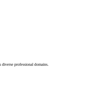
 diverse professional domains.