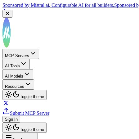
Sponsored by
Mistral.ai
, Configurable AI for all builders.
Sponsored 
MCP Servers
AI Tools
AI Models
Resources
Toggle theme
Submit MCP Server
Sign In
Toggle theme