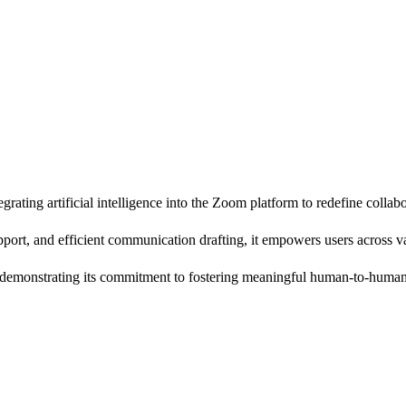
ting artificial intelligence into the Zoom platform to redefine collabo
port, and efficient communication drafting, it empowers users across va
, demonstrating its commitment to fostering meaningful human-to-human