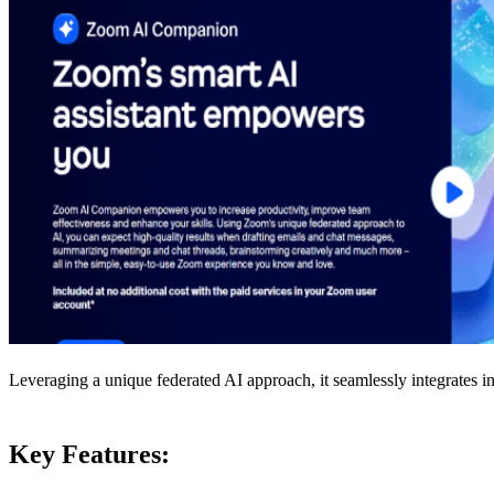
Leveraging a unique federated AI approach, it seamlessly integrates in
Key Features: