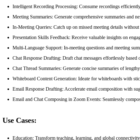
Intelligent Recording Processing: Consume recordings efficiently
Meeting Summaries: Generate comprehensive summaries and next 
In-Meeting Queries: Catch up on missed meeting details without 
Presentation Skills Feedback: Receive valuable insights on eng
Multi-Language Support: In-meeting questions and meeting summ
Chat Response Drafting: Draft chat messages effortlessly based o
Chat Thread Summaries: Generate concise summaries of lengthy 
Whiteboard Content Generation: Ideate for whiteboards with stic
Email Response Drafting: Accelerate email composition with sugg
Email and Chat Composing in Zoom Events: Seamlessly compose e
Use Cases:
Education: Transform teaching, learning, and global connectivity