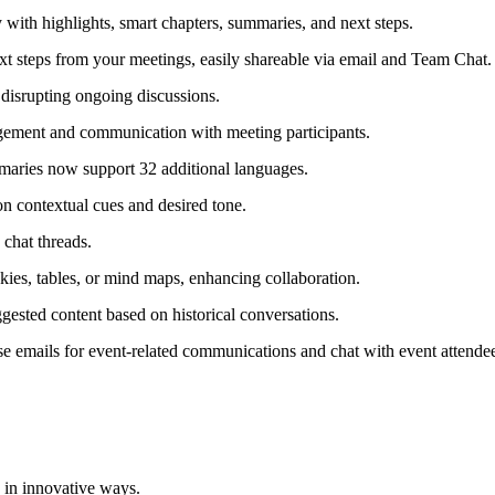
 with highlights, smart chapters, summaries, and next steps.
steps from your meetings, easily shareable via email and Team Chat.
disrupting ongoing discussions.
agement and communication with meeting participants.
aries now support 32 additional languages.
n contextual cues and desired tone.
chat threads.
kies, tables, or mind maps, enhancing collaboration.
ested content based on historical conversations.
mails for event-related communications and chat with event attendee
 in innovative ways.