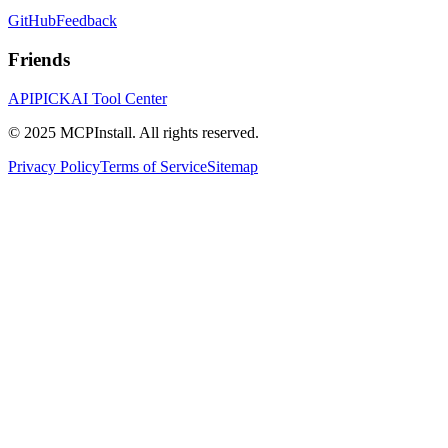
GitHub
Feedback
Friends
APIPICK
AI Tool Center
© 2025 MCPInstall. All rights reserved.
Privacy Policy
Terms of Service
Sitemap