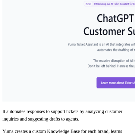
It automates responses to support tickets by analyzing customer
inquiries and suggesting drafts to agents.
Yuma creates a custom Knowledge Base for each brand, learns