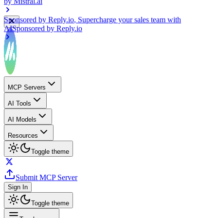
Sponsored by
Reply.io
, Supercharge your sales team with
AI
Sponsored by
Reply.io
MCP Servers
AI Tools
AI Models
Resources
Toggle theme
Submit MCP Server
Sign In
Toggle theme