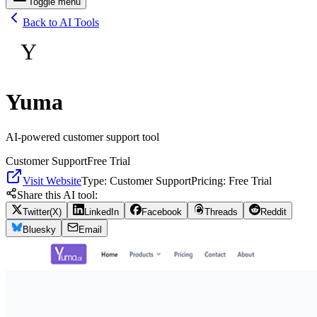
Toggle menu
Back to AI Tools
Y
Yuma
AI-powered customer support tool
Customer Support
Free Trial
Visit Website
Type:
Customer Support
Pricing:
Free Trial
Share this AI tool:
Twitter(X)
LinkedIn
Facebook
Threads
Reddit
Bluesky
Email