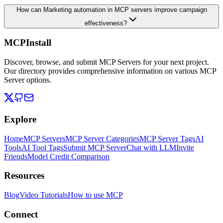
How can Marketing automation in MCP servers improve campaign
effectiveness?
MCPInstall
Discover, browse, and submit MCP Servers for your next project.
Our directory provides comprehensive information on various MCP
Server options.
Explore
Home
MCP Servers
MCP Server Categories
MCP Server Tags
AI
Tools
AI Tool Tags
Submit MCP Server
Chat with LLM
Invite
Friends
Model Credit Comparison
Resources
Blog
Video Tutorials
How to use MCP
Connect