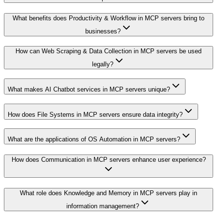
What benefits does Productivity & Workflow in MCP servers bring to
businesses?
How can Web Scraping & Data Collection in MCP servers be used
legally?
What makes AI Chatbot services in MCP servers unique?
How does File Systems in MCP servers ensure data integrity?
What are the applications of OS Automation in MCP servers?
How does Communication in MCP servers enhance user experience?
What role does Knowledge and Memory in MCP servers play in
information management?