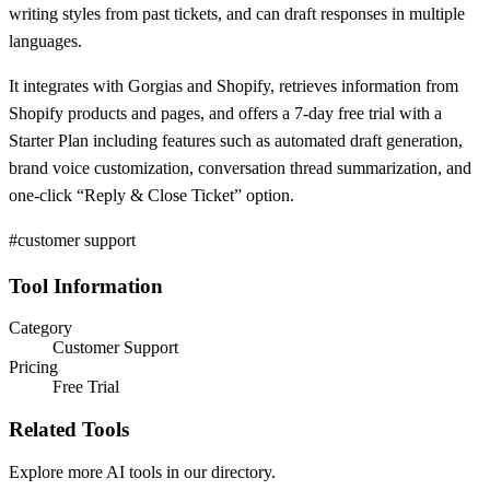
writing styles from past tickets, and can draft responses in multiple
languages.
It integrates with Gorgias and Shopify, retrieves information from
Shopify products and pages, and offers a 7-day free trial with a
Starter Plan including features such as automated draft generation,
brand voice customization, conversation thread summarization, and
one-click “Reply & Close Ticket” option.
#customer support
Tool Information
Category
Customer Support
Pricing
Free Trial
Related Tools
Explore more AI tools in our directory.