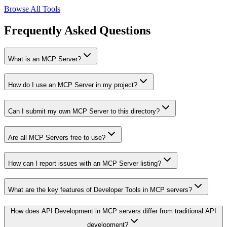
Browse All Tools
Frequently Asked Questions
What is an MCP Server?
How do I use an MCP Server in my project?
Can I submit my own MCP Server to this directory?
Are all MCP Servers free to use?
How can I report issues with an MCP Server listing?
What are the key features of Developer Tools in MCP servers?
How does API Development in MCP servers differ from traditional API
development?