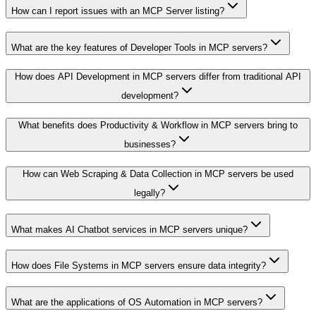
How can I report issues with an MCP Server listing?
What are the key features of Developer Tools in MCP servers?
How does API Development in MCP servers differ from traditional API
development?
What benefits does Productivity & Workflow in MCP servers bring to
businesses?
How can Web Scraping & Data Collection in MCP servers be used
legally?
What makes AI Chatbot services in MCP servers unique?
How does File Systems in MCP servers ensure data integrity?
What are the applications of OS Automation in MCP servers?