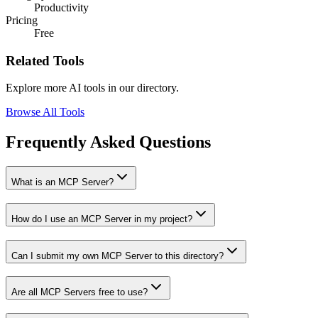
Productivity
Pricing
Free
Related Tools
Explore more AI tools in our directory.
Browse All Tools
Frequently Asked Questions
What is an MCP Server?
How do I use an MCP Server in my project?
Can I submit my own MCP Server to this directory?
Are all MCP Servers free to use?