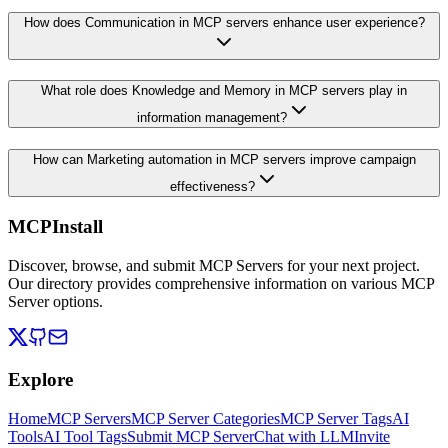
How does Communication in MCP servers enhance user experience?
What role does Knowledge and Memory in MCP servers play in
information management?
How can Marketing automation in MCP servers improve campaign
effectiveness?
MCPInstall
Discover, browse, and submit MCP Servers for your next project.
Our directory provides comprehensive information on various MCP
Server options.
Explore
Home
MCP Servers
MCP Server Categories
MCP Server Tags
AI
Tools
AI Tool Tags
Submit MCP Server
Chat with LLM
Invite