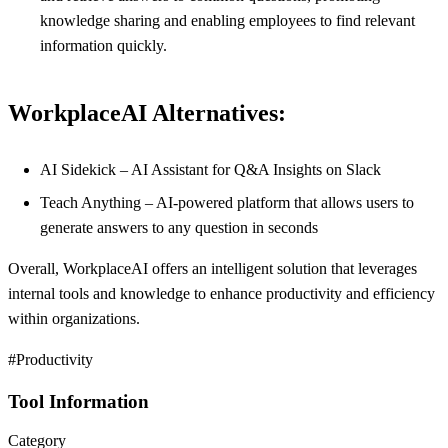
knowledge sharing and enabling employees to find relevant
information quickly.
WorkplaceAI Alternatives:
AI Sidekick – AI Assistant for Q&A Insights on Slack
Teach Anything – AI-powered platform that allows users to
generate answers to any question in seconds
Overall, WorkplaceAI offers an intelligent solution that leverages
internal tools and knowledge to enhance productivity and efficiency
within organizations.
#Productivity
Tool Information
Category