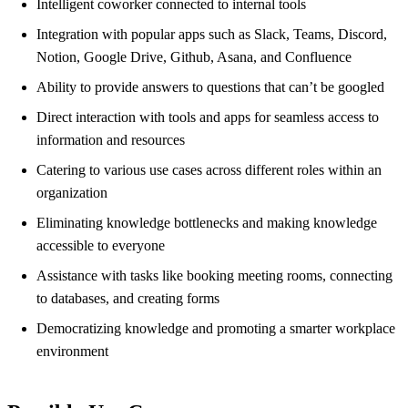
Intelligent coworker connected to internal tools
Integration with popular apps such as Slack, Teams, Discord,
Notion, Google Drive, Github, Asana, and Confluence
Ability to provide answers to questions that can’t be googled
Direct interaction with tools and apps for seamless access to
information and resources
Catering to various use cases across different roles within an
organization
Eliminating knowledge bottlenecks and making knowledge
accessible to everyone
Assistance with tasks like booking meeting rooms, connecting
to databases, and creating forms
Democratizing knowledge and promoting a smarter workplace
environment