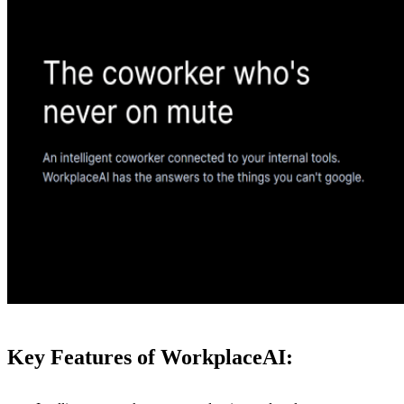
Key Features of WorkplaceAI: