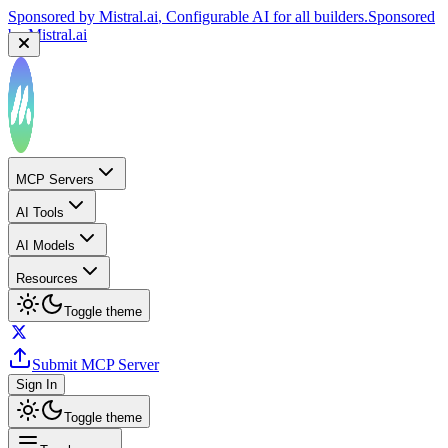
by
Mistral.ai
Sponsored by
Reply.io
, Supercharge your sales team with
AI
Sponsored by
Reply.io
MCP Servers
AI Tools
AI Models
Resources
Toggle theme
Submit MCP Server
Sign In
Toggle theme