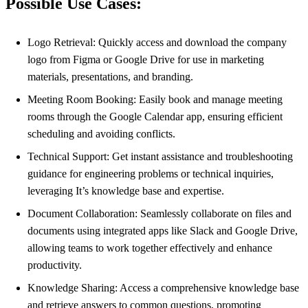
Possible Use Cases:
Logo Retrieval: Quickly access and download the company
logo from Figma or Google Drive for use in marketing
materials, presentations, and branding.
Meeting Room Booking: Easily book and manage meeting
rooms through the Google Calendar app, ensuring efficient
scheduling and avoiding conflicts.
Technical Support: Get instant assistance and troubleshooting
guidance for engineering problems or technical inquiries,
leveraging It’s knowledge base and expertise.
Document Collaboration: Seamlessly collaborate on files and
documents using integrated apps like Slack and Google Drive,
allowing teams to work together effectively and enhance
productivity.
Knowledge Sharing: Access a comprehensive knowledge base
and retrieve answers to common questions, promoting