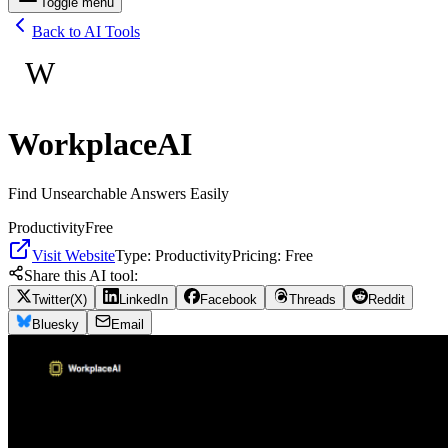
Toggle menu
Back to AI Tools
W
WorkplaceAI
Find Unsearchable Answers Easily
Productivity
Free
Visit Website
Type:
Productivity
Pricing:
Free
Share this AI tool:
Twitter(X)
LinkedIn
Facebook
Threads
Reddit
Bluesky
Email