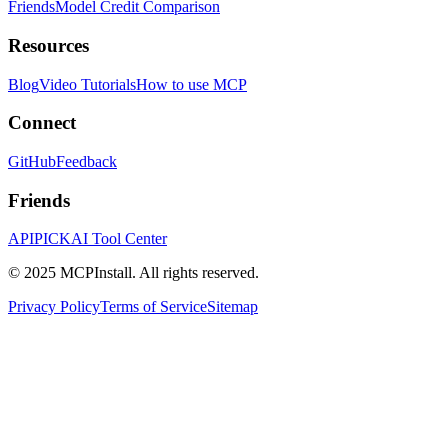
Friends
Model Credit Comparison
Resources
Blog
Video Tutorials
How to use MCP
Connect
GitHub
Feedback
Friends
APIPICK
AI Tool Center
© 2025 MCPInstall. All rights reserved.
Privacy Policy
Terms of Service
Sitemap