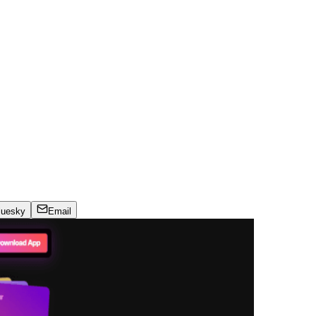
luesky
Email