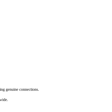
nding genuine connections.
dwide.