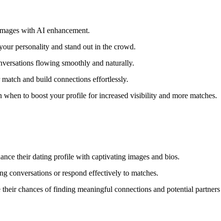
 images with AI enhancement.
 your personality and stand out in the crowd.
versations flowing smoothly and naturally.
match and build connections effortlessly.
when to boost your profile for increased visibility and more matches.
ance their dating profile with captivating images and bios.
ging conversations or respond effectively to matches.
their chances of finding meaningful connections and potential partners