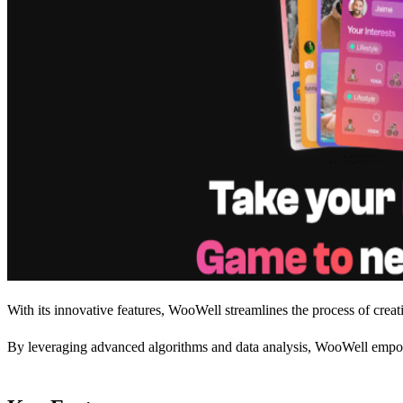
With its innovative features, WooWell streamlines the process of creat
By leveraging advanced algorithms and data analysis, WooWell empowers