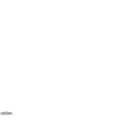
 online.