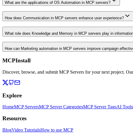
What are the applications of OS Automation in MCP servers?
How does Communication in MCP servers enhance user experience?
What role does Knowledge and Memory in MCP servers play in informati
How can Marketing automation in MCP servers improve campaign effecti
MCPInstall
Discover, browse, and submit MCP Servers for your next project. Ou
Explore
Home
MCP Servers
MCP Server Categories
MCP Server Tags
AI Tools
Resources
Blog
Video Tutorials
How to use MCP