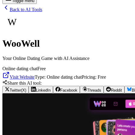
Toggle menu
Back to AI Tools
W
WooWell
Your Online Dating Game with AI Assistance
Online dating chat
Free
Visit Website
Type:
Online dating chat
Pricing:
Free
Share this AI tool:
Twitter(X)
LinkedIn
Facebook
Threads
Reddit
B