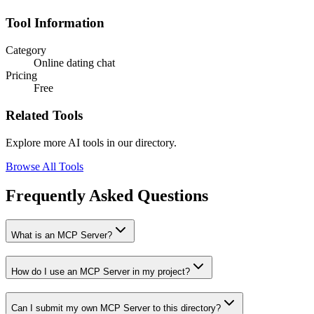
Tool Information
Category
Online dating chat
Pricing
Free
Related Tools
Explore more AI tools in our directory.
Browse All Tools
Frequently Asked Questions
What is an MCP Server?
How do I use an MCP Server in my project?
Can I submit my own MCP Server to this directory?