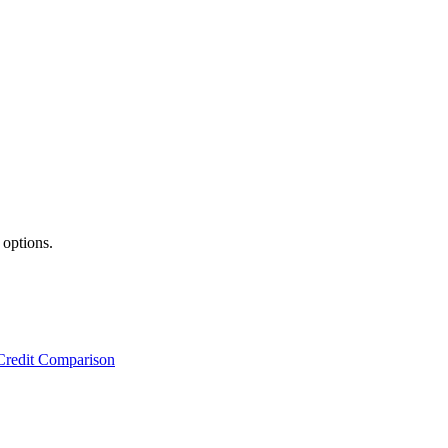
 options.
Credit Comparison