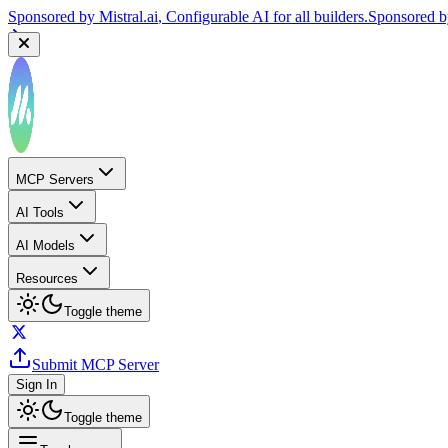
Sponsored by
Mistral.ai
, Configurable AI for all builders.
Sponsored 
MCP Servers
AI Tools
AI Models
Resources
Toggle theme
Submit MCP Server
Sign In
Toggle theme