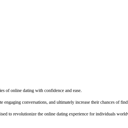
ies of online dating with confidence and ease.
iate engaging conversations, and ultimately increase their chances of fi
oised to revolutionize the online dating experience for individuals worl