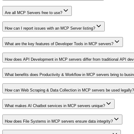
Are all MCP Servers free to use?
How can I report issues with an MCP Server listing?
What are the key features of Developer Tools in MCP servers?
How does API Development in MCP servers differ from traditional API de
What benefits does Productivity & Workflow in MCP servers bring to busi
How can Web Scraping & Data Collection in MCP servers be used legally?
What makes AI Chatbot services in MCP servers unique?
How does File Systems in MCP servers ensure data integrity?