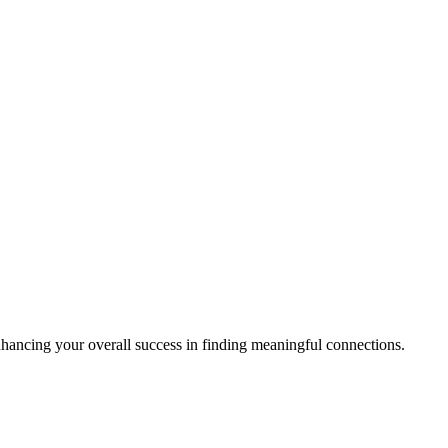
enhancing your overall success in finding meaningful connections.