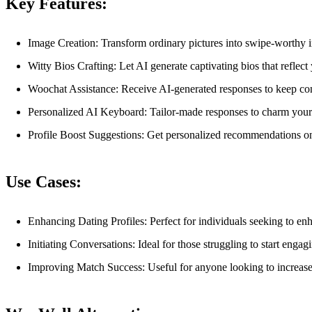
Key Features:
Image Creation: Transform ordinary pictures into swipe-worthy
Witty Bios Crafting: Let AI generate captivating bios that reflect
Woochat Assistance: Receive AI-generated responses to keep con
Personalized AI Keyboard: Tailor-made responses to charm your 
Profile Boost Suggestions: Get personalized recommendations on 
Use Cases:
Enhancing Dating Profiles: Perfect for individuals seeking to enh
Initiating Conversations: Ideal for those struggling to start enga
Improving Match Success: Useful for anyone looking to increase 