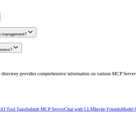
on management?
veness?
r directory provides comprehensive information on various MCP Server
AI Tool Tags
Submit MCP Server
Chat with LLM
Invite Friends
Model 