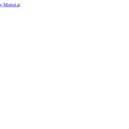
by
Mistral.ai