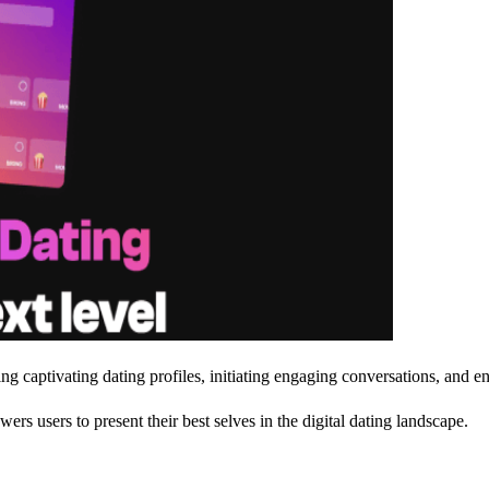
ing captivating dating profiles, initiating engaging conversations, and 
 users to present their best selves in the digital dating landscape.