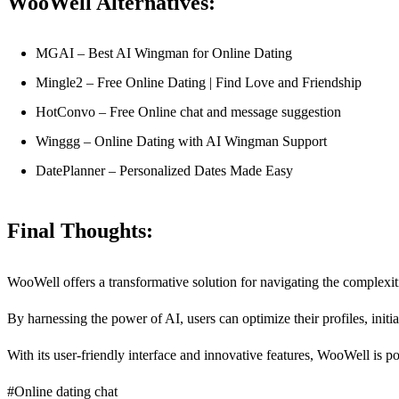
WooWell Alternatives:
MGAI – Best AI Wingman for Online Dating
Mingle2 – Free Online Dating | Find Love and Friendship
HotConvo – Free Online chat and message suggestion
Winggg – Online Dating with AI Wingman Support
DatePlanner – Personalized Dates Made Easy
Final Thoughts:
WooWell offers a transformative solution for navigating the complexit
By harnessing the power of AI, users can optimize their profiles, init
With its user-friendly interface and innovative features, WooWell is p
#Online dating chat