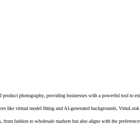
roduct photography, providing businesses with a powerful tool to enha
ures like virtual model fitting and AI-generated backgrounds, VirtuLook
, from fashion to wholesale markets but also aligns with the preference