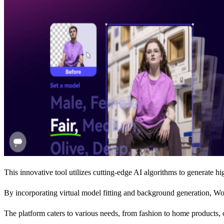
This innovative tool utilizes cutting-edge AI algorithms to generate hi
By incorporating virtual model fitting and background generation, Wo
The platform caters to various needs, from fashion to home products, o