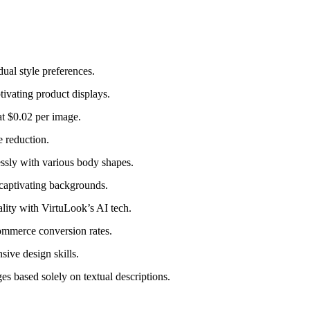
dual style preferences.
ivating product displays.
at $0.02 per image.
 reduction.
essly with various body shapes.
captivating backgrounds.
ity with VirtuLook’s AI tech.
ommerce conversion rates.
ive design skills.
 based solely on textual descriptions.