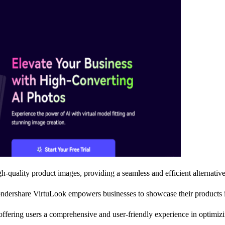
gh-quality product images, providing a seamless and efficient alternative
ndershare VirtuLook empowers businesses to showcase their products in 
ffering users a comprehensive and user-friendly experience in optimizin