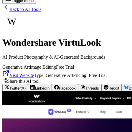
Toggle menu
Back to AI Tools
W
Wondershare VirtuLook
AI Product Photography & AI-Generated Backgrounds
Generative Art
Image Editing
Free Trial
Visit Website
Type:
Generative Art
Pricing:
Free Trial
Share this AI tool:
Twitter(X)
LinkedIn
Facebook
Threads
Reddit
B