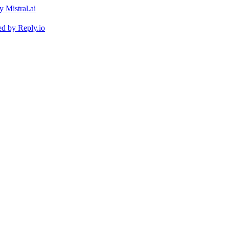
ed by
Reply.io