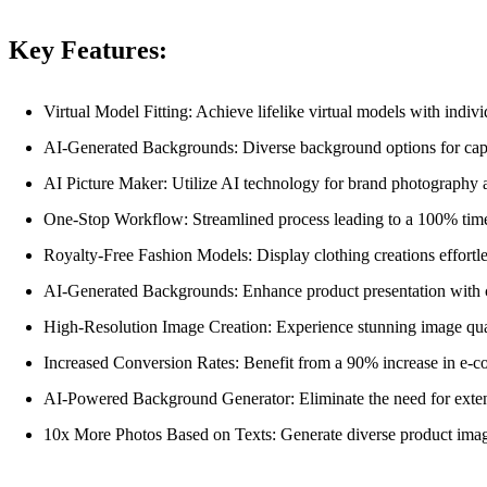
Key Features:
Virtual Model Fitting: Achieve lifelike virtual models with indivi
AI-Generated Backgrounds: Diverse background options for capt
AI Picture Maker: Utilize AI technology for brand photography 
One-Stop Workflow: Streamlined process leading to a 100% time
Royalty-Free Fashion Models: Display clothing creations effortl
AI-Generated Backgrounds: Enhance product presentation with 
High-Resolution Image Creation: Experience stunning image qual
Increased Conversion Rates: Benefit from a 90% increase in e-c
AI-Powered Background Generator: Eliminate the need for extens
10x More Photos Based on Texts: Generate diverse product images