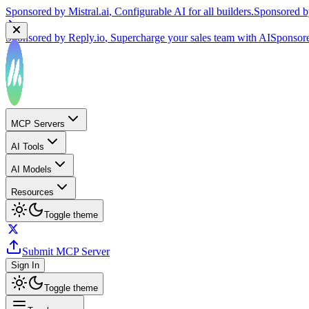
Sponsored by
Reply.io
, Supercharge your sales team with AI
Sponsor
MCP Servers
AI Tools
AI Models
Resources
Toggle theme
Submit MCP Server
Sign In
Toggle theme