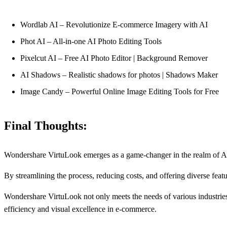
Wordlab AI – Revolutionize E-commerce Imagery with AI
Phot AI – All-in-one AI Photo Editing Tools
Pixelcut AI – Free AI Photo Editor | Background Remover
AI Shadows – Realistic shadows for photos | Shadows Maker
Image Candy – Powerful Online Image Editing Tools for Free
Final Thoughts:
Wondershare VirtuLook emerges as a game-changer in the realm of AI p
By streamlining the process, reducing costs, and offering diverse feat
Wondershare VirtuLook not only meets the needs of various industries
efficiency and visual excellence in e-commerce.