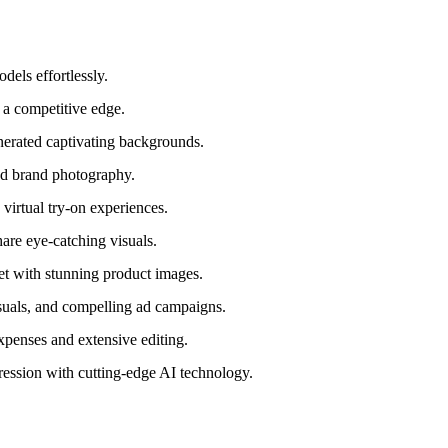
dels effortlessly.
 a competitive edge.
erated captivating backgrounds.
ed brand photography.
virtual try-on experiences.
are eye-catching visuals.
t with stunning product images.
suals, and compelling ad campaigns.
penses and extensive editing.
ression with cutting-edge AI technology.