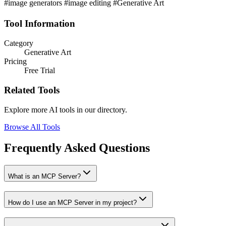
#image generators #image editing #Generative Art
Tool Information
Category
Generative Art
Pricing
Free Trial
Related Tools
Explore more AI tools in our directory.
Browse All Tools
Frequently Asked Questions
What is an MCP Server?
How do I use an MCP Server in my project?