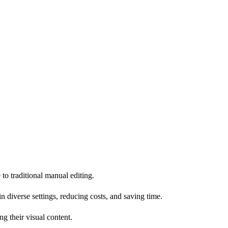
 to traditional manual editing.
diverse settings, reducing costs, and saving time.
g their visual content.