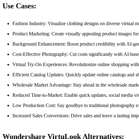
Use Cases:
Fashion Industry: Visualize clothing designs on diverse virtual mo
Product Marketing: Create visually appealing product images for
Background Enhancement: Boost product credibility with AI-gen
Cost-Effective Photography: Cut costs significantly with AI-bas
Virtual Try-On Experiences: Revolutionize online shopping with 
Efficient Catalog Updates: Quickly update online catalogs and sh
Wholesale Market Advantage: Stay ahead in the wholesale marke
Reduced Time-to-Market: Enable quick updates, social media vi
Low Production Cost: Say goodbye to traditional photography ex
Increased Sales Conversions: Drive sales and leave a lasting imp
Wondershare VirtuLook Alternatives: