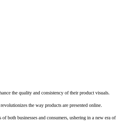
nce the quality and consistency of their product visuals.
 revolutionizes the way products are presented online.
s of both businesses and consumers, ushering in a new era of