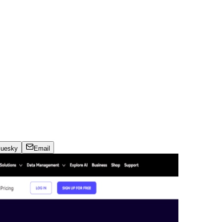
luesky
Email