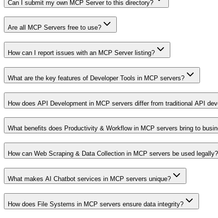
Can I submit my own MCP Server to this directory?
Are all MCP Servers free to use?
How can I report issues with an MCP Server listing?
What are the key features of Developer Tools in MCP servers?
How does API Development in MCP servers differ from traditional API de
What benefits does Productivity & Workflow in MCP servers bring to busi
How can Web Scraping & Data Collection in MCP servers be used legally?
What makes AI Chatbot services in MCP servers unique?
How does File Systems in MCP servers ensure data integrity?