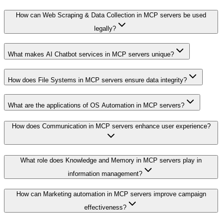
How can Web Scraping & Data Collection in MCP servers be used
legally?
What makes AI Chatbot services in MCP servers unique?
How does File Systems in MCP servers ensure data integrity?
What are the applications of OS Automation in MCP servers?
How does Communication in MCP servers enhance user experience?
What role does Knowledge and Memory in MCP servers play in
information management?
How can Marketing automation in MCP servers improve campaign
effectiveness?