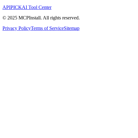
APIPICK
AI Tool Center
© 2025 MCPInstall. All rights reserved.
Privacy Policy
Terms of Service
Sitemap