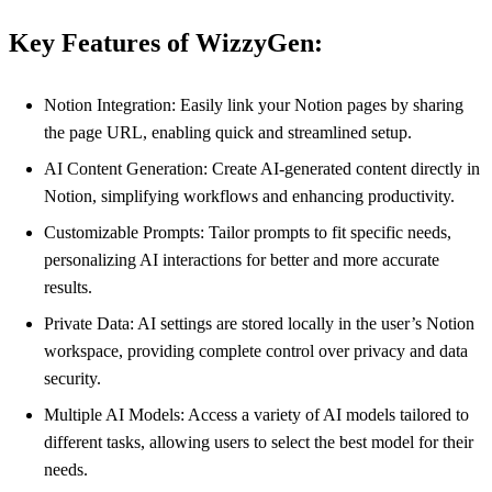
Key Features of WizzyGen:
Notion Integration: Easily link your Notion pages by sharing
the page URL, enabling quick and streamlined setup.
AI Content Generation: Create AI-generated content directly in
Notion, simplifying workflows and enhancing productivity.
Customizable Prompts: Tailor prompts to fit specific needs,
personalizing AI interactions for better and more accurate
results.
Private Data: AI settings are stored locally in the user’s Notion
workspace, providing complete control over privacy and data
security.
Multiple AI Models: Access a variety of AI models tailored to
different tasks, allowing users to select the best model for their
needs.