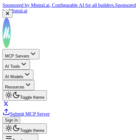
Sponsored by
Mistral.ai
, Configurable AI for all builders.
Sponsored
by
Mistral.ai
MCP Servers
AI Tools
AI Models
Resources
Toggle theme
Submit MCP Server
Sign In
Toggle theme