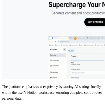
The platform emphasizes user privacy by storing AI settings locally
within the user’s Notion workspace, ensuring complete control over
personal data.