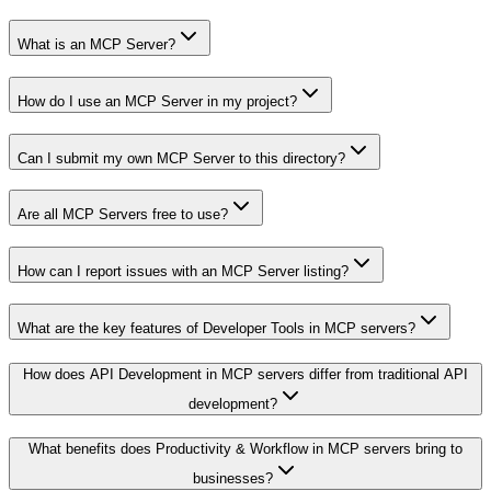
What is an MCP Server?
How do I use an MCP Server in my project?
Can I submit my own MCP Server to this directory?
Are all MCP Servers free to use?
How can I report issues with an MCP Server listing?
What are the key features of Developer Tools in MCP servers?
How does API Development in MCP servers differ from traditional API
development?
What benefits does Productivity & Workflow in MCP servers bring to
businesses?