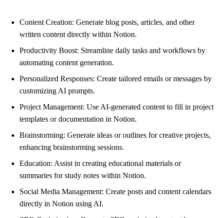
Content Creation: Generate blog posts, articles, and other
written content directly within Notion.
Productivity Boost: Streamline daily tasks and workflows by
automating content generation.
Personalized Responses: Create tailored emails or messages by
customizing AI prompts.
Project Management: Use AI-generated content to fill in project
templates or documentation in Notion.
Brainstorming: Generate ideas or outlines for creative projects,
enhancing brainstorming sessions.
Education: Assist in creating educational materials or
summaries for study notes within Notion.
Social Media Management: Create posts and content calendars
directly in Notion using AI.