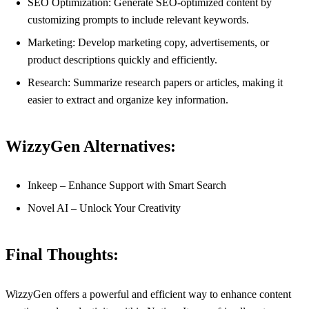
SEO Optimization: Generate SEO-optimized content by
customizing prompts to include relevant keywords.
Marketing: Develop marketing copy, advertisements, or
product descriptions quickly and efficiently.
Research: Summarize research papers or articles, making it
easier to extract and organize key information.
WizzyGen Alternatives:
Inkeep – Enhance Support with Smart Search
Novel AI – Unlock Your Creativity
Final Thoughts:
WizzyGen offers a powerful and efficient way to enhance content