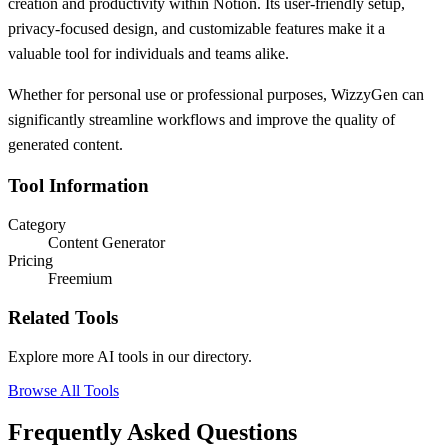
creation and productivity within Notion. Its user-friendly setup,
privacy-focused design, and customizable features make it a
valuable tool for individuals and teams alike.
Whether for personal use or professional purposes, WizzyGen can
significantly streamline workflows and improve the quality of
generated content.
Tool Information
Category
Content Generator
Pricing
Freemium
Related Tools
Explore more AI tools in our directory.
Browse All Tools
Frequently Asked Questions