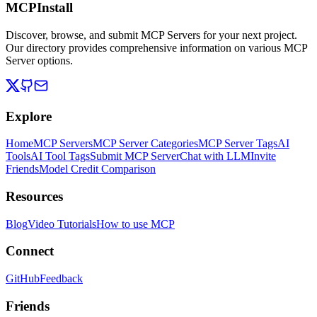
MCPInstall
Discover, browse, and submit MCP Servers for your next project.
Our directory provides comprehensive information on various MCP
Server options.
Explore
Home
MCP Servers
MCP Server Categories
MCP Server Tags
AI
Tools
AI Tool Tags
Submit MCP Server
Chat with LLM
Invite
Friends
Model Credit Comparison
Resources
Blog
Video Tutorials
How to use MCP
Connect
GitHub
Feedback
Friends