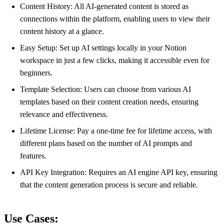
Content History: All AI-generated content is stored as
connections within the platform, enabling users to view their
content history at a glance.
Easy Setup: Set up AI settings locally in your Notion
workspace in just a few clicks, making it accessible even for
beginners.
Template Selection: Users can choose from various AI
templates based on their content creation needs, ensuring
relevance and effectiveness.
Lifetime License: Pay a one-time fee for lifetime access, with
different plans based on the number of AI prompts and
features.
API Key Integration: Requires an AI engine API key, ensuring
that the content generation process is secure and reliable.
Use Cases: