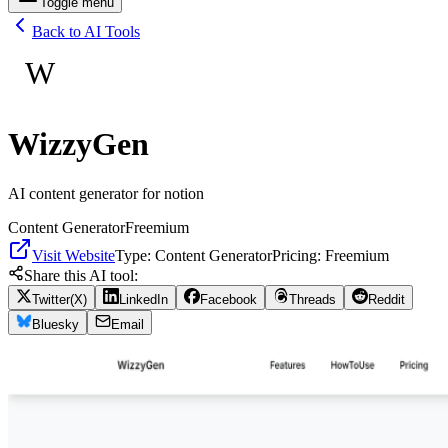
Toggle menu
Back to AI Tools
W
WizzyGen
AI content generator for notion
Content Generator
Freemium
Visit Website
Type:
Content Generator
Pricing:
Freemium
Share this AI tool:
Twitter(X)
LinkedIn
Facebook
Threads
Reddit
Bluesky
Email