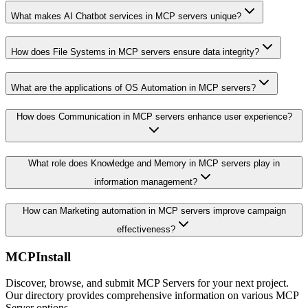
What makes AI Chatbot services in MCP servers unique?
How does File Systems in MCP servers ensure data integrity?
What are the applications of OS Automation in MCP servers?
How does Communication in MCP servers enhance user experience?
What role does Knowledge and Memory in MCP servers play in
information management?
How can Marketing automation in MCP servers improve campaign
effectiveness?
MCPInstall
Discover, browse, and submit MCP Servers for your next project.
Our directory provides comprehensive information on various MCP
Server options.