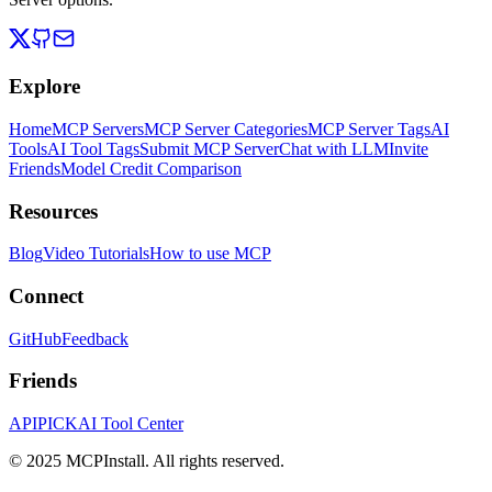
Explore
Home
MCP Servers
MCP Server Categories
MCP Server Tags
AI
Tools
AI Tool Tags
Submit MCP Server
Chat with LLM
Invite
Friends
Model Credit Comparison
Resources
Blog
Video Tutorials
How to use MCP
Connect
GitHub
Feedback
Friends
APIPICK
AI Tool Center
© 2025 MCPInstall. All rights reserved.