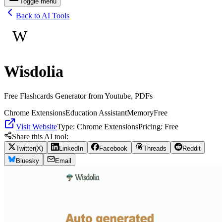
Toggle menu
Back to AI Tools
W
Wisdolia
Free Flashcards Generator from Youtube, PDFs
Chrome Extensions
Education Assistant
Memory
Free
Visit Website
Type:
Chrome Extensions
Pricing:
Free
Share this AI tool:
Twitter(X)
LinkedIn
Facebook
Threads
Reddit
Bluesky
Email