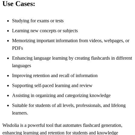
Use Cases:
Studying for exams or tests
Learning new concepts or subjects
Memorizing important information from videos, webpages, or
PDFs
Enhancing language learning by creating flashcards in different
languages
Improving retention and recall of information
Supporting self-paced learning and review
Assisting in organizing and categorizing knowledge
Suitable for students of all levels, professionals, and lifelong
learners.
Wisdolia is a powerful tool that automates flashcard generation,
enhancing learning and retention for students and knowledge