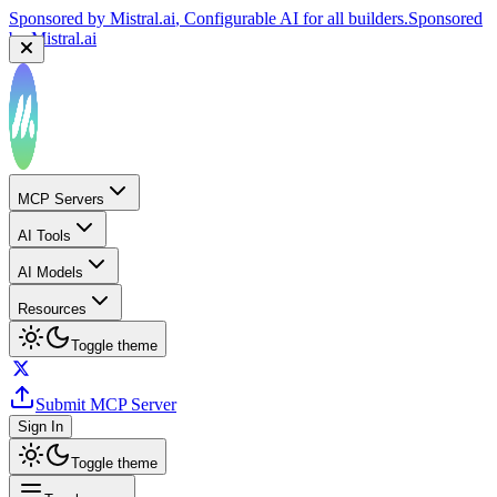
Sponsored by
Mistral.ai
, Configurable AI for all builders.
Sponsored
by
Mistral.ai
MCP Servers
AI Tools
AI Models
Resources
Toggle theme
Submit MCP Server
Sign In
Toggle theme