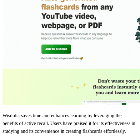
Wisdolia saves time and enhances learning by leveraging the
benefits of active recall. Users have praised it for its effectiveness in
studying and its convenience in creating flashcards effortlessly.