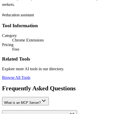
seekers.
#education assistant
Tool Information
Category
Chrome Extensions
Pricing
Free
Related Tools
Explore more AI tools in our directory.
Browse All Tools
Frequently Asked Questions
What is an MCP Server?