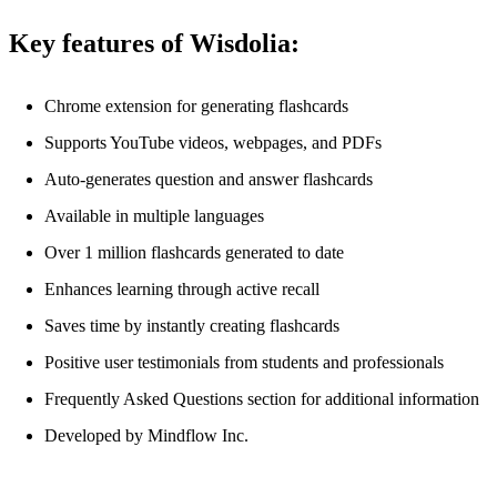
Key features of Wisdolia:
Chrome extension for generating flashcards
Supports YouTube videos, webpages, and PDFs
Auto-generates question and answer flashcards
Available in multiple languages
Over 1 million flashcards generated to date
Enhances learning through active recall
Saves time by instantly creating flashcards
Positive user testimonials from students and professionals
Frequently Asked Questions section for additional information
Developed by Mindflow Inc.