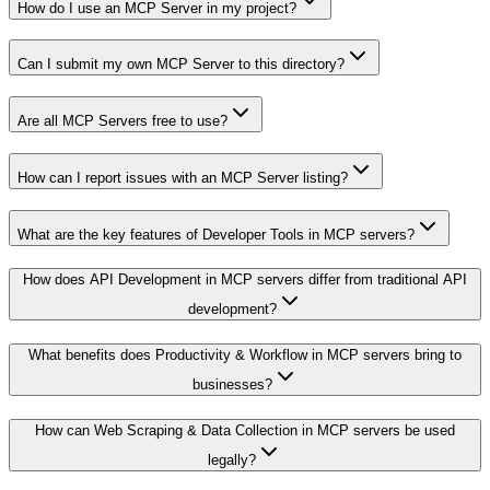
How do I use an MCP Server in my project?
Can I submit my own MCP Server to this directory?
Are all MCP Servers free to use?
How can I report issues with an MCP Server listing?
What are the key features of Developer Tools in MCP servers?
How does API Development in MCP servers differ from traditional API
development?
What benefits does Productivity & Workflow in MCP servers bring to
businesses?
How can Web Scraping & Data Collection in MCP servers be used
legally?