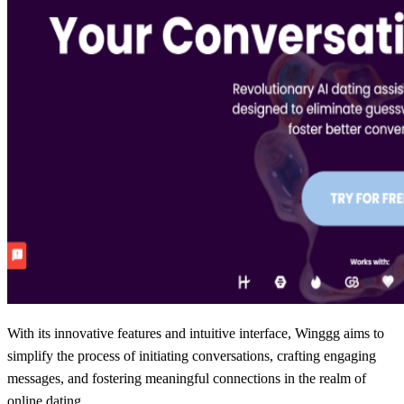
With its innovative features and intuitive interface, Winggg aims to
simplify the process of initiating conversations, crafting engaging
messages, and fostering meaningful connections in the realm of
online dating.