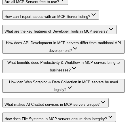
Are all MCP Servers free to use?
How can I report issues with an MCP Server listing?
What are the key features of Developer Tools in MCP servers?
How does API Development in MCP servers differ from traditional API
development?
What benefits does Productivity & Workflow in MCP servers bring to
businesses?
How can Web Scraping & Data Collection in MCP servers be used
legally?
What makes AI Chatbot services in MCP servers unique?
How does File Systems in MCP servers ensure data integrity?