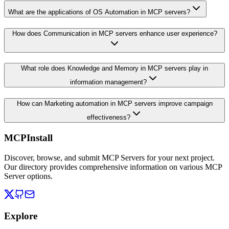
What are the applications of OS Automation in MCP servers?
How does Communication in MCP servers enhance user experience?
What role does Knowledge and Memory in MCP servers play in
information management?
How can Marketing automation in MCP servers improve campaign
effectiveness?
MCPInstall
Discover, browse, and submit MCP Servers for your next project.
Our directory provides comprehensive information on various MCP
Server options.
Explore