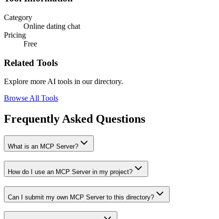
Category
Online dating chat
Pricing
Free
Related Tools
Explore more AI tools in our directory.
Browse All Tools
Frequently Asked Questions
What is an MCP Server?
How do I use an MCP Server in my project?
Can I submit my own MCP Server to this directory?