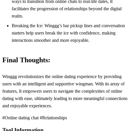
ways to transition from online chats to real-life dates, It
facilitates the progression of relationships beyond the digital
realm.
Breaking the Ice: Winggg’s bar pickup lines and conversation
starters help users break the ice with confidence, making
interactions smoother and more enjoyable.
Final Thoughts:
Winggg revolutionizes the online dating experience by providing
users with an intelligent and supportive wingman. With its array of
features, It empowers users to navigate the complexities of online
dating with ease, ultimately leading to more meaningful connections
and enjoyable experiences.
#Online dating chat #Relationships
Tool Information