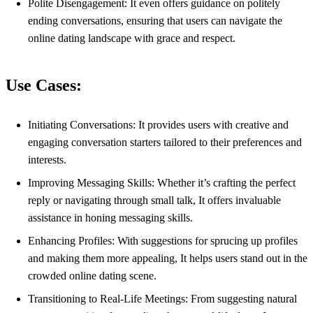
Polite Disengagement: It even offers guidance on politely
ending conversations, ensuring that users can navigate the
online dating landscape with grace and respect.
Use Cases:
Initiating Conversations: It provides users with creative and
engaging conversation starters tailored to their preferences and
interests.
Improving Messaging Skills: Whether it’s crafting the perfect
reply or navigating through small talk, It offers invaluable
assistance in honing messaging skills.
Enhancing Profiles: With suggestions for sprucing up profiles
and making them more appealing, It helps users stand out in the
crowded online dating scene.
Transitioning to Real-Life Meetings: From suggesting natural