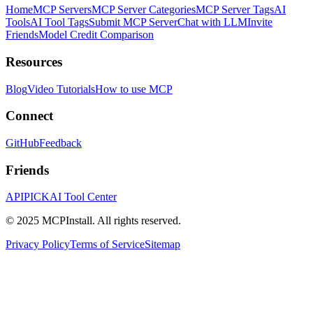
Home
MCP Servers
MCP Server Categories
MCP Server Tags
AI
Tools
AI Tool Tags
Submit MCP Server
Chat with LLM
Invite
Friends
Model Credit Comparison
Resources
Blog
Video Tutorials
How to use MCP
Connect
GitHub
Feedback
Friends
APIPICK
AI Tool Center
© 2025 MCPInstall. All rights reserved.
Privacy Policy
Terms of Service
Sitemap