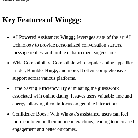
Key Features of Winggg:
AI-Powered Assistance: Winggg leverages state-of-the-art AI
technology to provide personalized conversation starters,
message replies, and profile enhancement suggestions.
Wide Compatibility: Compatible with popular dating apps like
Tinder, Bumble, Hinge, and more, It offers comprehensive
support across various platforms.
Time-Saving Efficiency: By eliminating the guesswork
associated with online dating, It saves users valuable time and
energy, allowing them to focus on genuine interactions.
Confidence Boost: With Winggg’s assistance, users can feel
more confident in their online interactions, leading to increased
engagement and better outcomes.