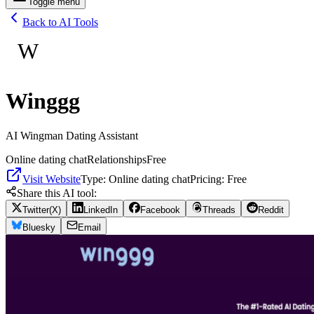
Toggle menu
Back to AI Tools
W
Winggg
AI Wingman Dating Assistant
Online dating chat
Relationships
Free
Visit Website
Type:
Online dating chat
Pricing:
Free
Share this AI tool:
Twitter(X)
LinkedIn
Facebook
Threads
Reddit
Bluesky
Email