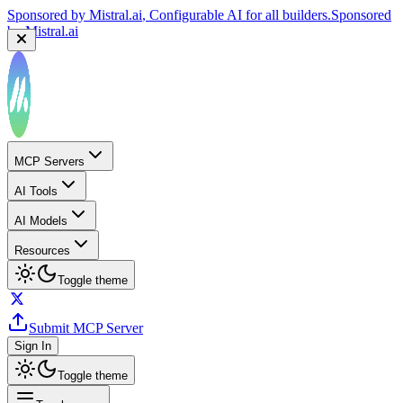
Sponsored by
Mistral.ai
, Configurable AI for all builders.
Sponsored
by
Mistral.ai
MCP Servers
AI Tools
AI Models
Resources
Toggle theme
Submit MCP Server
Sign In
Toggle theme