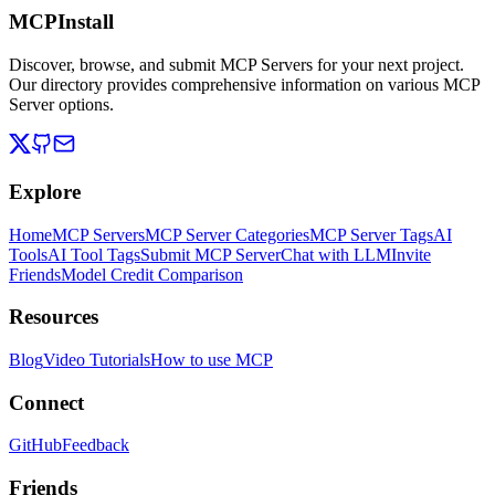
MCPInstall
Discover, browse, and submit MCP Servers for your next project.
Our directory provides comprehensive information on various MCP
Server options.
Explore
Home
MCP Servers
MCP Server Categories
MCP Server Tags
AI
Tools
AI Tool Tags
Submit MCP Server
Chat with LLM
Invite
Friends
Model Credit Comparison
Resources
Blog
Video Tutorials
How to use MCP
Connect
GitHub
Feedback
Friends