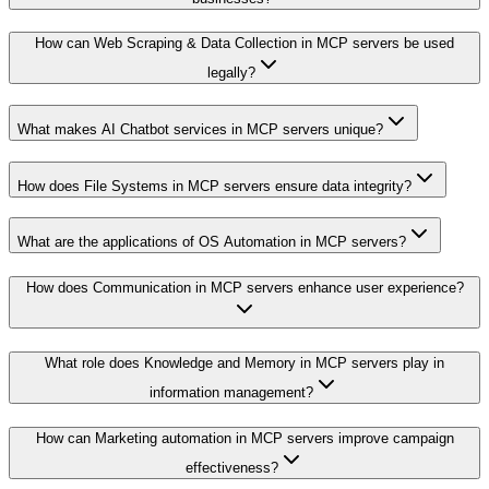
How can Web Scraping & Data Collection in MCP servers be used
legally?
What makes AI Chatbot services in MCP servers unique?
How does File Systems in MCP servers ensure data integrity?
What are the applications of OS Automation in MCP servers?
How does Communication in MCP servers enhance user experience?
What role does Knowledge and Memory in MCP servers play in
information management?
How can Marketing automation in MCP servers improve campaign
effectiveness?