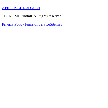
APIPICK
AI Tool Center
© 2025 MCPInstall. All rights reserved.
Privacy Policy
Terms of Service
Sitemap