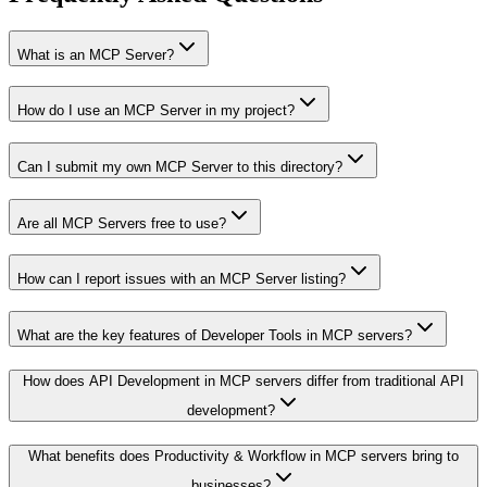
What is an MCP Server?
How do I use an MCP Server in my project?
Can I submit my own MCP Server to this directory?
Are all MCP Servers free to use?
How can I report issues with an MCP Server listing?
What are the key features of Developer Tools in MCP servers?
How does API Development in MCP servers differ from traditional API
development?
What benefits does Productivity & Workflow in MCP servers bring to
businesses?