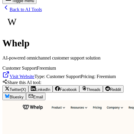
Toggle menu
Back to AI Tools
W
Whelp
AI-powered omnichannel customer support solution
Customer Support
Freemium
Visit Website
Type:
Customer Support
Pricing:
Freemium
Share this AI tool:
Twitter(X)
LinkedIn
Facebook
Threads
Reddit
Bluesky
Email