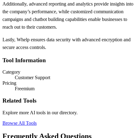
Additionally, advanced reporting and analytics provide insights into
the company’s performance, while customized communication
campaigns and chatbot building capabilities enable businesses to
reach out to their customers.
Lastly, Whelp ensures data security with advanced encryption and
secure access controls.
Tool Information
Category
Customer Support
Pricing
Freemium
Related Tools
Explore more AI tools in our directory.
Browse All Tools
Frequently Asked Questions