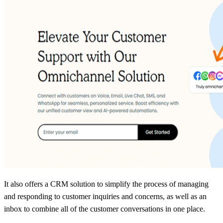
It also offers a CRM solution to simplify the process of managing
and responding to customer inquiries and concerns, as well as an
inbox to combine all of the customer conversations in one place.