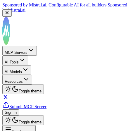
Sponsored by
Mistral.ai
, Configurable AI for all builders.
Sponsored
by
Mistral.ai
MCP Servers
AI Tools
AI Models
Resources
Toggle theme
Submit MCP Server
Sign In
Toggle theme