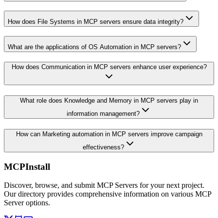
How does File Systems in MCP servers ensure data integrity?
What are the applications of OS Automation in MCP servers?
How does Communication in MCP servers enhance user experience?
What role does Knowledge and Memory in MCP servers play in
information management?
How can Marketing automation in MCP servers improve campaign
effectiveness?
MCPInstall
Discover, browse, and submit MCP Servers for your next project.
Our directory provides comprehensive information on various MCP
Server options.