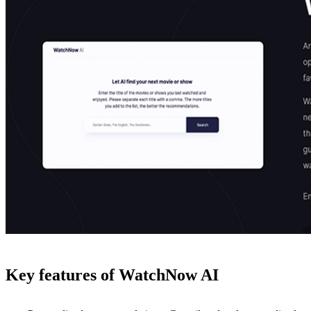
Key features of WatchNow AI