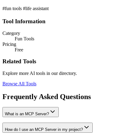
#fun tools #life assistant
Tool Information
Category
Fun Tools
Pricing
Free
Related Tools
Explore more AI tools in our directory.
Browse All Tools
Frequently Asked Questions
What is an MCP Server?
How do I use an MCP Server in my project?