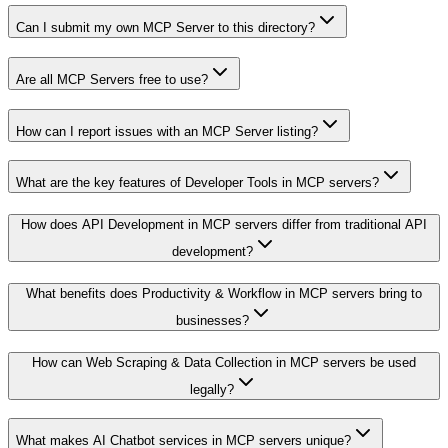
Can I submit my own MCP Server to this directory?
Are all MCP Servers free to use?
How can I report issues with an MCP Server listing?
What are the key features of Developer Tools in MCP servers?
How does API Development in MCP servers differ from traditional API
development?
What benefits does Productivity & Workflow in MCP servers bring to
businesses?
How can Web Scraping & Data Collection in MCP servers be used
legally?
What makes AI Chatbot services in MCP servers unique?