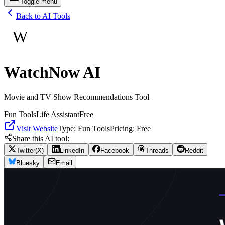
Toggle menu
Back to AI Tools
W
WatchNow AI
Movie and TV Show Recommendations Tool
Fun Tools
Life Assistant
Free
Visit Website
Type:
Fun Tools
Pricing:
Free
Share this AI tool:
Twitter(X)
LinkedIn
Facebook
Threads
Reddit
Bluesky
Email