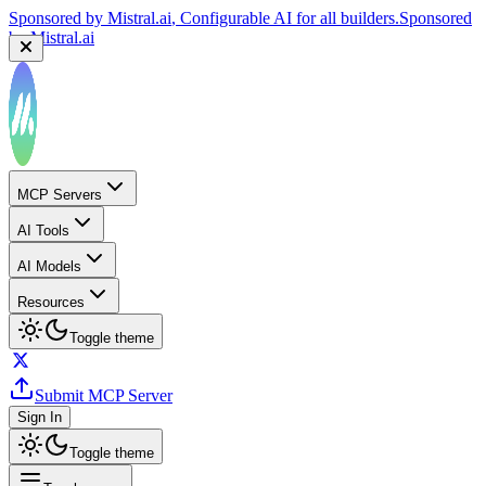
by
Mistral.ai
Sponsored by
Reply.io
, Supercharge your sales team with
AI
Sponsored by
Reply.io
MCP Servers
AI Tools
AI Models
Resources
Toggle theme
Submit MCP Server
Sign In
Toggle theme