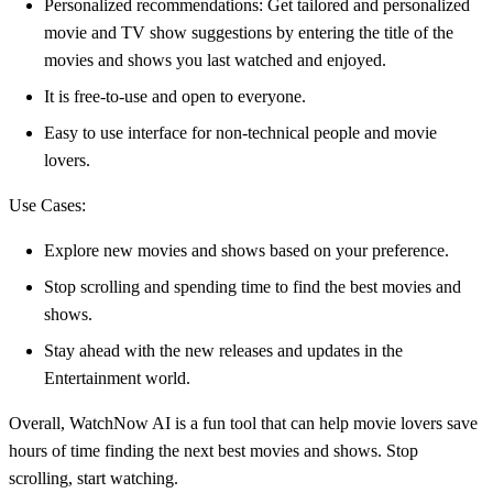
Personalized recommendations: Get tailored and personalized
movie and TV show suggestions by entering the title of the
movies and shows you last watched and enjoyed.
It is free-to-use and open to everyone.
Easy to use interface for non-technical people and movie
lovers.
Use Cases:
Explore new movies and shows based on your preference.
Stop scrolling and spending time to find the best movies and
shows.
Stay ahead with the new releases and updates in the
Entertainment world.
Overall, WatchNow AI is a fun tool that can help movie lovers save
hours of time finding the next best movies and shows. Stop
scrolling, start watching.