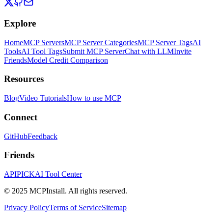
Explore
Home
MCP Servers
MCP Server Categories
MCP Server Tags
AI
Tools
AI Tool Tags
Submit MCP Server
Chat with LLM
Invite
Friends
Model Credit Comparison
Resources
Blog
Video Tutorials
How to use MCP
Connect
GitHub
Feedback
Friends
APIPICK
AI Tool Center
© 2025 MCPInstall. All rights reserved.
Privacy Policy
Terms of Service
Sitemap