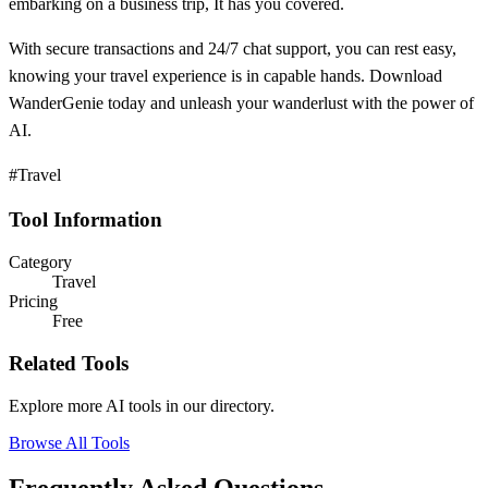
embarking on a business trip, It has you covered.
With secure transactions and 24/7 chat support, you can rest easy,
knowing your travel experience is in capable hands. Download
WanderGenie today and unleash your wanderlust with the power of
AI.
#Travel
Tool Information
Category
Travel
Pricing
Free
Related Tools
Explore more AI tools in our directory.
Browse All Tools