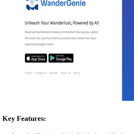
Key Features: