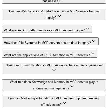
businesses?
How can Web Scraping & Data Collection in MCP servers be used
legally?
What makes AI Chatbot services in MCP servers unique?
How does File Systems in MCP servers ensure data integrity?
What are the applications of OS Automation in MCP servers?
How does Communication in MCP servers enhance user experience?
What role does Knowledge and Memory in MCP servers play in
information management?
How can Marketing automation in MCP servers improve campaign
effectiveness?