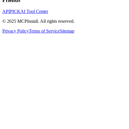
Friends
APIPICK
AI Tool Center
© 2025 MCPInstall. All rights reserved.
Privacy Policy
Terms of Service
Sitemap