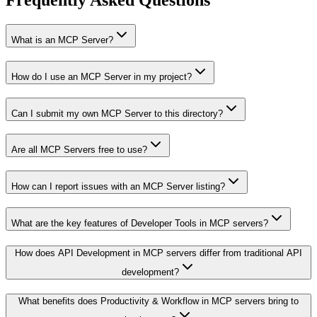
Frequently Asked Questions
What is an MCP Server?
How do I use an MCP Server in my project?
Can I submit my own MCP Server to this directory?
Are all MCP Servers free to use?
How can I report issues with an MCP Server listing?
What are the key features of Developer Tools in MCP servers?
How does API Development in MCP servers differ from traditional API
development?
What benefits does Productivity & Workflow in MCP servers bring to