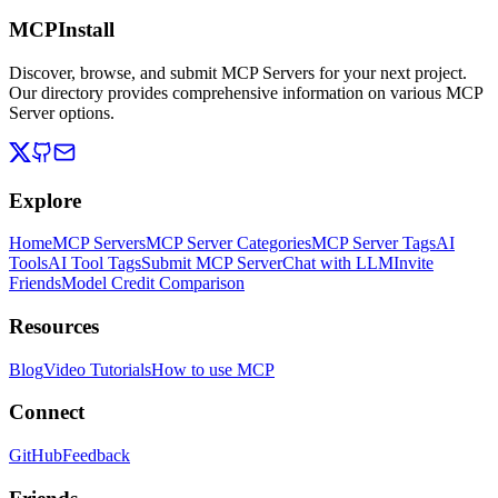
MCPInstall
Discover, browse, and submit MCP Servers for your next project.
Our directory provides comprehensive information on various MCP
Server options.
Explore
Home
MCP Servers
MCP Server Categories
MCP Server Tags
AI
Tools
AI Tool Tags
Submit MCP Server
Chat with LLM
Invite
Friends
Model Credit Comparison
Resources
Blog
Video Tutorials
How to use MCP
Connect
GitHub
Feedback