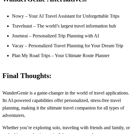
Nowy – Your AI Travel Assistant for Unforgettable Trips
Travelnaut – The world’s largest travel information hub
Journeai – Personalized Trip Planning with AI
Vacay – Personalized Travel Planning for Your Dream Trip
Plan My Road Trips – Your Ultimate Route Planner
Final Thoughts:
WanderGenie is a game-changer in the world of travel applications.
Its AI-powered capabilities offer personalized, stress-free travel
planning, making it the ultimate travel companion for all types of
adventurers.
Whether you’re exploring solo, traveling with friends and family, or