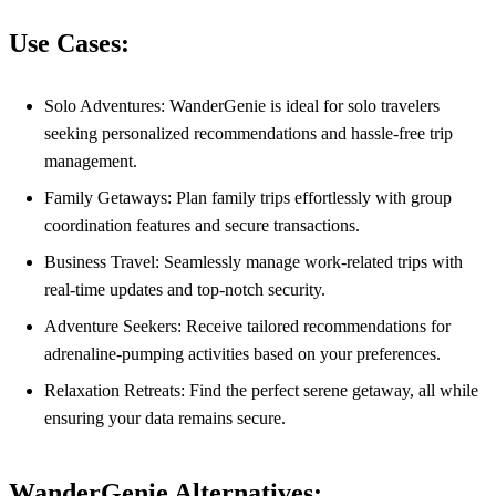
Use Cases:
Solo Adventures: WanderGenie is ideal for solo travelers
seeking personalized recommendations and hassle-free trip
management.
Family Getaways: Plan family trips effortlessly with group
coordination features and secure transactions.
Business Travel: Seamlessly manage work-related trips with
real-time updates and top-notch security.
Adventure Seekers: Receive tailored recommendations for
adrenaline-pumping activities based on your preferences.
Relaxation Retreats: Find the perfect serene getaway, all while
ensuring your data remains secure.
WanderGenie Alternatives: