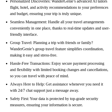
Personalized Discoveries: WanderGenie’s advanced AI tailors
flight, hotel, and activity recommendations to your preferences
and budget, ensuring your trip is truly unique.
Seamless Management: Handle all your travel arrangements
conveniently in one place, thanks to real-time updates and user-
friendly interface.
Group Travel: Planning a trip with friends or family?
WanderGenie’s group travel feature simplifies coordination,
making it easy and stress-free.
Hassle-Free Transactions: Enjoy secure payment processing
and flexibility with limited booking changes and cancellations,
so you can travel with peace of mind.
Always Here to Help: Get assistance whenever you need it
with 24/7 chat support just a message away.
Safety First: Your data is protected by top-grade security
measures, ensuring your information is secure.