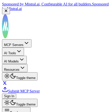
Sponsored by
Mistral.ai
, Configurable AI for all builders.
Sponsored
by
Mistral.ai
MCP Servers
AI Tools
AI Models
Resources
Toggle theme
Submit MCP Server
Sign In
Toggle theme