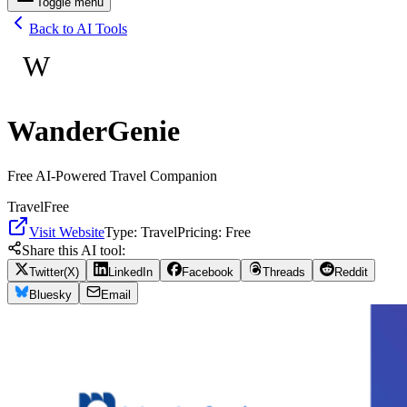
Toggle menu
Back to AI Tools
W
WanderGenie
Free AI-Powered Travel Companion
Travel
Free
Visit Website
Type:
Travel
Pricing:
Free
Share this AI tool:
Twitter(X)
LinkedIn
Facebook
Threads
Reddit
Bluesky
Email