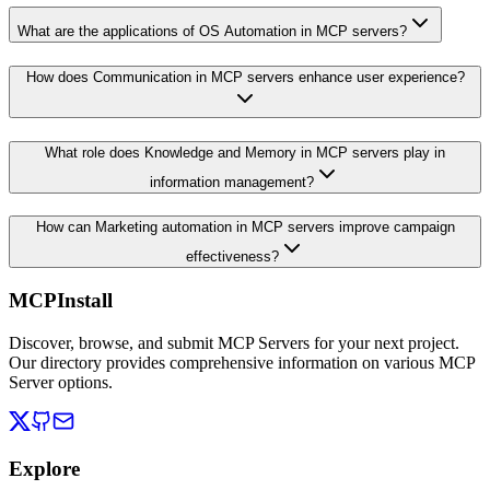
What are the applications of OS Automation in MCP servers?
How does Communication in MCP servers enhance user experience?
What role does Knowledge and Memory in MCP servers play in
information management?
How can Marketing automation in MCP servers improve campaign
effectiveness?
MCPInstall
Discover, browse, and submit MCP Servers for your next project.
Our directory provides comprehensive information on various MCP
Server options.
Explore