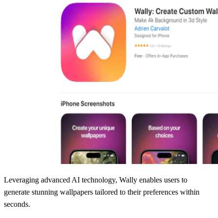
Leveraging advanced AI technology, Wally enables users to
generate stunning wallpapers tailored to their preferences within
seconds.