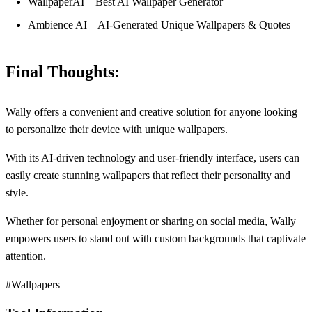
WallpaperAI – Best AI Wallpaper Generator
Ambience AI – AI-Generated Unique Wallpapers & Quotes
Final Thoughts:
Wally offers a convenient and creative solution for anyone looking
to personalize their device with unique wallpapers.
With its AI-driven technology and user-friendly interface, users can
easily create stunning wallpapers that reflect their personality and
style.
Whether for personal enjoyment or sharing on social media, Wally
empowers users to stand out with custom backgrounds that captivate
attention.
#Wallpapers