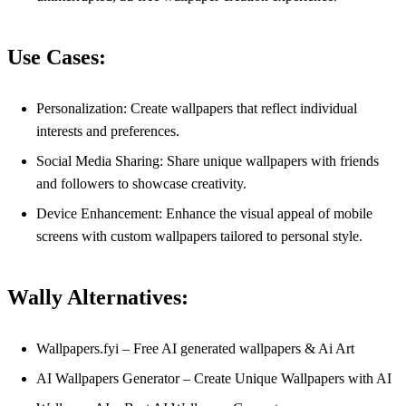
Use Cases:
Personalization: Create wallpapers that reflect individual
interests and preferences.
Social Media Sharing: Share unique wallpapers with friends
and followers to showcase creativity.
Device Enhancement: Enhance the visual appeal of mobile
screens with custom wallpapers tailored to personal style.
Wally Alternatives:
Wallpapers.fyi – Free AI generated wallpapers & Ai Art
AI Wallpapers Generator – Create Unique Wallpapers with AI