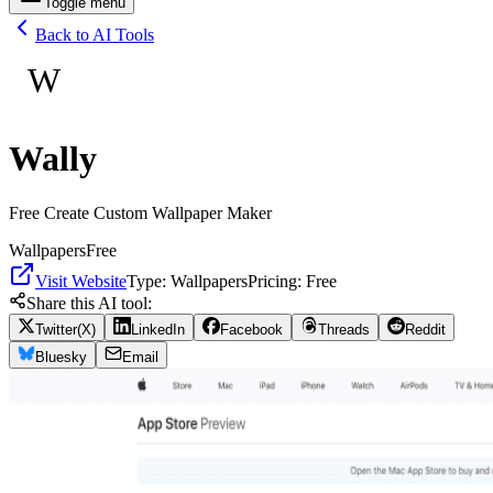
Toggle menu
Back to AI Tools
W
Wally
Free Create Custom Wallpaper Maker
Wallpapers
Free
Visit Website
Type:
Wallpapers
Pricing:
Free
Share this AI tool:
Twitter(X)
LinkedIn
Facebook
Threads
Reddit
Bluesky
Email