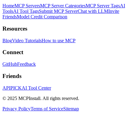
Home
MCP Servers
MCP Server Categories
MCP Server Tags
AI
Tools
AI Tool Tags
Submit MCP Server
Chat with LLM
Invite
Friends
Model Credit Comparison
Resources
Blog
Video Tutorials
How to use MCP
Connect
GitHub
Feedback
Friends
APIPICK
AI Tool Center
© 2025 MCPInstall. All rights reserved.
Privacy Policy
Terms of Service
Sitemap