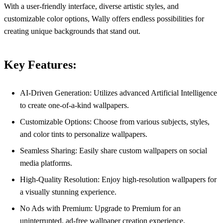
With a user-friendly interface, diverse artistic styles, and
customizable color options, Wally offers endless possibilities for
creating unique backgrounds that stand out.
Key Features:
AI-Driven Generation: Utilizes advanced Artificial Intelligence
to create one-of-a-kind wallpapers.
Customizable Options: Choose from various subjects, styles,
and color tints to personalize wallpapers.
Seamless Sharing: Easily share custom wallpapers on social
media platforms.
High-Quality Resolution: Enjoy high-resolution wallpapers for
a visually stunning experience.
No Ads with Premium: Upgrade to Premium for an
uninterrupted, ad-free wallpaper creation experience.