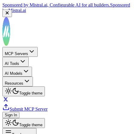
Sponsored by
Mistral.ai
, Configurable AI for all builders.
Sponsored
by
Mistral.ai
MCP Servers
AI Tools
AI Models
Resources
Toggle theme
Submit MCP Server
Sign In
Toggle theme