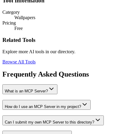
Tool Information
Category
Wallpapers
Pricing
Free
Related Tools
Explore more AI tools in our directory.
Browse All Tools
Frequently Asked Questions
What is an MCP Server?
How do I use an MCP Server in my project?
Can I submit my own MCP Server to this directory?