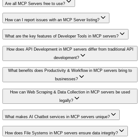
Are all MCP Servers free to use?
How can I report issues with an MCP Server listing?
What are the key features of Developer Tools in MCP servers?
How does API Development in MCP servers differ from traditional API
development?
What benefits does Productivity & Workflow in MCP servers bring to
businesses?
How can Web Scraping & Data Collection in MCP servers be used
legally?
What makes AI Chatbot services in MCP servers unique?
How does File Systems in MCP servers ensure data integrity?