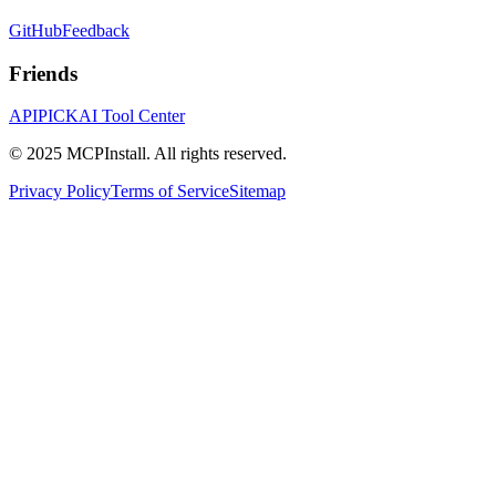
GitHub
Feedback
Friends
APIPICK
AI Tool Center
© 2025 MCPInstall. All rights reserved.
Privacy Policy
Terms of Service
Sitemap