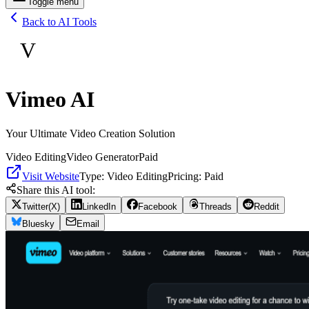
Toggle menu
Back to AI Tools
V
Vimeo AI
Your Ultimate Video Creation Solution
Video Editing
Video Generator
Paid
Visit Website
Type:
Video Editing
Pricing:
Paid
Share this AI tool:
Twitter(X)
LinkedIn
Facebook
Threads
Reddit
Bluesky
Email