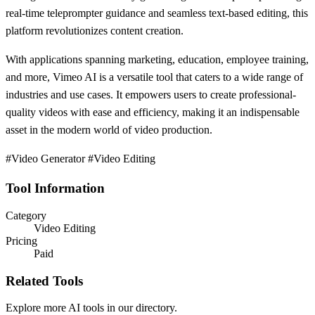
real-time teleprompter guidance and seamless text-based editing, this
platform revolutionizes content creation.
With applications spanning marketing, education, employee training,
and more, Vimeo AI is a versatile tool that caters to a wide range of
industries and use cases. It empowers users to create professional-
quality videos with ease and efficiency, making it an indispensable
asset in the modern world of video production.
#Video Generator #Video Editing
Tool Information
Category
Video Editing
Pricing
Paid
Related Tools
Explore more AI tools in our directory.