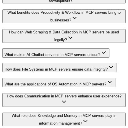
development?
What benefits does Productivity & Workflow in MCP servers bring to
businesses?
How can Web Scraping & Data Collection in MCP servers be used
legally?
What makes AI Chatbot services in MCP servers unique?
How does File Systems in MCP servers ensure data integrity?
What are the applications of OS Automation in MCP servers?
How does Communication in MCP servers enhance user experience?
What role does Knowledge and Memory in MCP servers play in
information management?