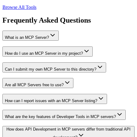
Browse All Tools
Frequently Asked Questions
What is an MCP Server?
How do I use an MCP Server in my project?
Can I submit my own MCP Server to this directory?
Are all MCP Servers free to use?
How can I report issues with an MCP Server listing?
What are the key features of Developer Tools in MCP servers?
How does API Development in MCP servers differ from traditional API