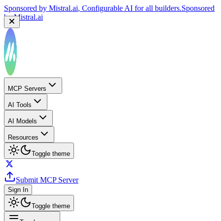
Sponsored by
Mistral.ai
, Configurable AI for all builders.
Sponsored
by
Mistral.ai
MCP Servers
AI Tools
AI Models
Resources
Toggle theme
Submit MCP Server
Sign In
Toggle theme