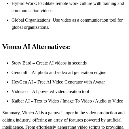
Hybrid Work: Facilitate remote work culture with training and
communication videos.
Global Organizations: Use video as a communication tool for
global organizations.
Vimeo AI Alternatives:
Story Bard – Create AI videos in seconds
Gencraft – AI photo and video art generation engine
HeyGen AI – Free AI Video Generator with Avatar
Vidds.co – AI-powered video creation tool
Kaiber AI – Text to Video / Image To Video / Audio to Video
Summary, Vimeo AI is a game-changer in the video production and
editing industry, offering an array of features powered by artificial
intelligence. From effortlessly generating video scripts to providing