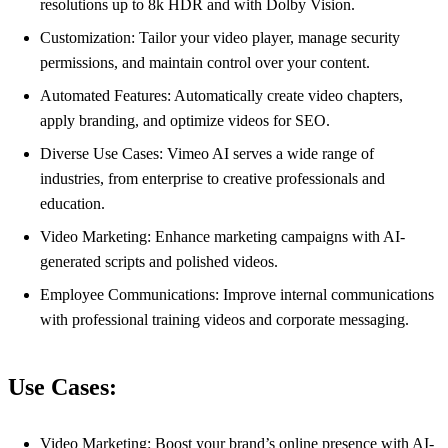
resolutions up to 8k HDR and with Dolby Vision.
Customization: Tailor your video player, manage security
permissions, and maintain control over your content.
Automated Features: Automatically create video chapters,
apply branding, and optimize videos for SEO.
Diverse Use Cases: Vimeo AI serves a wide range of
industries, from enterprise to creative professionals and
education.
Video Marketing: Enhance marketing campaigns with AI-
generated scripts and polished videos.
Employee Communications: Improve internal communications
with professional training videos and corporate messaging.
Use Cases:
Video Marketing: Boost your brand’s online presence with AI-