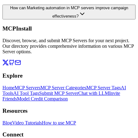
How can Marketing automation in MCP servers improve campaign
effectiveness?
MCPInstall
Discover, browse, and submit MCP Servers for your next project.
Our directory provides comprehensive information on various MCP
Server options.
Explore
Home
MCP Servers
MCP Server Categories
MCP Server Tags
AI
Tools
AI Tool Tags
Submit MCP Server
Chat with LLM
Invite
Friends
Model Credit Comparison
Resources
Blog
Video Tutorials
How to use MCP
Connect