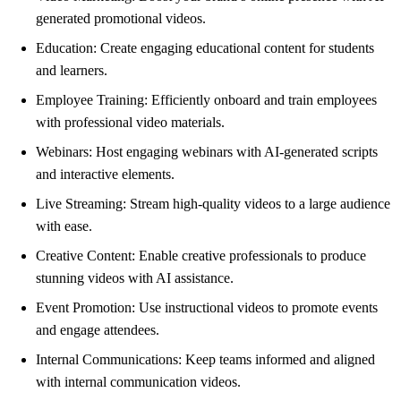
generated promotional videos.
Education: Create engaging educational content for students
and learners.
Employee Training: Efficiently onboard and train employees
with professional video materials.
Webinars: Host engaging webinars with AI-generated scripts
and interactive elements.
Live Streaming: Stream high-quality videos to a large audience
with ease.
Creative Content: Enable creative professionals to produce
stunning videos with AI assistance.
Event Promotion: Use instructional videos to promote events
and engage attendees.
Internal Communications: Keep teams informed and aligned
with internal communication videos.