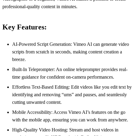
professional-quality content in minutes.
Key Features:
AI-Powered Script Generation: Vimeo AI can generate video
scripts from scratch in seconds, making content creation a
breeze.
Built-In Teleprompter: An online teleprompter provides real-
time guidance for confident on-camera performances.
Effortless Text-Based Editing: Edit videos like you edit text by
identifying and removing “ums” and pauses, and seamlessly
cutting unwanted content.
Mobile Accessibility: Access Vimeo AI’s features on the go
with the mobile app, ensuring you can work from anywhere.
High-Quality Video Hosting: Stream and host videos in