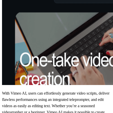
With Vimeo AI, users can effortlessly generate video scripts, deliver
flawless performances using an integrated teleprompter, and edit
videos as easily as editing text. Whether you’re a seasoned
videographer or a beginner, Vimeo AI makes it possible to create