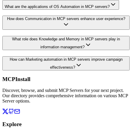
What are the applications of OS Automation in MCP servers?
How does Communication in MCP servers enhance user experience?
What role does Knowledge and Memory in MCP servers play in
information management?
How can Marketing automation in MCP servers improve campaign
effectiveness?
MCPInstall
Discover, browse, and submit MCP Servers for your next project.
Our directory provides comprehensive information on various MCP
Server options.
Explore