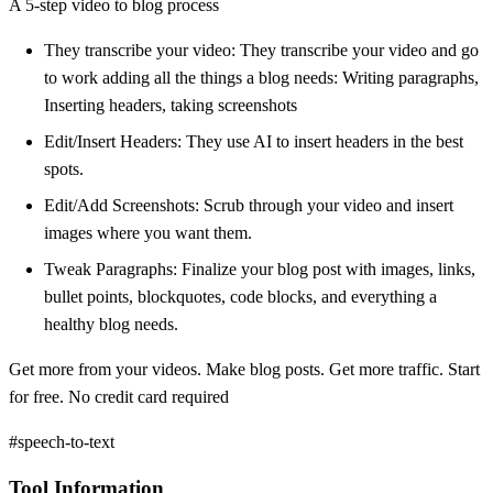
A 5-step video to blog process
They transcribe your video: They transcribe your video and go
to work adding all the things a blog needs: Writing paragraphs,
Inserting headers, taking screenshots
Edit/Insert Headers: They use AI to insert headers in the best
spots.
Edit/Add Screenshots: Scrub through your video and insert
images where you want them.
Tweak Paragraphs: Finalize your blog post with images, links,
bullet points, blockquotes, code blocks, and everything a
healthy blog needs.
Get more from your videos. Make blog posts. Get more traffic. Start
for free. No credit card required
#speech-to-text
Tool Information