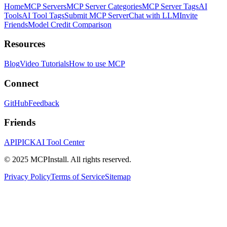
Home
MCP Servers
MCP Server Categories
MCP Server Tags
AI
Tools
AI Tool Tags
Submit MCP Server
Chat with LLM
Invite
Friends
Model Credit Comparison
Resources
Blog
Video Tutorials
How to use MCP
Connect
GitHub
Feedback
Friends
APIPICK
AI Tool Center
© 2025 MCPInstall. All rights reserved.
Privacy Policy
Terms of Service
Sitemap