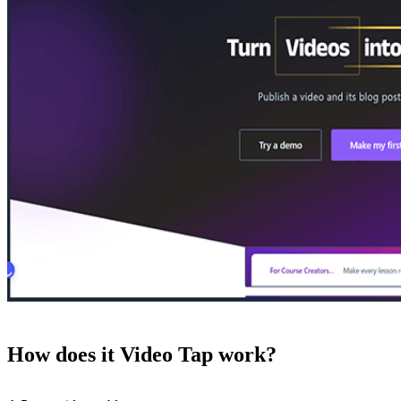
How does it Video Tap work?