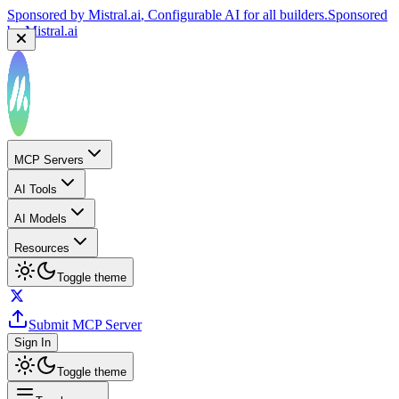
Sponsored by
Mistral.ai
, Configurable AI for all builders.
Sponsored
by
Mistral.ai
MCP Servers
AI Tools
AI Models
Resources
Toggle theme
Submit MCP Server
Sign In
Toggle theme