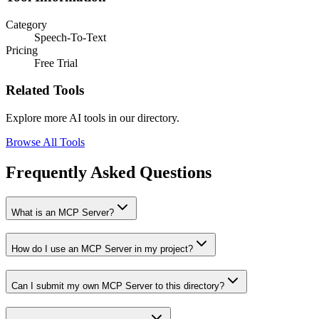
Category
Speech-To-Text
Pricing
Free Trial
Related Tools
Explore more AI tools in our directory.
Browse All Tools
Frequently Asked Questions
What is an MCP Server?
How do I use an MCP Server in my project?
Can I submit my own MCP Server to this directory?