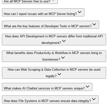
Are all MCP Servers free to use?
How can I report issues with an MCP Server listing?
What are the key features of Developer Tools in MCP servers?
How does API Development in MCP servers differ from traditional API
development?
What benefits does Productivity & Workflow in MCP servers bring to
businesses?
How can Web Scraping & Data Collection in MCP servers be used
legally?
What makes AI Chatbot services in MCP servers unique?
How does File Systems in MCP servers ensure data integrity?