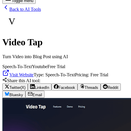
Toggle menu
Back to AI Tools
V
Video Tap
Turn Video into Blog Post using AI
Speech-To-Text
Youtube
Free Trial
Visit Website
Type:
Speech-To-Text
Pricing:
Free Trial
Share this AI tool:
Twitter(X)
LinkedIn
Facebook
Threads
Reddit
Bluesky
Email